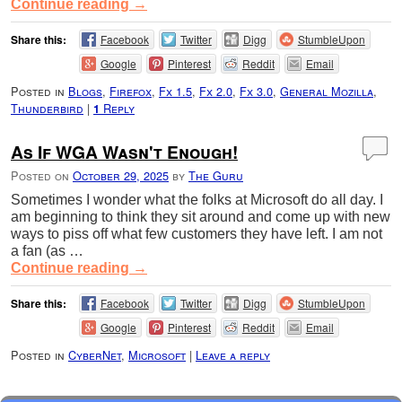
Continue reading
→
Share this:
Facebook
Twitter
Digg
StumbleUpon
Google
Pinterest
Reddit
Email
Posted in
Blogs
,
Firefox
,
Fx 1.5
,
Fx 2.0
,
Fx 3.0
,
General Mozilla
,
Thunderbird
|
Reply
1
As If WGA Wasn't Enough!
Posted on
October 29, 2025
by
The Guru
Sometimes I wonder what the folks at Microsoft do all day. I
am beginning to think they sit around and come up with new
ways to piss off what few customers they have left. I am not
a fan (as …
Continue reading
→
Share this:
Facebook
Twitter
Digg
StumbleUpon
Google
Pinterest
Reddit
Email
Posted in
CyberNet
,
Microsoft
|
Leave a reply