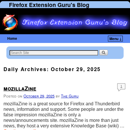
Firefox Extension Guru's Blog
Home
Menu ↓
Skip to primary content
Skip to secondary content
Daily Archives:
October 29, 2025
mozillaZine
1
Posted on
October 29, 2025
by
The Guru
mozillaZine is a great source for Firefox and Thunderbird
news, information and support. Some people are under the
false impression mozillaZine is only a
news/announcements site. mozillaZine is more than just
news, they host a very extensive Knowledge Base (wiki) …