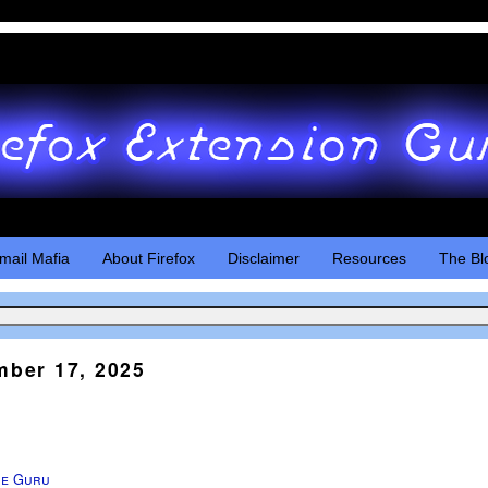
mail Mafia
About Firefox
Disclaimer
Resources
The Bl
ber 17, 2025
he Guru