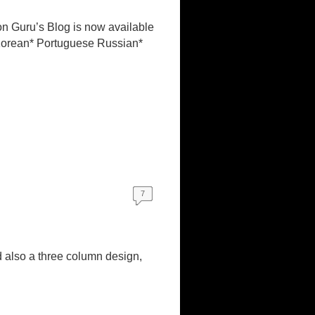
on Guru’s Blog is now available
 Korean* Portuguese Russian*
7
 also a three column design,