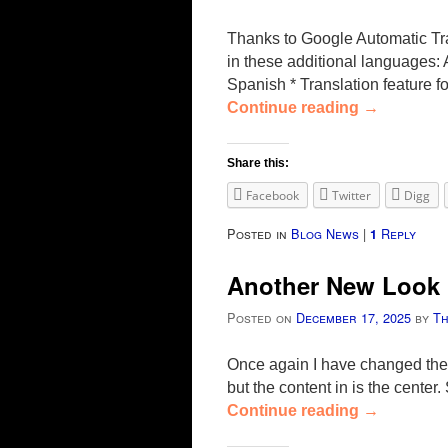
Thanks to Google Automatic Tra
in these additional languages
Spanish * Translation feature 
Continue reading
→
Share this:
Facebook
Twitter
Digg
Posted in
Blog News
|
Reply
1
Another New Look
Posted on
December 17, 2025
by
T
Once again I have changed the 
but the content in is the cente
Continue reading
→