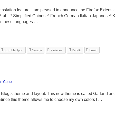
nslation feature, I am pleased to announce the Firefox Extensi
: Arabic* Simplified Chinese* French German Italian Japanese*
for these languages …
StumbleUpon
Google
Pinterest
Reddit
Email
he Guru
Blog’s theme and layout. This new theme is called Garland and
r. Since this theme allows me to choose my own colors I …