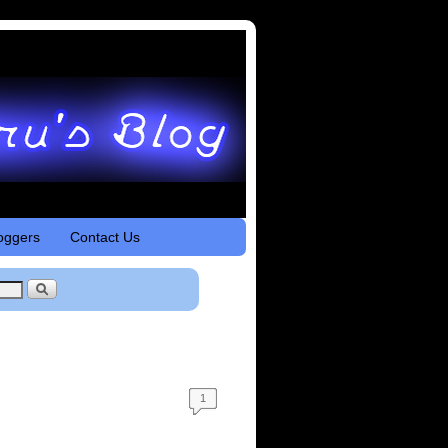
oggers
Contact Us
1