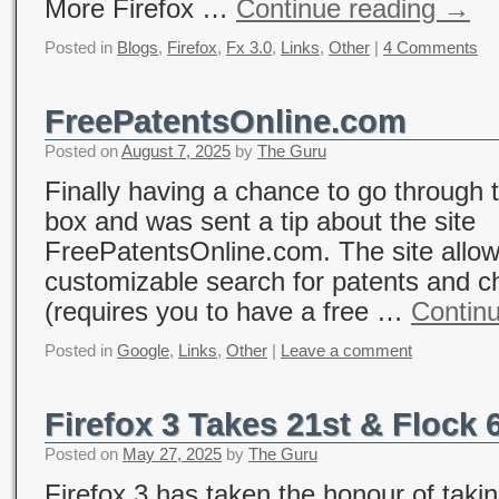
More Firefox …
Continue reading
→
Posted in
Blogs
,
Firefox
,
Fx 3.0
,
Links
,
Other
|
4 Comments
FreePatentsOnline.com
Posted on
August 7, 2025
by
The Guru
Finally having a chance to go through 
box and was sent a tip about the site
FreePatentsOnline.com. The site allow
customizable search for patents and c
(requires you to have a free …
Contin
Posted in
Google
,
Links
,
Other
|
Leave a comment
Firefox 3 Takes 21st & Flock 
Posted on
May 27, 2025
by
The Guru
Firefox 3 has taken the honour of taki