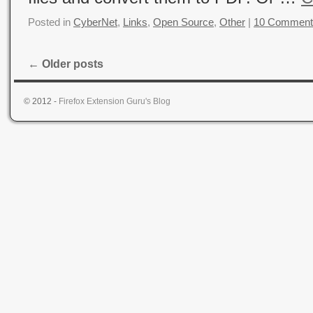
Posted in
CyberNet
,
Links
,
Open Source
,
Other
|
10 Comment
←
Older posts
© 2012 -
Firefox Extension Guru's Blog