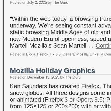
Posted on
July 2, 2025
by
The Guru
“Within the web today, a browsing tran
underway. We’re seeing constant adv
static browsing Middle Ages of old and 
new Modern Era of openness, speed an
Martell Mozilla’s Sean Martell …
Conti
Posted in
Blogs
,
Firefox
,
Fx 3.5
,
General Mozilla
,
Links
|
4 Co
Mozilla Holiday Graphics
Posted on
December 19, 2025
by
The Guru
Ken Saunders has created Firefox, Thu
snow globes. All three designs come in
or animated (Firefox 3 or Opera 9.5) 
from 125×125 or 200×200; with or wit