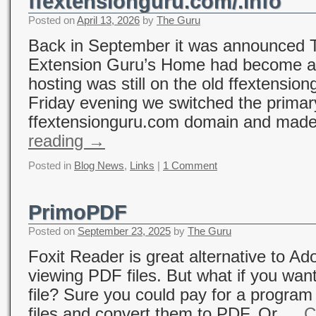
ffextensionguru.com/.info
Posted on
April 13, 2026
by
The Guru
Back in September it was announced T
Extension Guru’s Home had become a
hosting was still on the old ffextensio
Friday evening we switched the primary
ffextensionguru.com domain and made
reading
→
Posted in
Blog News
,
Links
|
1 Comment
PrimoPDF
Posted on
September 23, 2025
by
The Guru
Foxit Reader is great alternative to Ad
viewing PDF files. But what if you wan
file? Sure you could pay for a program 
files and convert them to PDF. Or …
C