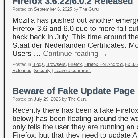
Firefox 3.6.22/6.0.2 Released
Posted on
September 6, 2025
by
The Guru
Mozilla has pushed out another emerg
Firefox 3.6 and 6.0 due to more fall ou
hack back in July. This time around the
Staat der Nederlanden Certificates. Mo
Users …
Continue reading
→
Posted in
Blogs
,
Browsers
,
Firefox
,
Firefox For Android
,
Fx 3.6
Releases
,
Security
|
Leave a comment
Beware of Fake Update Page
Posted on
July 29, 2025
by
The Guru
Recently there has been a fake Firefo
below) has been floating around the w
only tells the user they are running an
Firefox, but that they need to update