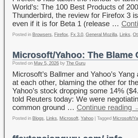
World’s: The 100 Best Products of 20
Thunderbird, the review for Firefox 3 is 
even if it is for Beta 1 (release …
Cont
Posted in
Browsers
,
Firefox
,
Fx 3.0
,
General Mozilla
,
Links
,
Ot
Microsoft/Yahoo: The Blame
Posted on
May 5, 2026
by
The Guru
Microsoft’s Ballmer and Yahoo’s Yang a
at each other, blaming the other for th
Yahoo’s stock dropping some 14% ($4.
told Reuters today: We were negotiatin
common ground …
Continue reading
Posted in
Blogs
,
Links
,
Microsoft
,
Yahoo
|
Tagged
Microsoft/Y