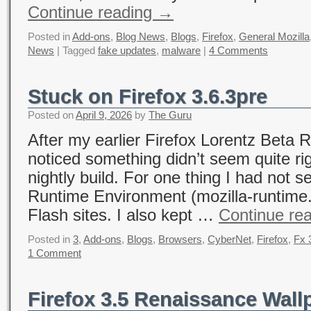
Continue reading
→
Posted in
Add-ons
,
Blog News
,
Blogs
,
Firefox
,
General Mozilla
News
|
Tagged
fake updates
,
malware
|
4 Comments
Stuck on Firefox 3.6.3pre
Posted on
April 9, 2026
by
The Guru
After my earlier Firefox Lorentz Beta R
noticed something didn’t seem quite ri
nightly build. For one thing I had not s
Runtime Environment (mozilla-runtime.e
Flash sites. I also kept …
Continue re
Posted in
3
,
Add-ons
,
Blogs
,
Browsers
,
CyberNet
,
Firefox
,
Fx 
1 Comment
Firefox 3.5 Renaissance Wal