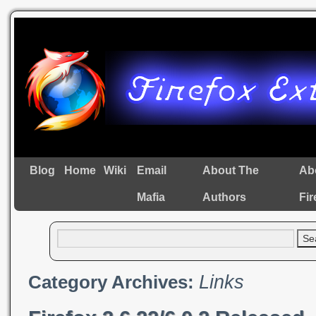
Blog
Home
Wiki
Email
About The
Ab
Mafia
Authors
Fir
Links
Category Archives: