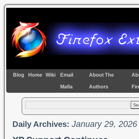
Blog
Home
Wiki
Email
About The
Ab
Mafia
Authors
Fir
January 29, 2026
Daily Archives: