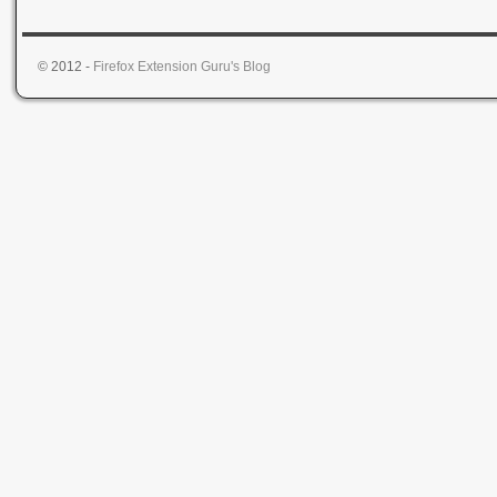
© 2012 -
Firefox Extension Guru's Blog