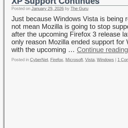
XP Support Continues
Posted on
January 29, 2026
by
The Guru
Just because Windows Vista is being 
not mean Mozilla is going to stop sup
after the upcoming Firefox 3 release la
only reason Mozilla ended support fo
with the upcoming …
Continue readin
Posted in
CyberNet
,
Firefox
,
Microsoft
,
Vista
,
Windows
|
1 Co