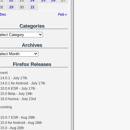
21
22
23
24
25
26
27
28
29
30
31
 Dec
Feb »
Categories
Archives
Firefox Releases
rrent
14.0.1 - July 17th
14.0.1 for Android - July 17th
10.0.6 ESR - July 17th
15.0 Beta - July 19th
16.0 Aurora - July 23rd
coming
10.0.7 ESR - Aug 28th
15.0 for Android - Aug 28th
15.0 - Aug 28th