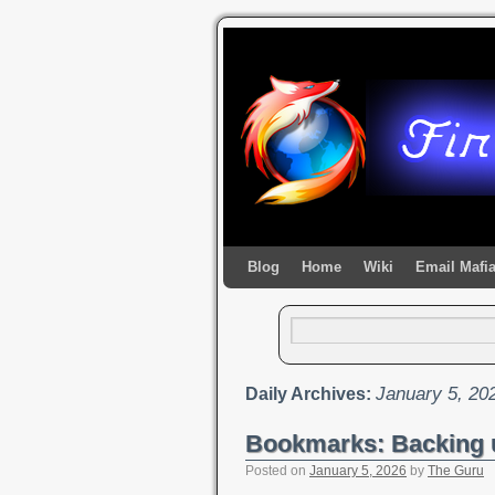
Blog
Home
Wiki
Email Mafi
January 5, 20
Daily Archives:
Bookmarks: Backing 
Posted on
January 5, 2026
by
The Guru