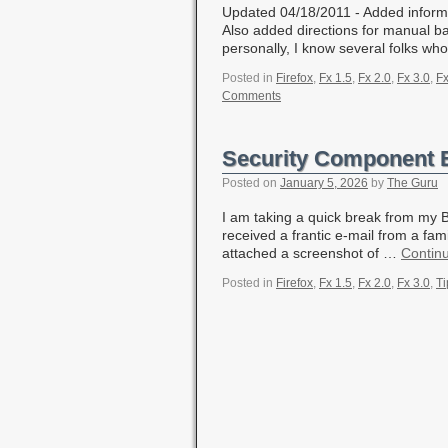
Updated 04/18/2011 - Added informat
Also added directions for manual b
personally, I know several folks wh
Posted in
Firefox
,
Fx 1.5
,
Fx 2.0
,
Fx 3.0
,
Fx
Comments
Security Component 
Posted on
January 5, 2026
by
The Guru
I am taking a quick break from my Bl
received a frantic e-mail from a fam
attached a screenshot of …
Contin
Posted in
Firefox
,
Fx 1.5
,
Fx 2.0
,
Fx 3.0
,
Ti