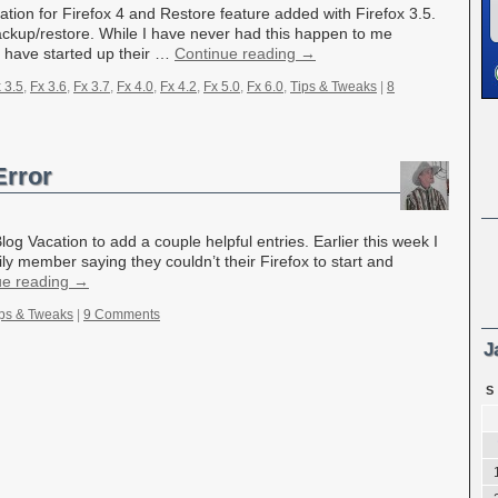
ion for Firefox 4 and Restore feature added with Firefox 3.5.
ackup/restore. While I have never had this happen to me
o have started up their …
Continue reading
→
 3.5
,
Fx 3.6
,
Fx 3.7
,
Fx 4.0
,
Fx 4.2
,
Fx 5.0
,
Fx 6.0
,
Tips & Tweaks
|
8
Error
og Vacation to add a couple helpful entries. Earlier this week I
ily member saying they couldn’t their Firefox to start and
ue reading
→
ps & Tweaks
|
9 Comments
J
S