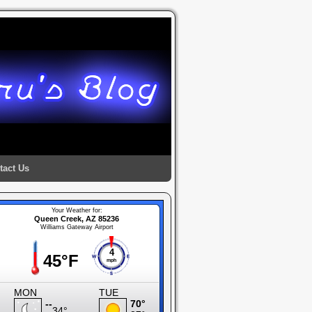
tact Us