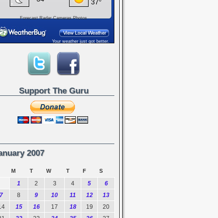
Forecast
Radar
Cameras
Photos
Your weather just got better.
Support The Guru
anuary 2007
M
T
W
T
F
S
1
2
3
4
5
6
7
8
9
10
11
12
13
14
15
16
17
18
19
20