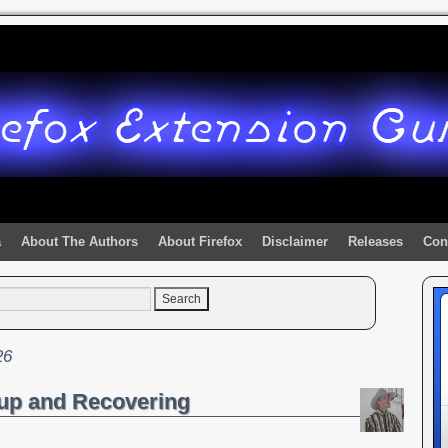
a
About The Authors
About Firefox
Disclaimer
Releases
Con
26
up and Recovering