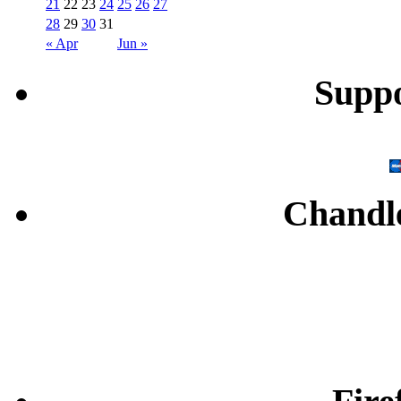
21
22
23
24
25
26
27
28
29
30
31
« Apr
Jun »
Supp
Chandl