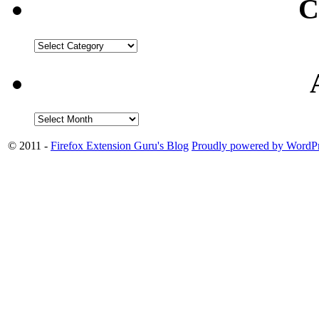
C
© 2011 -
Firefox Extension Guru's Blog
Proudly powered by WordPr