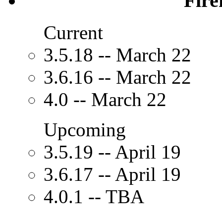
Fire
Current
3.5.18 -- March 22
3.6.16 -- March 22
4.0 -- March 22
Upcoming
3.5.19 -- April 19
3.6.17 -- April 19
4.0.1 -- TBA