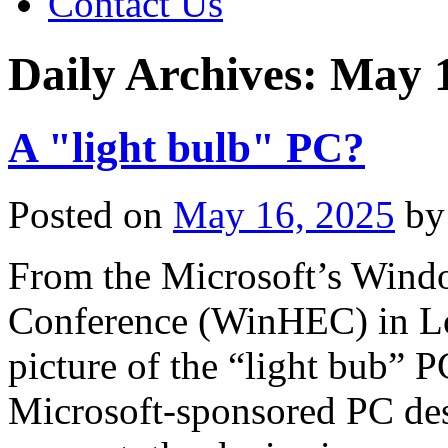
Contact Us
Daily Archives:
May 1
A "light bulb" PC?
Posted on
May 16, 2025
by
From the Microsoft’s Wind
Conference (WinHEC) in Lo
picture of the “light bub” P
Microsoft-sponsored PC des