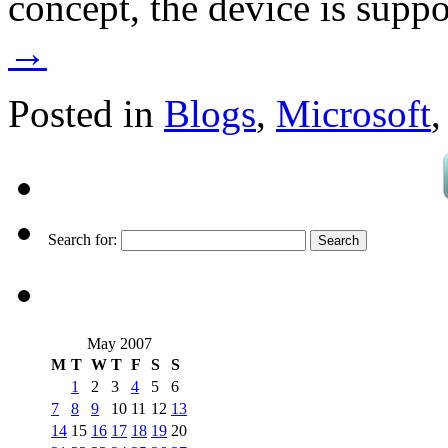
concept, the device is supp
→
Posted in
Blogs
,
Microsoft
Search for:
May 2007
M
T
W
T
F
S
S
1
2
3
4
5
6
7
8
9
10
11
12
13
14
15
16
17
18
19
20