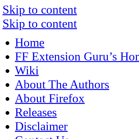
Skip to content
Skip to content
Home
FF Extension Guru’s Ho
Wiki
About The Authors
About Firefox
Releases
Disclaimer