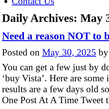
Contact Us
Daily Archives:
May 3
Need a reason NOT to b
Posted on
May 30, 2025
by
You can get a few just by d
‘buy Vista’. Here are some i
results are a few days old s
One Post At A Time Tweet t