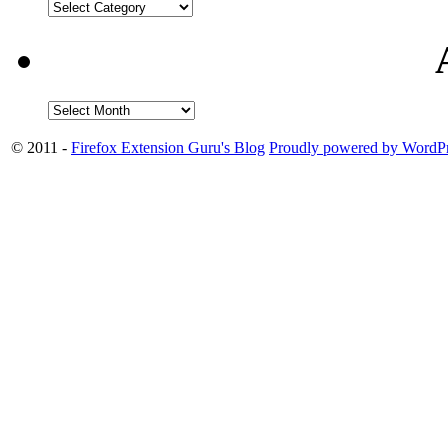
© 2011 -
Firefox Extension Guru's Blog
Proudly powered by WordPr