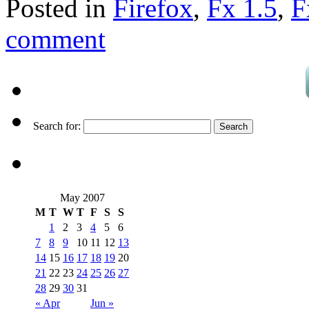
Posted in
Firefox
,
Fx 1.5
,
F
comment
Search for:
May 2007
M
T
W
T
F
S
S
1
2
3
4
5
6
7
8
9
10
11
12
13
14
15
16
17
18
19
20
21
22
23
24
25
26
27
28
29
30
31
« Apr
Jun »