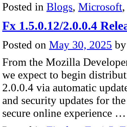
Posted in
Blogs
,
Microsoft
Fx 1.5.0.12/2.0.0.4 Rele
Posted on
May 30, 2025
by
From the Mozilla Develope
we expect to begin distribu
2.0.0.4 via automatic update
and security updates for the
secure online experience 