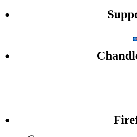
Supp
Chandl
Fire