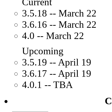
Current
3.5.18 -- March 22
3.6.16 -- March 22
4.0 -- March 22
Upcoming
3.5.19 -- April 19
3.6.17 -- April 19
4.0.1 -- TBA
C