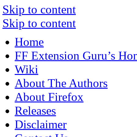
Skip to content
Skip to content
Home
FF Extension Guru’s Ho
Wiki
About The Authors
About Firefox
Releases
Disclaimer