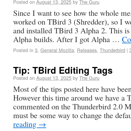
Posted on
August 13, 2025
by
The Guru
Since I want to see how the whole me
worked on TBird 3 (Shredder), so I 
and installed TBird 3 Alpha 2. This is
Alpha builds. After I got Alpha …
Co
Posted in
3
,
General Mozilla
,
Releases
,
Thunderbird
|
Tip: TBird Editing Tags
Posted on
August 13, 2025
by
The Guru
Most of the tips posted here have been
However this time around we have a T
commented on the Thunderbird 2.0 Me
must be some way to change the defa
reading
→