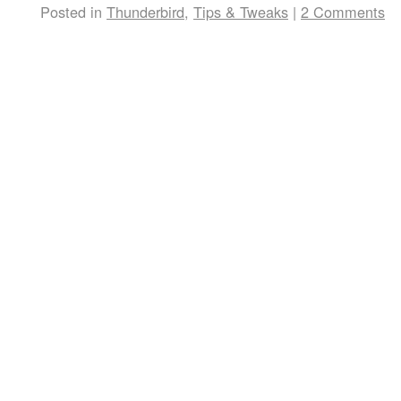
Posted in
Thunderbird
,
Tips & Tweaks
|
2 Comments