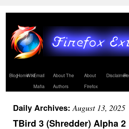
Blog
Home
Wiki
Email
About The
About
Disclaimer
Re
Mafia
Authors
Firefox
Daily Archives:
August 13, 2025
TBird 3 (Shredder) Alpha 2