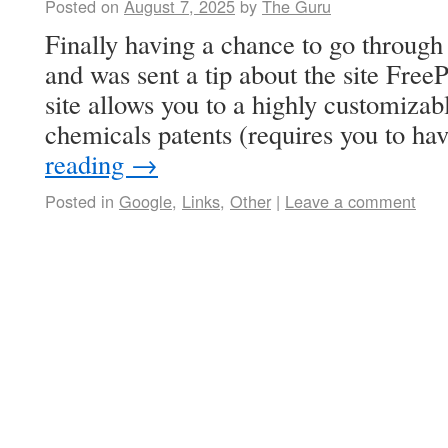
Posted on
August 7, 2025
by
The Guru
Finally having a chance to go through
and was sent a tip about the site Fre
site allows you to a highly customizab
chemicals patents (requires you to h
reading
→
Posted in
Google
,
Links
,
Other
|
Leave a comment