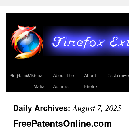
Blog
Home
Wiki
Email
About The
About
Disclaimer
Re
Mafia
Authors
Firefox
Daily Archives:
August 7, 2025
FreePatentsOnline.com