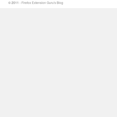
© 2011 -
Firefox Extension Guru's Blog