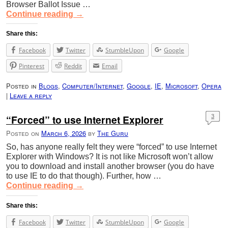
Browser Ballot Issue …
Continue reading
→
Share this:
Facebook
Twitter
StumbleUpon
Google
Pinterest
Reddit
Email
Posted in
Blogs
,
Computer/Internet
,
Google
,
IE
,
Microsoft
,
Opera
|
Leave a reply
“Forced” to use Internet Explorer
3
Posted on
March 6, 2026
by
The Guru
So, has anyone really felt they were “forced” to use Internet
Explorer with Windows? It is not like Microsoft won’t allow
you to download and install another browser (you do have
to use IE to do that though). Further, how …
Continue reading
→
Share this:
Facebook
Twitter
StumbleUpon
Google