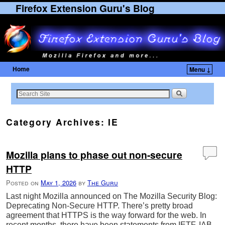
Firefox Extension Guru's Blog
Home
Menu ↓
Skip to primary content
Skip to secondary content
Category Archives:
IE
Mozilla plans to phase out non-secure
HTTP
Posted on
May 1, 2026
by
The Guru
Last night Mozilla announced on The Mozilla Security Blog:
Deprecating Non-Secure HTTP. There’s pretty broad
agreement that HTTPS is the way forward for the web. In
recent months, there have been statements from IETF, IAB