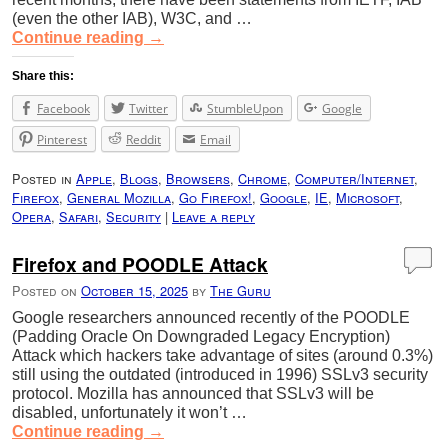
(even the other IAB), W3C, and …
Continue reading
→
Share this:
Facebook
Twitter
StumbleUpon
Google
Pinterest
Reddit
Email
Posted in
Apple
,
Blogs
,
Browsers
,
Chrome
,
Computer/Internet
,
Firefox
,
General Mozilla
,
Go Firefox!
,
Google
,
IE
,
Microsoft
,
Opera
,
Safari
,
Security
|
Leave a reply
Firefox and POODLE Attack
Posted on
October 15, 2025
by
The Guru
Google researchers announced recently of the POODLE
(Padding Oracle On Downgraded Legacy Encryption)
Attack which hackers take advantage of sites (around 0.3%)
still using the outdated (introduced in 1996) SSLv3 security
protocol. Mozilla has announced that SSLv3 will be
disabled, unfortunately it won’t …
Continue reading
→