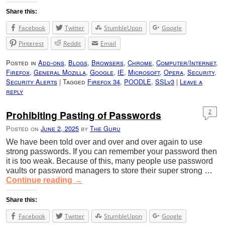
Share this:
Facebook
Twitter
StumbleUpon
Google
Pinterest
Reddit
Email
Posted in
Add-ons
,
Blogs
,
Browsers
,
Chrome
,
Computer/Internet
,
Firefox
,
General Mozilla
,
Google
,
IE
,
Microsoft
,
Opera
,
Security
,
Security Alerts
|
Tagged
Firefox 34
,
POODLE
,
SSLv3
|
Leave a
reply
Prohibiting Pasting of Passwords
2
Posted on
June 2, 2025
by
The Guru
We have been told over and over and over again to use
strong passwords. If you can remember your password then
it is too weak. Because of this, many people use password
vaults or password managers to store their super strong …
Continue reading
→
Share this:
Facebook
Twitter
StumbleUpon
Google