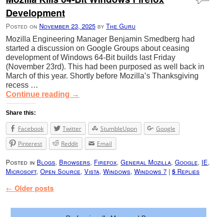
Development
Posted on
November 23, 2025
by
The Guru
Mozilla Engineering Manager Benjamin Smedberg had
started a discussion on Google Groups about ceasing
development of Windows 64-Bit builds last Friday
(November 23rd). This had been purposed as well back in
March of this year. Shortly before Mozilla’s Thanksgiving
recess …
Continue reading
→
Share this:
Facebook
Twitter
StumbleUpon
Google
Pinterest
Reddit
Email
Posted in
Blogs
,
Browsers
,
Firefox
,
General Mozilla
,
Google
,
IE
,
Microsoft
,
Open Source
,
Vista
,
Windows
,
Windows 7
|
Replies
5
Post navigation
←
Older posts