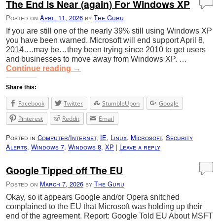
The End Is Near (again) For Windows XP
Posted on
April 11, 2026
by
The Guru
If you are still one of the nearly 39% still using Windows XP
you have been warned. Microsoft will end support April 8,
2014….may be…they been trying since 2010 to get users
and businesses to move away from Windows XP. …
Continue reading
→
Share this:
Facebook
Twitter
StumbleUpon
Google
Pinterest
Reddit
Email
Posted in
Computer/Internet
,
IE
,
Linux
,
Microsoft
,
Security
Alerts
,
Windows 7
,
Windows 8
,
XP
|
Leave a reply
Google Tipped off The EU
Posted on
March 7, 2026
by
The Guru
Okay, so it appears Google and/or Opera snitched
complained to the EU that Microsoft was holding up their
end of the agreement. Report: Google Told EU About MSFT