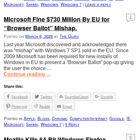
Microsoft
,
Safari
,
Windows
,
Windows 7
|
Leave a reply
Microsoft Fine $730 Million By EU for
1
“Browser Ballot” Mishap.
Posted on
March 6, 2026
by
The Guru
Last year Microsoft discovered and acknowledged there
was “mishap” with Windows 7 SP1 sold in the EU. Since
2009 Microsoft has been required for new installs of
Windows in EU to present a “Browser Ballot” pop-up giving
the user the choice …
Continue reading
→
Share this:
Facebook
Twitter
StumbleUpon
Google
Pinterest
Reddit
Email
Posted in
Apple
,
Blogs
,
Chrome
,
Computer/Internet
,
Google
,
IE
,
Microsoft
,
Safari
,
Windows 7
|
Reply
1
Mozilla Kills 64-Bit Windows Firefox
5