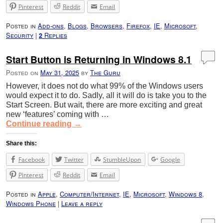
Pinterest
Reddit
Email
Posted in
Add-ons
,
Blogs
,
Browsers
,
Firefox
,
IE
,
Microsoft
,
Security
|
Replies
2
Start Button is Returning in Windows 8.1
Posted on
May 31, 2025
by
The Guru
However, it does not do what 99% of the Windows users
would expect it to do. Sadly, all it will do is take you to the
Start Screen. But wait, there are more exciting and great
new ‘features’ coming with …
Continue reading
→
Share this:
Facebook
Twitter
StumbleUpon
Google
Pinterest
Reddit
Email
Posted in
Apple
,
Computer/Internet
,
IE
,
Microsoft
,
Windows 8
,
Windows Phone
|
Leave a reply