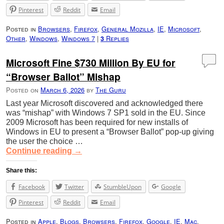
Pinterest
Reddit
Email
Posted in
Browsers
,
Firefox
,
General Mozilla
,
IE
,
Microsoft
,
Other
,
Windows
,
Windows 7
|
Replies
3
Microsoft Fine $730 Million By EU for
“Browser Ballot” Mishap
Posted on
March 6, 2026
by
The Guru
Last year Microsoft discovered and acknowledged there
was “mishap” with Windows 7 SP1 sold in the EU. Since
2009 Microsoft has been required for new installs of
Windows in EU to present a “Browser Ballot” pop-up giving
the user the choice …
Continue reading
→
Share this:
Facebook
Twitter
StumbleUpon
Google
Pinterest
Reddit
Email
Posted in
Apple
,
Blogs
,
Browsers
,
Firefox
,
Google
,
IE
,
Mac
,