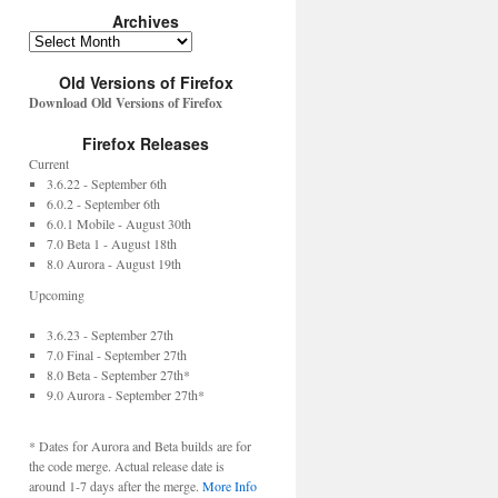
Archives
Old Versions of Firefox
Download Old Versions of Firefox
Firefox Releases
Current
3.6.22 - September 6th
6.0.2 - September 6th
6.0.1 Mobile - August 30th
7.0 Beta 1 - August 18th
8.0 Aurora - August 19th
Upcoming
3.6.23 - September 27th
7.0 Final - September 27th
8.0 Beta - September 27th*
9.0 Aurora - September 27th*
* Dates for Aurora and Beta builds are for
the code merge. Actual release date is
around 1-7 days after the merge.
More Info