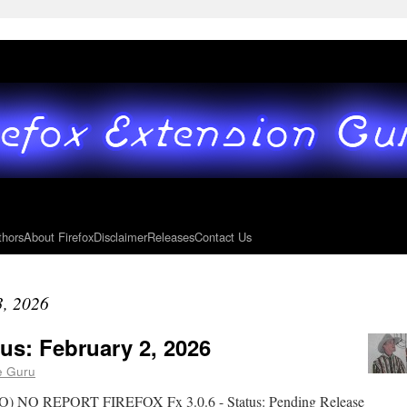
thors
About Firefox
Disclaimer
Releases
Contact Us
3, 2026
us: February 2, 2026
e Guru
 REPORT FIREFOX Fx 3.0.6 - Status: Pending Release