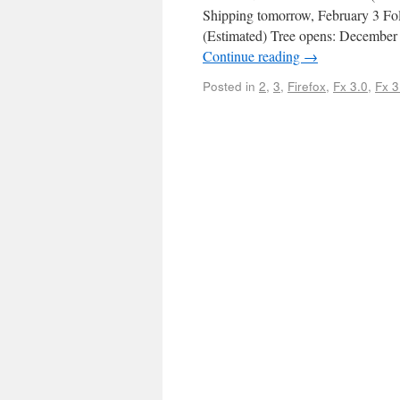
Shipping tomorrow, February 3 Fo
(Estimated) Tree opens: December 
Continue reading
→
Posted in
2
,
3
,
Firefox
,
Fx 3.0
,
Fx 3