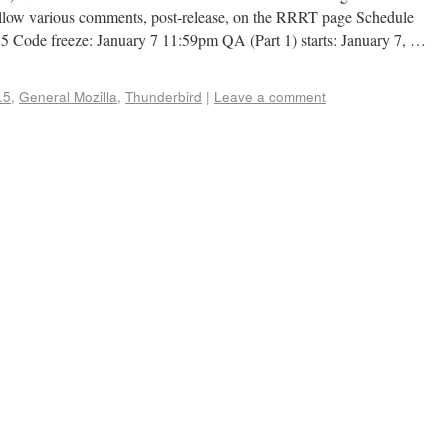
llow various comments, post-release, on the RRRT page Schedule
5 Code freeze: January 7 11:59pm QA (Part 1) starts: January 7, …
.5
,
General Mozilla
,
Thunderbird
|
Leave a comment