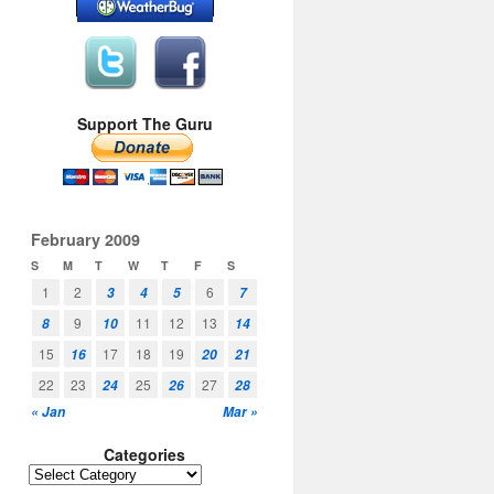
Support The Guru
February 2009
S
M
T
W
T
F
S
1
2
6
3
4
5
7
9
11
12
13
8
10
14
15
17
18
19
16
20
21
22
23
25
27
24
26
28
« Jan
Mar »
Categories