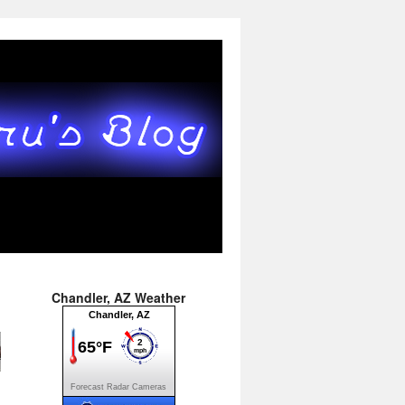
Chandler, AZ Weather
Forecast
Radar
Cameras