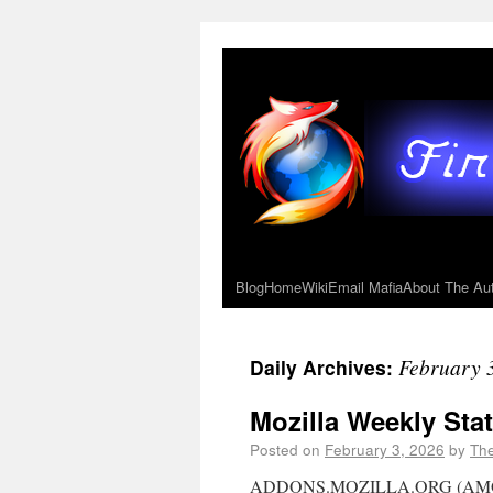
Blog
Home
Wiki
Email Mafia
About The Au
February 
Daily Archives:
Mozilla Weekly Stat
Posted on
February 3, 2026
by
Th
ADDONS.MOZILLA.ORG (AMO) NO