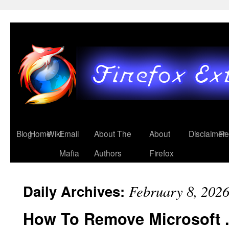
Blog
Home
Wiki
Email
About The
About
Disclaimer
Re
Mafia
Authors
Firefox
Daily Archives:
February 8, 202
How To Remove Microsoft 