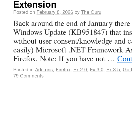
Extension
Posted on
February 8, 2026
by
The Guru
Back around the end of January there
Windows Update (KB951847) that ins
without user consent/knowledge and 
easily) Microsoft .NET Framework Ass
Firefox. Note: If you have not …
Cont
Posted in
Add-ons
,
Firefox
,
Fx 2.0
,
Fx 3.0
,
Fx 3.5
,
Go F
79 Comments