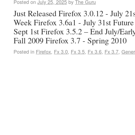
Posted on
July 25, 2025
by
The Guru
Just Released Firefox 3.0.12 - July 2
Week Firefox 3.6a1 - July 31st Future
Sept 1st Firefox 3.5.2 – End July/Earl
Fall 2009 Firefox 3.7 - Spring 2010
Posted in
Firefox
,
Fx 3.0
,
Fx 3.5
,
Fx 3.6
,
Fx 3.7
,
Gener