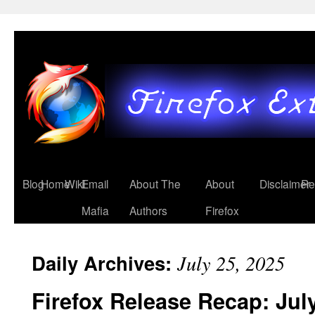
Blog
Home
Wiki
Email
About The
About
Disclaimer
Re
Mafia
Authors
Firefox
Daily Archives:
July 25, 2025
Firefox Release Recap: Jul