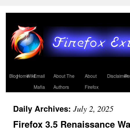
Blog
Home
Wiki
Email
About The
About
Disclaimer
Re
Mafia
Authors
Firefox
Daily Archives:
July 2, 2025
Firefox 3.5 Renaissance W