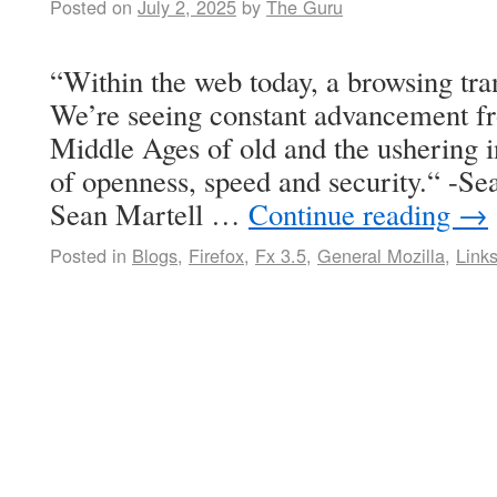
Posted on
July 2, 2025
by
The Guru
“Within the web today, a browsing tra
We’re seeing constant advancement fr
Middle Ages of old and the ushering 
of openness, speed and security.“ -Se
Sean Martell …
Continue reading
→
Posted in
Blogs
,
Firefox
,
Fx 3.5
,
General Mozilla
,
Link