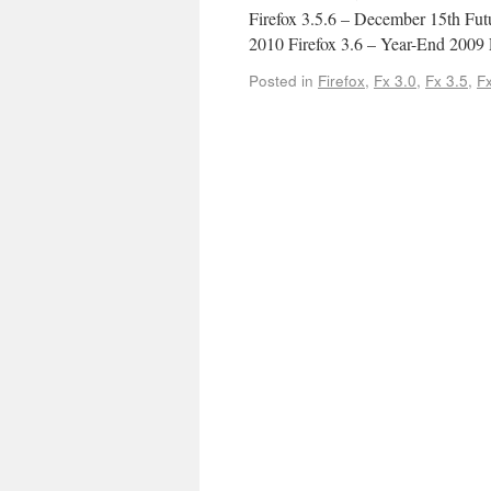
Firefox 3.5.6 – December 15th Futu
2010 Firefox 3.6 – Year-End 2009
Posted in
Firefox
,
Fx 3.0
,
Fx 3.5
,
Fx