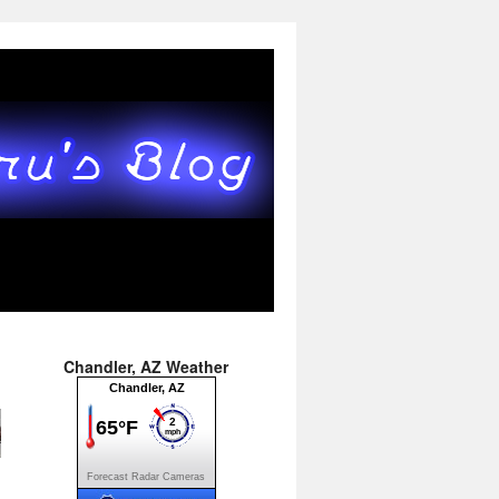
Chandler, AZ Weather
Forecast
Radar
Cameras