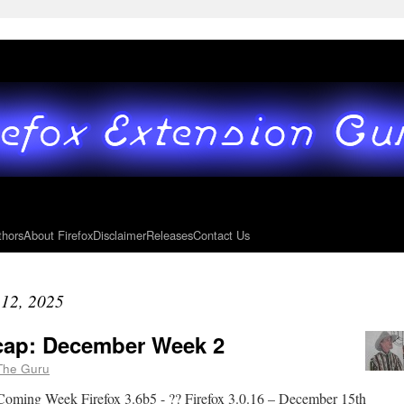
thors
About Firefox
Disclaimer
Releases
Contact Us
12, 2025
ecap: December Week 2
The Guru
Coming Week Firefox 3.6b5 - ?? Firefox 3.0.16 – December 15th