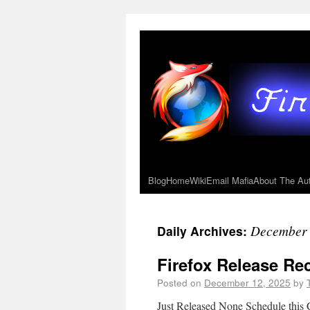
Blog
Home
Wiki
Email Mafia
About The Au
December 
Daily Archives:
Firefox Release R
Posted on
December 12, 2025
by
Just Released None Schedule this 