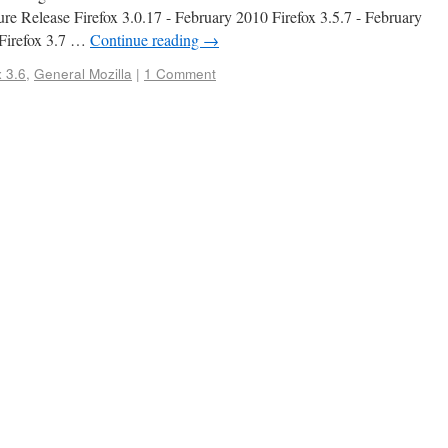
re Release Firefox 3.0.17 - February 2010 Firefox 3.5.7 - February
 Firefox 3.7 …
Continue reading
→
 3.6
,
General Mozilla
|
1 Comment