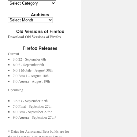
Archives
Old Versions of Firefox
Download Old Versions of Firefox
Firefox Releases
Current
3.6.22 - September 6th
6.0.2 - September 6th
6.0.1 Mobile - August 30th
7.0 Beta 1 - August 18th
8.0 Aurora - August 19th
Upcoming
3.6.23 - September 27th
7.0 Final - September 27th
8.0 Beta - September 27th*
9.0 Aurora - September 27th*
* Dates for Aurora and Beta builds are for
the code merge. Actual release date is