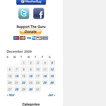
Support The Guru
December 2009
S
M
T
W
T
F
S
1
2
3
4
5
6
7
8
9
10
11
12
13
15
17
14
16
18
19
20
21
23
24
22
25
26
27
29
31
28
30
« Nov
Jan »
Categories