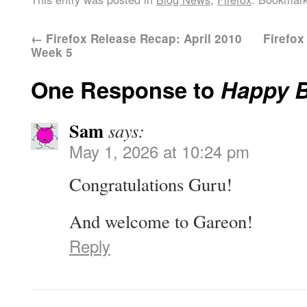
←
Firefox Release Recap: April 2010
Firefo
Week 5
One Response to
Happy B
Sam
says:
May 1, 2026 at 10:24 pm
Congratulations Guru!
And welcome to Gareon!
Reply