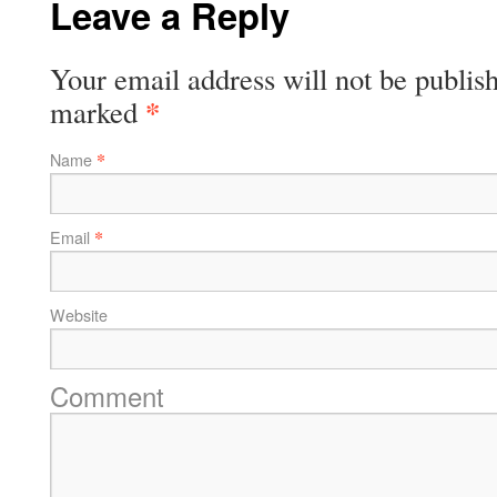
Leave a Reply
Your email address will not be publish
*
marked
*
Name
*
Email
Website
Comment