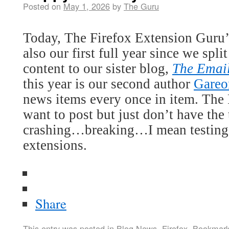
Posted on
May 1, 2026
by
The Guru
Today, The Firefox Extension Guru’s
also our first full year since we spl
content to our sister blog,
The Emai
this year is our second author
Gareo
news items every once in item. The F
want to post but just don’t have the
crashing…breaking…I mean testing 
extensions.
Share
This entry was posted in
Blog News
,
Firefox
. Bookmar