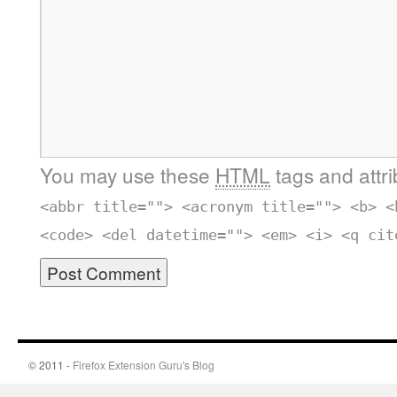
You may use these
HTML
tags and attr
<abbr title=""> <acronym title=""> <b> <
<code> <del datetime=""> <em> <i> <q cit
© 2011 -
Firefox Extension Guru's Blog