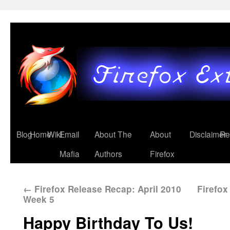
Blog
Home
Wiki
Email
About The
About
Disclaimer
Re
Mafia
Authors
Firefox
←
Firefox Release Recap: April 2010
Firefo
Week 5
Happy Birthday To Us!