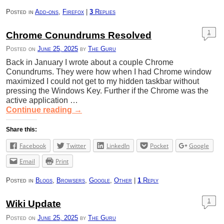
Posted in
Add-ons
,
Firefox
|
3
Replies
1
Chrome Conundrums Resolved
Posted on
June 25, 2025
by
The Guru
Back in January I wrote about a couple Chrome
Conundrums. They were how when I had Chrome window
maximized I could not get to my hidden taskbar without
pressing the Windows Key. Further if the Chrome was the
active application …
Continue reading
→
Share this:
Facebook
Twitter
LinkedIn
Pocket
Google
Email
Print
Posted in
Blogs
,
Browsers
,
Google
,
Other
|
1
Reply
1
Wiki Update
Posted on
June 25, 2025
by
The Guru