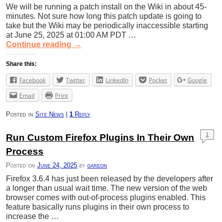
We will be running a patch install on the Wiki in about 45-
minutes. Not sure how long this patch update is going to
take but the Wiki may be periodically inaccessible starting
at June 25, 2025 at 01:00 AM PDT …
Continue reading
→
Share this:
Facebook
Twitter
LinkedIn
Pocket
Google
Email
Print
Posted in
Site News
|
1
Reply
1
Run Custom Firefox Plugins In Their Own
Process
Posted on
June 24, 2025
by
gareon
Firefox 3.6.4 has just been released by the developers after
a longer than usual wait time. The new version of the web
browser comes with out-of-process plugins enabled. This
feature basically runs plugins in their own process to
increase the …