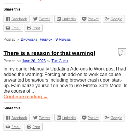
Share this:
Facebook
Twitter
LinkedIn
Pocket
Google
Email
Print
Posted in
Browsers
,
Firefox
|
9
Replies
3
There is a reason for that warning!
Posted on
June 26, 2025
by
The Guru
In my earlier Manually Updating Add-ons to Work post I had
added the warning: Forcing an add-on to work can cause
unwanted behaviours including browser crash upon start-
up. Familiarize yourself on how to use Firefox Safe-Mode. In
the course of …
Continue reading
→
Share this:
Facebook
Twitter
LinkedIn
Pocket
Google
Email
Print