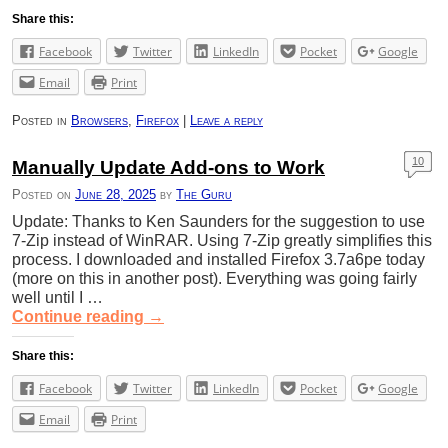
Share this:
Facebook
Twitter
LinkedIn
Pocket
Google
Email
Print
Posted in
Browsers
,
Firefox
|
Leave a reply
10
Manually Update Add-ons to Work
Posted on
June 28, 2025
by
The Guru
Update: Thanks to Ken Saunders for the suggestion to use
7-Zip instead of WinRAR. Using 7-Zip greatly simplifies this
process. I downloaded and installed Firefox 3.7a6pe today
(more on this in another post). Everything was going fairly
well until I …
Continue reading
→
Share this:
Facebook
Twitter
LinkedIn
Pocket
Google
Email
Print