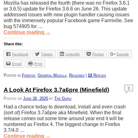
Mozilla has released the fourth (there was no Firefox 3.6.1
or 3.6.5) update for Firefox 3.6.6 on June 26. This update
addressed issues with new plugin handler causing issues
with the immensely popular Facebook game Farmville. See
bug 574905 for …
Continue reading
→
Share this:
Facebook
Twitter
LinkedIn
Pocket
Google
Email
Print
Posted in
Firefox
,
General Mozilla
,
Releases
|
12
Replies
9
A Look At Firefox 3.7a6pre (Minefield)
Posted on
June 26, 2025
by
The Guru
Had a chance today to download, install and even crash
(sort of) Firefox 3.7a6pre aka Minefield. When the final
release comes out some time around year end it will be
numbered as Firefox 4. The biggest change in Firefox
3.7/4.0 …
Continue reading
→