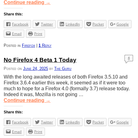
Continue reading
→
Share this:
Facebook
Twitter
LinkedIn
Pocket
Google
Email
Print
Posted in
Firefox
|
1
Reply
4
No Firefox 4 Beta 1 Today
Posted on
June 24, 2025
by
The Guru
With the long awaited releases of both Firefox 3.5.10 and
Firefox 3.6.4 earlier this week, it seemed as if it were too
much to hope for a Firefox 4.0 (formally 3.7) release today.
Indeed it was, Mozilla is not going …
Continue reading
→
Share this:
Facebook
Twitter
LinkedIn
Pocket
Google
Email
Print