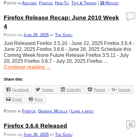
Posted in
Add-ons
,
Firefox
,
How-To
,
Tips & Tweaks
|
10
Replies
Firefox Release Recap: June 2010 Week
4
Posted on
June 26, 2025
by
The Guru
Just Released Firefox 3.5.10 - June 22, 2025 Firefox 3.6.4 -
June 22, 2025 Firefox 3.6.6 - June 26, 2025 Schedule this
Coming Week None Future Release Firefox 3.5.11 - July
20, 2025 Firefox 3.6.7 - July 20, 2025 Firefox …
Continue reading
→
Share this:
Facebook
Twitter
LinkedIn
Pocket
Google
Email
Print
Posted in
Firefox
,
General Mozilla
|
Leave a reply
12
Firefox 3.6.6 Released
Posted on
June 26, 2025
by
The Guru