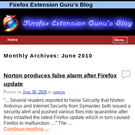
Firefox Extension Guru's Blog
Home
Menu ↓
Skip to primary content
Skip to secondary content
Monthly Archives:
June 2010
Norton produces false alarm after Firefox
update
Posted on
June 30, 2025
by
gareon
“…Several readers reported to heise Security that Norton
Antivirus and Internet Security from Symantec both issued a
security alert and pushed various files into quarantine after
they installed the latest Firefox update which in turn caused
Firefox to malfunction….” The …
Continue reading
→