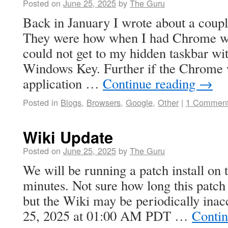
Posted on
June 25, 2025
by
The Guru
Back in January I wrote about a co
They were how when I had Chrome 
could not get to my hidden taskbar wit
Windows Key. Further if the Chrome w
application …
Continue reading
→
Posted in
Blogs
,
Browsers
,
Google
,
Other
|
1 Commen
Wiki Update
Posted on
June 25, 2025
by
The Guru
We will be running a patch install on 
minutes. Not sure how long this patch 
but the Wiki may be periodically inacc
25, 2025 at 01:00 AM PDT …
Contin