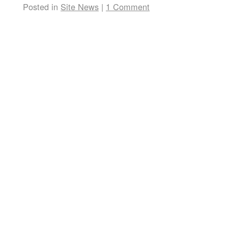
Posted in
Site News
|
1 Comment