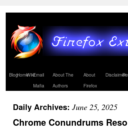
Blog
Home
Wiki
Email
About The
About
Disclaimer
Re
Mafia
Authors
Firefox
Daily Archives:
June 25, 2025
Chrome Conundrums Reso