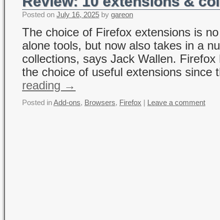
Review: 10 extensions & col
Posted on
July 16, 2025
by
gareon
The choice of Firefox extensions is no
alone tools, but now also takes in a 
collections, says Jack Wallen. Firefox
the choice of useful extensions since 
reading
→
Posted in
Add-ons
,
Browsers
,
Firefox
|
Leave a comment