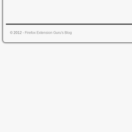
© 2012 -
Firefox Extension Guru's Blog