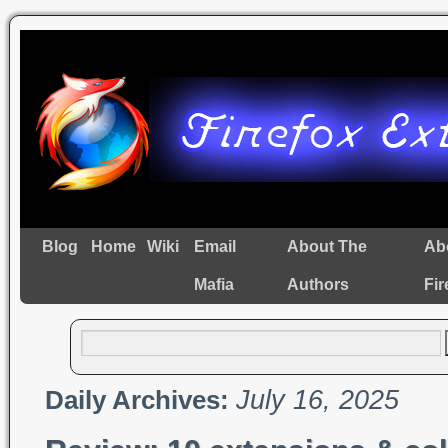
Blog
Home
Wiki
Email
About The
Ab
Mafia
Authors
Fir
July 16, 2025
Daily Archives: