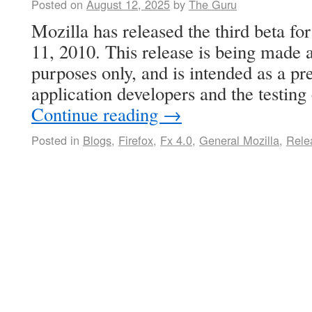
Posted on
August 12, 2025
by
The Guru
Mozilla has released the third beta fo
11, 2010. This release is being made a
purposes only, and is intended as a pr
application developers and the testin
Continue reading
→
Posted in
Blogs
,
Firefox
,
Fx 4.0
,
General Mozilla
,
Rele