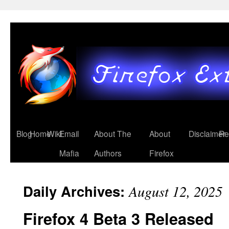
Blog
Home
Wiki
Email
About The
About
Disclaimer
Re
Mafia
Authors
Firefox
Daily Archives:
August 12, 2025
Firefox 4 Beta 3 Released