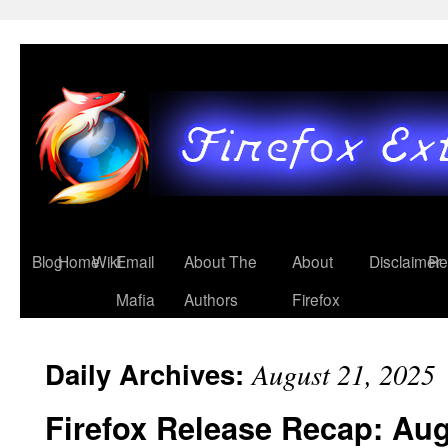
Blog
Home
Wiki
Email
About The
About
Disclaimer
Re
Mafia
Authors
Firefox
Daily Archives:
August 21, 2025
Firefox Release Recap: Au