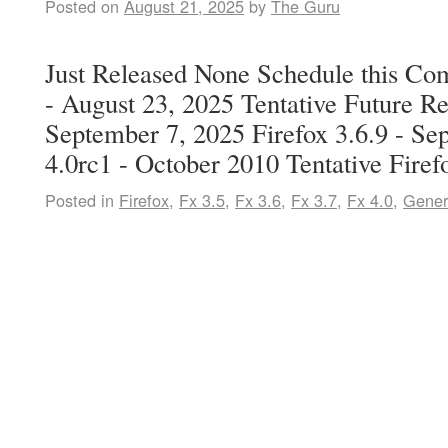
Posted on
August 21, 2025
by
The Guru
Just Released None Schedule this Co
- August 23, 2025 Tentative Future Re
September 7, 2025 Firefox 3.6.9 - Se
4.0rc1 - October 2010 Tentative Fire
Posted in
Firefox
,
Fx 3.5
,
Fx 3.6
,
Fx 3.7
,
Fx 4.0
,
Gener