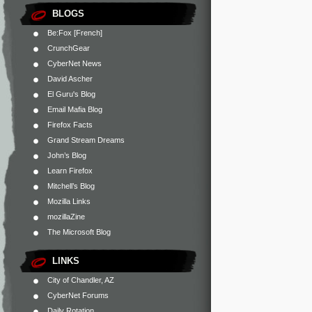
BLOGS
Be:Fox [French]
CrunchGear
CyberNet News
David Ascher
El Guru's Blog
Email Mafia Blog
Firefox Facts
Grand Stream Dreams
John’s Blog
Learn Firefox
Mitchell’s Blog
Mozilla Links
mozillaZine
The Microsoft Blog
LINKS
City of Chandler, AZ
CyberNet Forums
Daily Rotation