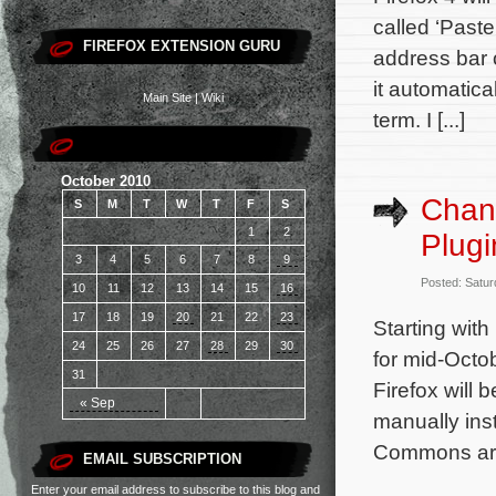
called ‘Paste
FIREFOX EXTENSION GURU
address bar 
it automatica
Main Site
|
Wiki
term. I [...]
October 2010
Chan
S
M
T
W
T
F
S
1
2
Plug
3
4
5
6
7
8
9
Posted: Satur
10
11
12
13
14
15
16
17
18
19
20
21
22
23
Starting with
24
25
26
27
28
29
30
for mid-Octob
31
Firefox will 
« Sep
manually ins
Commons are 
EMAIL SUBSCRIPTION
Enter your email address to subscribe to this blog and