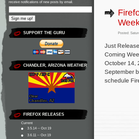
receive notifications of new posts by email.
Fire
Week
SUPPORT THE GURU
Posted: Satur
Just Release
Coming Week 
October 14, 
CHANDLER, ARIZONA WEATHER
September be
schedule Fir
FIREFOX RELEASES
Current
3.5.14 -- Oct 19
3.6.11 -- Oct 19