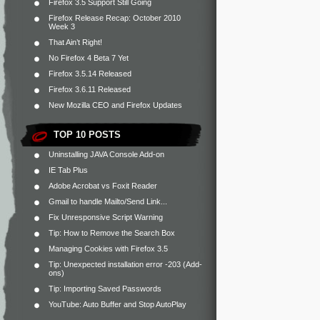
Firefox 3.5 Support Still Going
Firefox Release Recap: October 2010
Week 3
That Ain’t Right!
No Firefox 4 Beta 7 Yet
Firefox 3.5.14 Released
Firefox 3.6.11 Released
New Mozilla CEO and Firefox Updates
TOP 10 POSTS
Uninstalling JAVA Console Add-on
IE Tab Plus
Adobe Acrobat vs Foxit Reader
Gmail to handle Mailto/Send Link...
Fix Unresponsive Script Warning
Tip: How to Remove the Search Box
Managing Cookies with Firefox 3.5
Tip: Unexpected installation error -203 (Add-
ons)
Tip: Importing Saved Passwords
YouTube: Auto Buffer and Stop AutoPlay