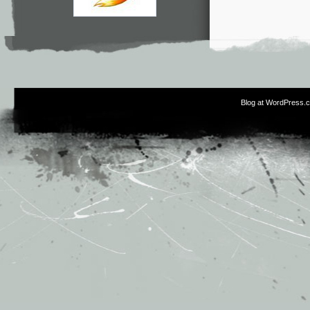
Blog at WordPress.