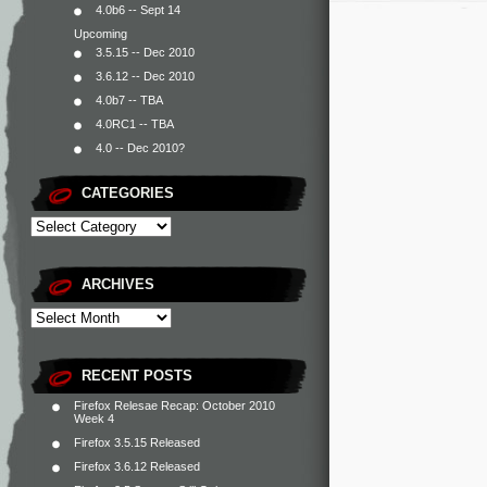
4.0b6 -- Sept 14
Upcoming
3.5.15 -- Dec 2010
3.6.12 -- Dec 2010
4.0b7 -- TBA
4.0RC1 -- TBA
4.0 -- Dec 2010?
CATEGORIES
ARCHIVES
RECENT POSTS
Firefox Relesae Recap: October 2010
Week 4
Firefox 3.5.15 Released
Firefox 3.6.12 Released