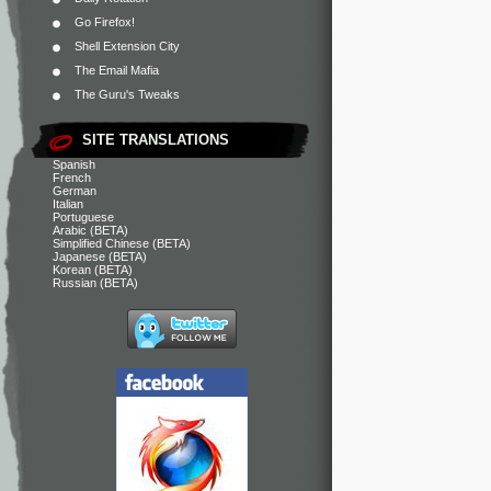
Go Firefox!
Shell Extension City
The Email Mafia
The Guru's Tweaks
SITE TRANSLATIONS
Spanish
French
German
Italian
Portuguese
Arabic (BETA)
Simplified Chinese (BETA)
Japanese (BETA)
Korean (BETA)
Russian (BETA)