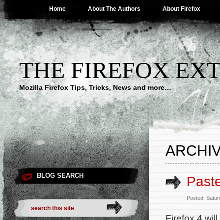
Home
About The Authors
About Firefox
THE FIREFOX EX
Mozilla Firefox Tips, Tricks, News and more…
ARCHIV
BLOG SEARCH
Paste
Posted: Satur
Firefox 4 wi