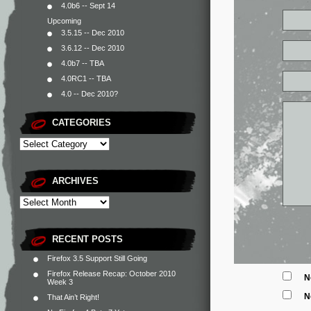
4.0b6 -- Sept 14
Upcoming
3.5.15 -- Dec 2010
3.6.12 -- Dec 2010
4.0b7 -- TBA
4.0RC1 -- TBA
4.0 -- Dec 2010?
CATEGORIES
ARCHIVES
RECENT POSTS
Firefox 3.5 Support Still Going
Firefox Release Recap: October 2010
N
Week 3
N
That Ain’t Right!