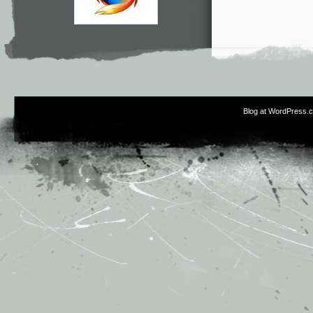
Blog at WordPress.