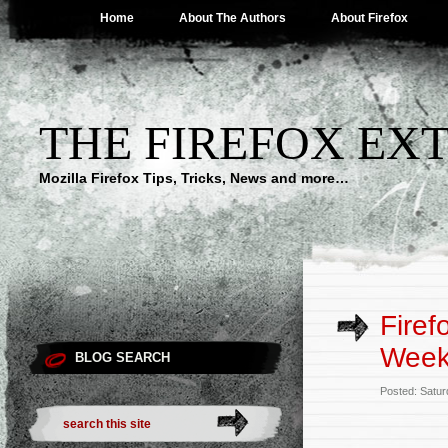
Home
About The Authors
About Firefox
THE FIREFOX EX
Mozilla Firefox Tips, Tricks, News and more…
Fire
Week
BLOG SEARCH
Posted: Satur