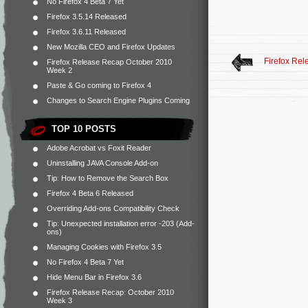
No Firefox 4 Beta 7 Yet
Firefox 3.5.14 Released
Firefox 3.6.11 Released
New Mozilla CEO and Firefox Updates
Firefox Re
Firefox Release Recap October 2010
Week 2
Paste & Go coming to Firefox 4
Changes to Search Engine Plugins Coming
TOP 10 POSTS
Adobe Acrobat vs Foxit Reader
Uninstalling JAVA Console Add-on
Tip: How to Remove the Search Box
Firefox 4 Beta 6 Released
Overriding Add-ons Compatibility Check
Tip: Unexpected installation error -203 (Add-
ons)
Managing Cookies with Firefox 3.5
No Firefox 4 Beta 7 Yet
Hide Menu Bar in Firefox 3.6
Firefox Release Recap: October 2010
Week 3