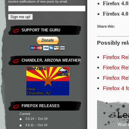
receive notifications of new posts by email.
Firefox 4.0
Firefox 4.0
Share this:
SUPPORT THE GURU
Possibly rel
Firefox R
CHANDLER, ARIZONA WEATHER
Firefox R
Firefox R
Firefox 4 
FIREFOX RELEASES
Le
Current
3.5.14 -- Oct 19
Your 
3.6.11 -- Oct 19