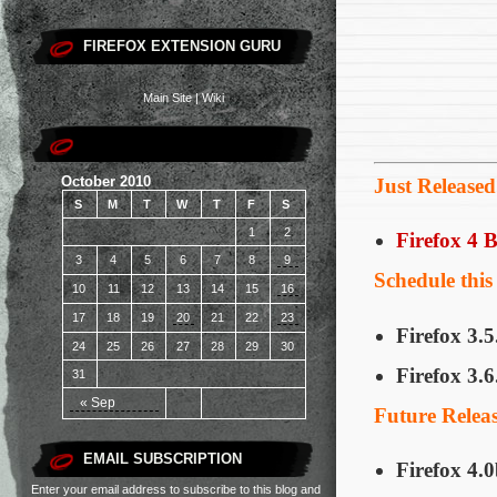
FIREFOX EXTENSION GURU
Main Site
|
Wiki
October 2010
Just Released
S
M
T
W
T
F
S
1
2
Firefox 4 
3
4
5
6
7
8
9
Schedule thi
10
11
12
13
14
15
16
17
18
19
20
21
22
23
Firefox 3.5
24
25
26
27
28
29
30
Firefox 3.6
31
« Sep
Future Relea
EMAIL SUBSCRIPTION
Firefox 4.
Enter your email address to subscribe to this blog and