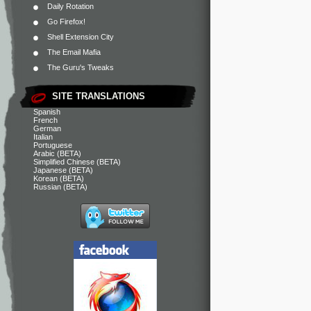
Daily Rotation
Go Firefox!
Shell Extension City
The Email Mafia
The Guru's Tweaks
SITE TRANSLATIONS
Spanish
French
German
Italian
Portuguese
Arabic (BETA)
Simplified Chinese (BETA)
Japanese (BETA)
Korean (BETA)
Russian (BETA)