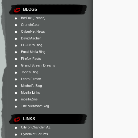
BLOGS
Be:Fox [French]
CrunchGear
CyberNet News
David Ascher
El Guru's Blog
Email Mafia Blog
Firefox Facts
Grand Stream Dreams
John’s Blog
Learn Firefox
Mitchell’s Blog
Mozilla Links
mozillaZine
The Microsoft Blog
LINKS
City of Chandler, AZ
CyberNet Forums