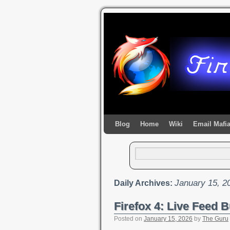
Blog
Home
Wiki
Email Mafi
January 15, 2
Daily Archives:
Firefox 4: Live Feed B
Posted on
January 15, 2026
by
The Guru