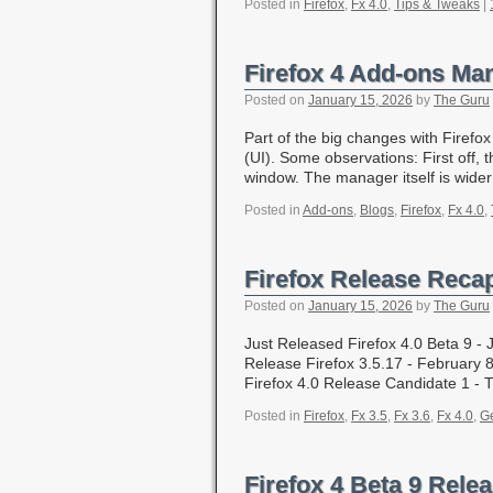
Posted in
Firefox
,
Fx 4.0
,
Tips & Tweaks
|
Firefox 4 Add-ons Ma
Posted on
January 15, 2026
by
The Guru
Part of the big changes with Firef
(UI). Some observations: First off,
window. The manager itself is wid
Posted in
Add-ons
,
Blogs
,
Firefox
,
Fx 4.0
,
Firefox Release Reca
Posted on
January 15, 2026
by
The Guru
Just Released Firefox 4.0 Beta 9 
Release Firefox 3.5.17 - February 8
Firefox 4.0 Release Candidate 1 -
Posted in
Firefox
,
Fx 3.5
,
Fx 3.6
,
Fx 4.0
,
Ge
Firefox 4 Beta 9 Rele