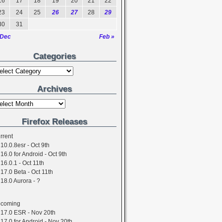
16
17
18
19
20
21
22
23
24
25
26
27
28
29
30
31
 Dec
Feb »
Categories
Archives
Firefox Releases
rrent
10.0.8esr - Oct 9th
16.0 for Android - Oct 9th
16.0.1 - Oct 11th
17.0 Beta - Oct 11th
18.0 Aurora - ?
coming
17.0 ESR - Nov 20th
17.0 for Android - Nov 20th