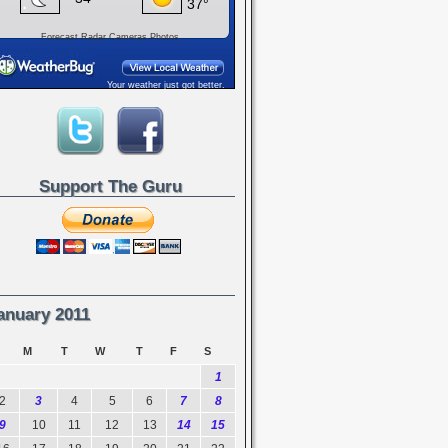
Forecast
Radar
Cameras
Photos
Your weather just got better.
Support The Guru
anuary 2011
M
T
W
T
F
S
1
2
3
4
5
6
7
8
9
10
11
12
13
14
15