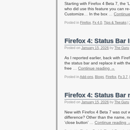
Starting with Firefox 4 Beta 7, the
who did use this feature you can re-
Customize… In the box …
Continu
Posted in
Firefox
,
Fx 4.0
,
Tips & Tweaks
|
Firefox 4: Status Bar 
Posted on
January 15, 2026
by
The Guru
As I reported earlier, back with Fir
the status bar and replace it with t
free …
Continue reading
→
Posted in
Add-ons
,
Blogs
,
Firefox
,
Fx 3.7
,
Firefox 4: Status Bar
Posted on
January 15, 2026
by
The Guru
New with Firefox 4 Beta 7 was out wi
difference? Other than the name, no
‘close button’ …
Continue reading