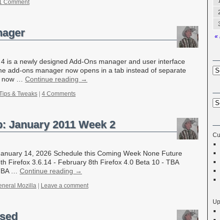
1 Comment
nager
«
ox 4 is a newly designed Add-Ons manager and user interface
 the add-ons manager now opens in a tab instead of separate
er now …
Continue reading
→
Tips & Tweaks
|
4 Comments
p: January 2011 Week 2
Cu
- January 14, 2026 Schedule this Coming Week None Future
th Firefox 3.6.14 - February 8th Firefox 4.0 Beta 10 - TBA
 TBA …
Continue reading
→
neral Mozilla
|
Leave a comment
Up
ased