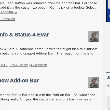
 ‘Live Feed’ button was removed from the address bar. For those
add it via the customize option: Right-click on a toolbar Select
e reading
→
1 Comment
Info & Status-4-Evar
efox 4 Beta 7, someone came up with the bright idea to eliminate
he optional (and crappy) Add-on Bar . The reason for this is to
Fx 4.0
,
Tips & Tweaks
|
4 Comments
J
 now Add-on Bar
S
th the Status Bar and in with the ‘Add-on Bar’. So, what’s the
thing really. Oh yea, the status bar add-ons bar now has a
→