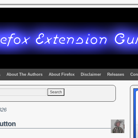
a
About The Authors
About Firefox
Disclaimer
Releases
Con
026
utton