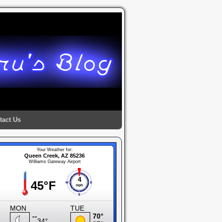
tact Us