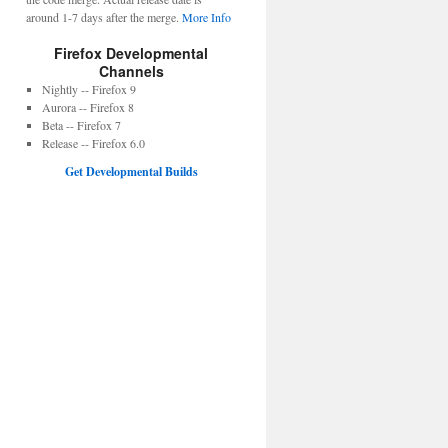
around 1-7 days after the merge.
More Info
Firefox Developmental
Channels
Nightly -- Firefox 9
Aurora -- Firefox 8
Beta -- Firefox 7
Release -- Firefox 6.0
Get Developmental Builds