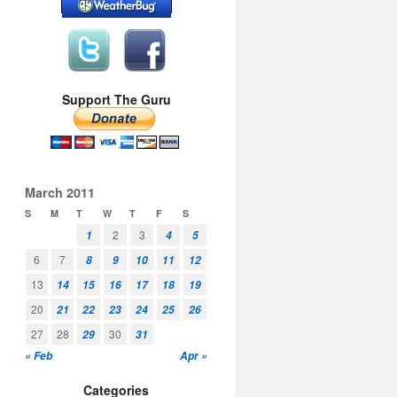
Support The Guru
March 2011
S
M
T
W
T
F
S
2
3
1
4
5
6
7
8
9
10
11
12
13
14
15
16
17
18
19
20
21
22
23
24
25
26
27
28
30
29
31
« Feb
Apr »
Categories