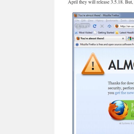
April they will release 3.5.18. But, 