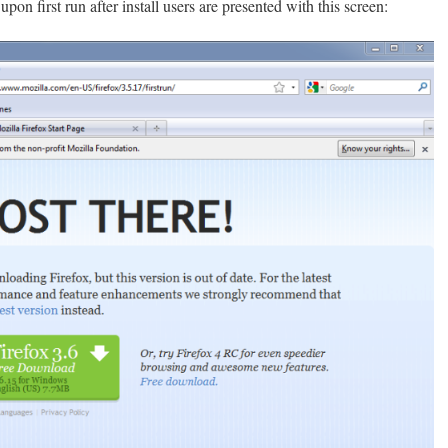
upon first run after install users are presented with this screen: