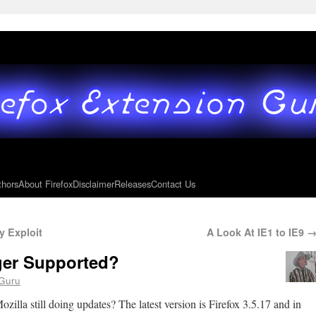
thors
About Firefox
Disclaimer
Releases
Contact Us
y Exploit
A Look At IE1 to IE9
ger Supported?
Guru
ozilla still doing updates? The latest version is Firefox 3.5.17 and in