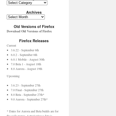
Archives
y
Old Versions of Firefox
Download Old Versions of Firefox
Firefox Releases
Current
3.6.22 - September 6th
6.0.2 - September 6th
6.0.1 Mobile - August 30th
7.0 Beta 1 - August 18th
8.0 Aurora - August 19th
Upcoming
3.6.23 - September 27th
7.0 Final - September 27th
8.0 Beta - September 27th*
9.0 Aurora - September 27th*
→
* Dates for Aurora and Beta builds are for
the code merge. Actual release date is