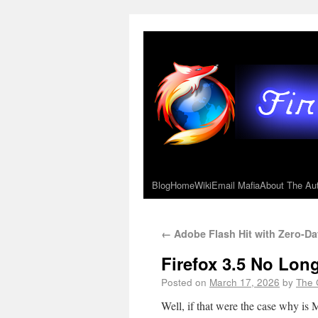
Blog
Home
Wiki
Email Mafia
About The Au
←
Adobe Flash Hit with Zero-Da
Firefox 3.5 No Lon
Posted on
March 17, 2026
by
The 
Well, if that were the case why is M