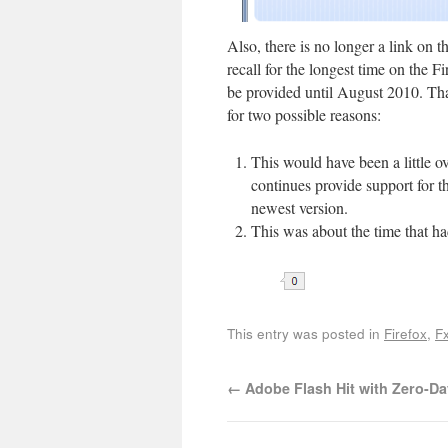
Also, there is no longer a link on th
recall for the longest time on the
be provided until August 2010. T
for two possible reasons:
This would have been a little o
continues provide support for th
newest version.
This was about the time that ha
This entry was posted in
Firefox
,
Fx
←
Adobe Flash Hit with Zero-Da