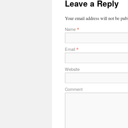
Leave a Reply
Your email address will not be pub
*
Name
*
Email
Website
Comment