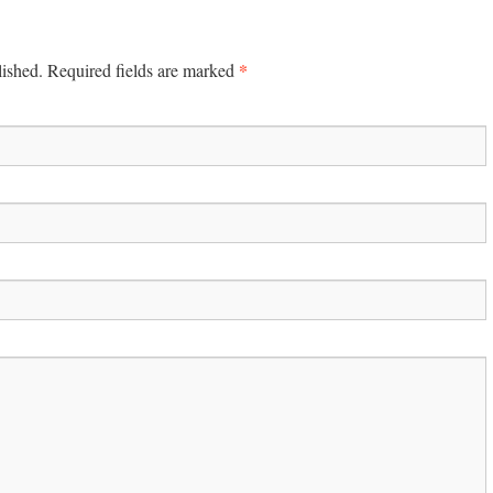
*
lished. Required fields are marked