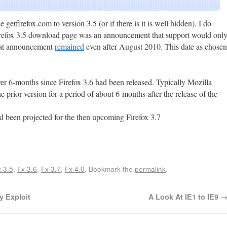
e getfirefox.com to version 3.5 (or if there is it is well hidden). I do
 Firefox 3.5 download page was an announcement that support would onl
hat announcement
remained
even after August 2010. This date as chosen
ver 6-months since Firefox 3.6 had been released. Typically Mozilla
e prior version for a period of about 6-months after the release of the
d been projected for the then upcoming Firefox 3.7
Share
 3.5
,
Fx 3.6
,
Fx 3.7
,
Fx 4.0
. Bookmark the
permalink
.
y Exploit
A Look At IE1 to IE9