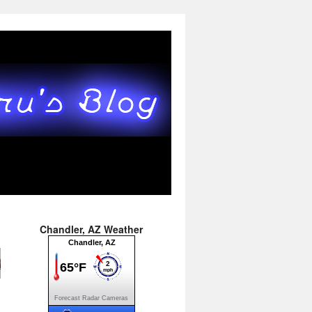
→
Chandler, AZ Weather
Forecast
Radar
Cameras