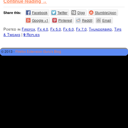
Continue reading
→
Share this:
Facebook
Twitter
Digg
StumbleUpon
Google +1
Pinterest
Reddit
Email
Posted in
Firefox
,
Fx 4.0
,
Fx 5.0
,
Fx 6.0
,
Fx 7.0
,
Thunderbird
,
Tips
& Tweaks
|
Replies
9
© 2013 -
Firefox Extension Guru's Blog