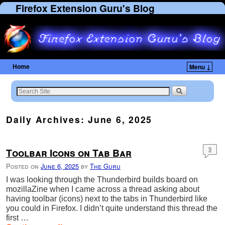
Firefox Extension Guru's Blog
Home
Menu ↓
Daily Archives:
June 6, 2025
Toolbar Icons on Tab Bar
9
Posted on
June 6, 2025
by
The Guru
I was looking through the Thunderbird builds board on
mozillaZine when I came across a thread asking about
having toolbar (icons) next to the tabs in Thunderbird like
you could in Firefox. I didn’t quite understand this thread the
first …