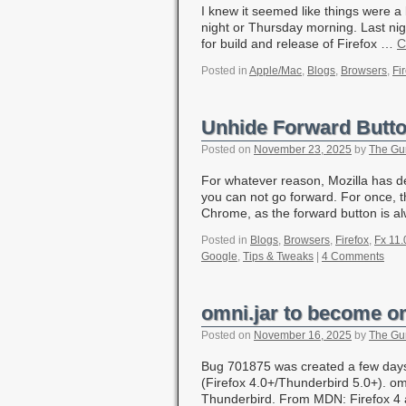
I knew it seemed like things were a
night or Thursday morning. Last ni
for build and release of Firefox …
C
Posted in
Apple/Mac
,
Blogs
,
Browsers
,
Fi
Unhide Forward Button
Posted on
November 23, 2025
by
The Gu
For whatever reason, Mozilla has de
you can not go forward. For once, t
Chrome, as the forward button is 
Posted in
Blogs
,
Browsers
,
Firefox
,
Fx 11.
Google
,
Tips & Tweaks
|
4 Comments
omni.jar to become o
Posted on
November 16, 2025
by
The Gu
Bug 701875 was created a few days
(Firefox 4.0+/Thunderbird 5.0+). omn
Thunderbird. From MDN: Firefox 4