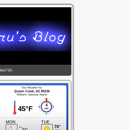
tact Us