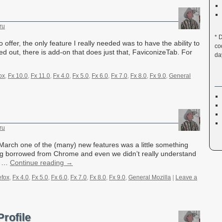
ru
* 
 to offer, the only feature I really needed was to have the ability to
co
d out, there is add-on that does just that, FaviconizeTab. For
da
ox
,
Fx 10.0
,
Fx 11.0
,
Fx 4.0
,
Fx 5.0
,
Fx 6.0
,
Fx 7.0
,
Fx 8.0
,
Fx 9.0
,
General
ru
 March one of the (many) new features was a little something
ng borrowed from Chrome and even we didn’t really understand
en …
Continue reading
→
efox
,
Fx 4.0
,
Fx 5.0
,
Fx 6.0
,
Fx 7.0
,
Fx 8.0
,
Fx 9.0
,
General Mozilla
|
Leave a
Profile