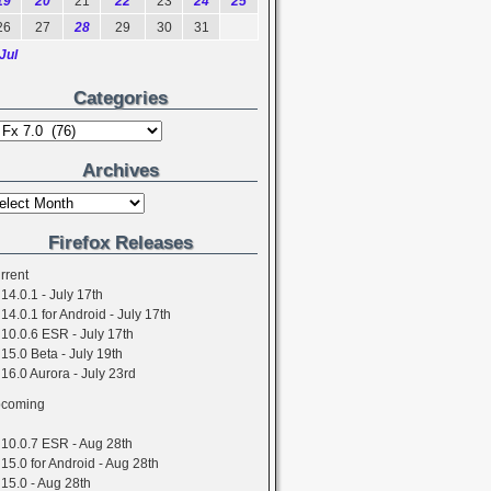
19
20
21
22
23
24
25
26
27
28
29
30
31
Jul
Categories
Archives
Firefox Releases
rrent
14.0.1 - July 17th
14.0.1 for Android - July 17th
10.0.6 ESR - July 17th
15.0 Beta - July 19th
16.0 Aurora - July 23rd
coming
10.0.7 ESR - Aug 28th
15.0 for Android - Aug 28th
15.0 - Aug 28th