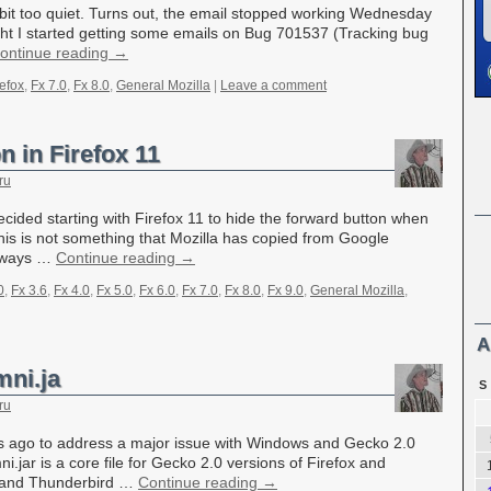
 bit too quiet. Turns out, the email stopped working Wednesday
ght I started getting some emails on Bug 701537 (Tracking bug
ontinue reading
→
refox
,
Fx 7.0
,
Fx 8.0
,
General Mozilla
|
Leave a comment
 in Firefox 11
ru
cided starting with Firefox 11 to hide the forward button when
his is not something that Mozilla has copied from Google
always …
Continue reading
→
0
,
Fx 3.6
,
Fx 4.0
,
Fx 5.0
,
Fx 6.0
,
Fx 7.0
,
Fx 8.0
,
Fx 9.0
,
General Mozilla
,
A
mni.ja
S
ru
 ago to address a major issue with Windows and Gecko 2.0
i.jar is a core file for Gecko 2.0 versions of Firefox and
 and Thunderbird …
Continue reading
→