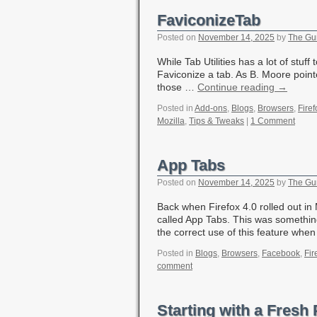
FaviconizeTab
Posted on
November 14, 2025
by
The Gu
While Tab Utilities has a lot of stuff
Faviconize a tab. As B. Moore pointe
those …
Continue reading
→
Posted in
Add-ons
,
Blogs
,
Browsers
,
Firef
Mozilla
,
Tips & Tweaks
|
1 Comment
App Tabs
Posted on
November 14, 2025
by
The Gu
Back when Firefox 4.0 rolled out in
called App Tabs. This was somethi
the correct use of this feature wh
Posted in
Blogs
,
Browsers
,
Facebook
,
Fir
comment
Starting with a Fresh 