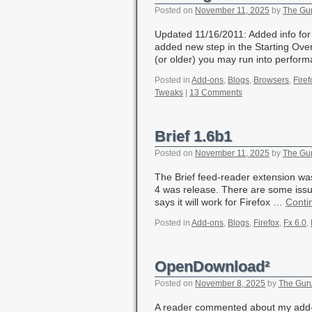
Posted on
November 11, 2025
by
The Gu
Updated 11/16/2011: Added info for
added new step in the Starting Over 
(or older) you may run into perfo
Posted in
Add-ons
,
Blogs
,
Browsers
,
Firef
Tweaks
|
13 Comments
Brief 1.6b1
Posted on
November 11, 2025
by
The Gu
The Brief feed-reader extension was
4 was release. There are some issue
says it will work for Firefox …
Conti
Posted in
Add-ons
,
Blogs
,
Firefox
,
Fx 6.0
,
OpenDownload²
Posted on
November 8, 2025
by
The Gur
A reader commented about my add-