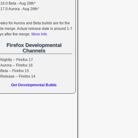
16.0 Beta - Aug 28th*
17.0 Aurora - Aug 28th*
Dates for Aurora and Beta builds are for the
de merge. Actual release date is around 1-7
ys after the merge.
More Info
Firefox Developmental
Channels
Nightly -- Firefox 17
Aurora -- Firefox 16
Beta -- Firefox 15
Release -- Firefox 14
Get Developmental Builds