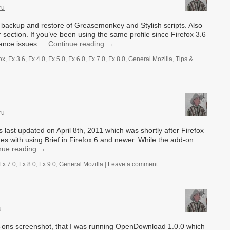
ru
 backup and restore of Greasemonkey and Stylish scripts. Also
section. If you’ve been using the same profile since Firefox 3.6
rmance issues …
Continue reading
→
ox
,
Fx 3.6
,
Fx 4.0
,
Fx 5.0
,
Fx 6.0
,
Fx 7.0
,
Fx 8.0
,
General Mozilla
,
Tips &
ru
 last updated on April 8th, 2011 which was shortly after Firefox
s with using Brief in Firefox 6 and newer. While the add-on
nue reading
→
Fx 7.0
,
Fx 8.0
,
Fx 9.0
,
General Mozilla
|
Leave a comment
u
ons screenshot, that I was running OpenDownload 1.0.0 which