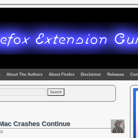
a
About The Authors
About Firefox
Disclaimer
Releases
Con
& Mac Crashes Continue
ru