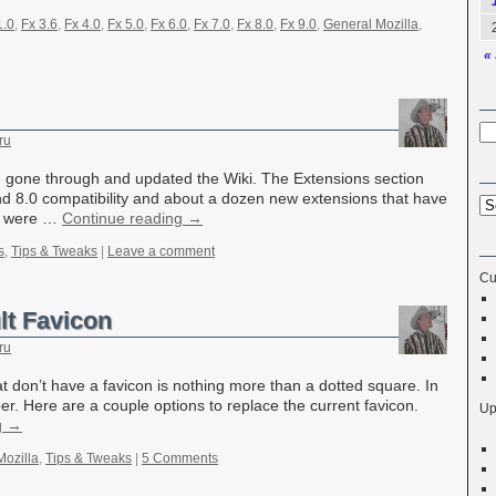
1.0
,
Fx 3.6
,
Fx 4.0
,
Fx 5.0
,
Fx 6.0
,
Fx 7.0
,
Fx 8.0
,
Fx 9.0
,
General Mozilla
,
« 
ru
 gone through and updated the Wiki. The Extensions section
nd 8.0 compatibility and about a dozen new extensions that have
og were …
Continue reading
→
s
,
Tips & Tweaks
|
Leave a comment
Cu
lt Favicon
ru
at don’t have a favicon is nothing more than a dotted square. In
er. Here are a couple options to replace the current favicon.
Up
g
→
Mozilla
,
Tips & Tweaks
|
5 Comments