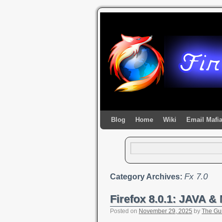
Blog
Home
Wiki
Email Mafi
Fx 7.0
Category Archives:
Firefox 8.0.1: JAVA 
Posted on
November 29, 2025
by
The Gu