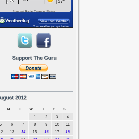
Forecast
Radar
Cameras
Photos
Your weather just got better.
Support The Guru
ugust 2012
M
T
W
T
F
S
1
2
3
4
5
6
7
8
9
10
11
12
13
14
15
16
17
18