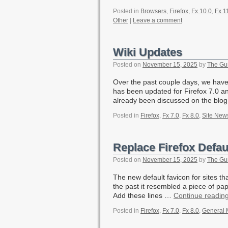
Posted in
Browsers
,
Firefox
,
Fx 10.0
,
Fx 1
Other
|
Leave a comment
Wiki Updates
Posted on
November 15, 2025
by
The Gu
Over the past couple days, we have
has been updated for Firefox 7.0 a
already been discussed on the bl
Posted in
Firefox
,
Fx 7.0
,
Fx 8.0
,
Site New
Replace Firefox Defau
Posted on
November 15, 2025
by
The Gu
The new default favicon for sites th
the past it resembled a piece of pap
Add these lines …
Continue readin
Posted in
Firefox
,
Fx 7.0
,
Fx 8.0
,
General 