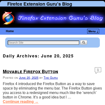
Firefox Extension Guru's Blog
Home
Menu ↓
Daily Archives:
June 20, 2025
Movable Firefox Button
5
Posted on
June 20, 2025
by
The Guru
Firefox 4 introduced the Firefox Button as a way to save
space by eliminating the menu bar. The Firefox Button gives
you access to a redesigned menu much like the ‘wrench’
button in Chrome. It’s a good idea but I …
Continue reading
→