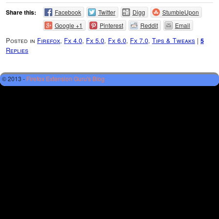
Share this:
Facebook
Twitter
Digg
StumbleUpon
Google +1
Pinterest
Reddit
Email
Posted in
Firefox
,
Fx 4.0
,
Fx 5.0
,
Fx 6.0
,
Fx 7.0
,
Tips & Tweaks
|
5
Replies
© 2013 -
Firefox Extension Guru's Blog