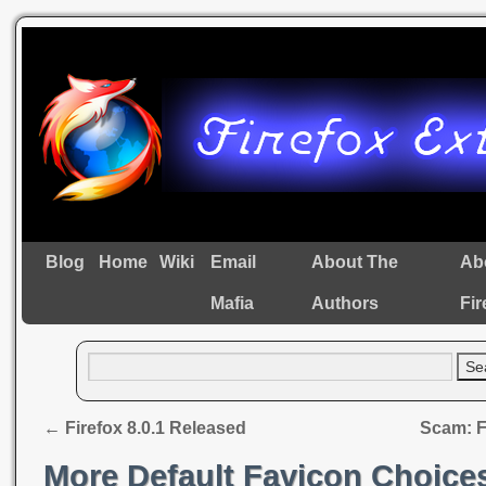
Blog
Home
Wiki
Email
About The
Ab
Mafia
Authors
Fir
←
Firefox 8.0.1 Released
Scam: F
More Default Favicon Choice