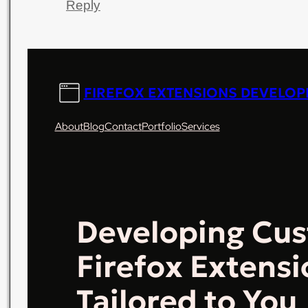
Reply