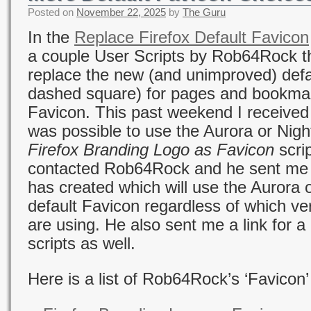
Posted on
November 22, 2025
by
The Guru
In the
Replace Firefox Default Favicon
a couple User Scripts by Rob64Rock th
replace the new (and unimproved) defa
dashed square) for pages and bookmar
Favicon. This past weekend I received 
was possible to use the Aurora or Night
Firefox Branding Logo as Favicon
scrip
contacted Rob64Rock and he sent me th
has created which will use the Aurora o
default Favicon regardless of which ve
are using. He also sent me a link for 
scripts as well.
Here is a list of Rob64Rock’s ‘Favicon’ 