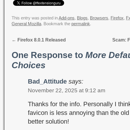
This entry was posted in
Add-ons
,
Blogs
,
Browsers
,
Firefox
,
Fx
General Mozilla
. Bookmark the
permalink
.
←
Firefox 8.0.1 Released
Scam: F
One Response to
More Defau
Choices
Bad_Attitude
says:
November 22, 2025 at 9:12 am
Thanks for the info. Personally I thi
favicon is less annoying than the old
better solution!