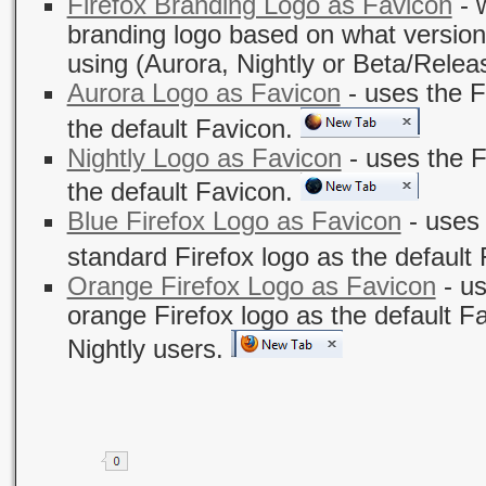
Firefox Branding Logo as Favicon
- w
branding logo based on what version 
using (Aurora, Nightly or Beta/Relea
Aurora Logo as Favicon
- uses the F
the default Favicon.
Nightly Logo as Favicon
- uses the F
the default Favicon.
Blue Firefox Logo as Favicon
- uses 
standard Firefox logo as the default
Orange Firefox Logo as Favicon
- us
orange Firefox logo as the default F
Nightly users.
Share