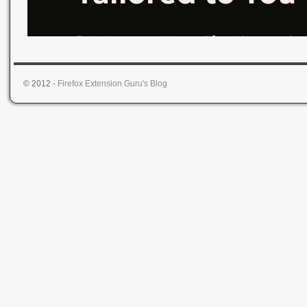
© 2012 -
Firefox Extension Guru's Blog