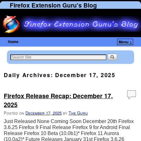
Firefox Extension Guru's Blog
Home
Menu ↓
Skip to primary content
Skip to secondary content
Daily Archives:
December 17, 2025
Firefox Release Recap: December 17,
2025
Posted on
December 17, 2025
by
The Guru
Just Released None Coming Soon December 20th Firefox
3.6.25 Firefox 9 Final Release Firefox 9 for Android Final
Release Firefox 10 Beta (10.0b1)* Firefox 11 Aurora
(10.0a2)* Future Releases January 31st Firefox 3.6.26