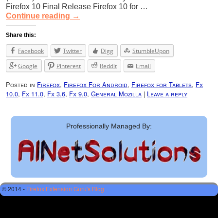
Firefox 10 Final Release Firefox 10 for …
Continue reading
→
Share this:
Facebook
Twitter
Digg
StumbleUpon
Google
Pinterest
Reddit
Email
Posted in
Firefox
,
Firefox For Android
,
Firefox for Tablets
,
Fx
10.0
,
Fx 11.0
,
Fx 3.6
,
Fx 9.0
,
General Mozilla
|
Leave a reply
Professionally Managed By:
© 2014 -
Firefox Extension Guru's Blog