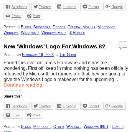
Facebook
Twitter
LinkedIn
Pocket
Google
Email
Print
Posted in
Blogs
,
Browsers
,
Firefox
,
General Mozilla
,
Microsoft
,
Windows
,
Windows 7
,
Windows Vista
|
2
Replies
New ‘Windows’ Logo For Windows 8?
Posted on
February 16, 2026
by
The Guru
Found this over on Tom’s Hardware and it has me
wondering. First off, keep in mind nothing has been officially
released by Microsoft, but rumors are that they are going to
give the Windows Logo a makeover for the upcoming …
Continue reading
→
Share this:
Facebook
Twitter
LinkedIn
Pocket
Google
Email
Print
Posted in
Blogs
,
Microsoft
,
Other
,
Windows
,
Windows 8/8.1
|
Leave a