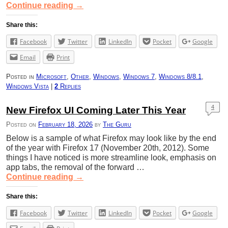
Continue reading
→
Share this:
Facebook
Twitter
LinkedIn
Pocket
Google
Email
Print
Posted in
Microsoft
,
Other
,
Windows
,
Windows 7
,
Windows 8/8.1
,
Windows Vista
|
2
Replies
4
New Firefox UI Coming Later This Year
Posted on
February 18, 2026
by
The Guru
Below is a sample of what Firefox may look like by the end
of the year with Firefox 17 (November 20th, 2012). Some
things I have noticed is more streamline look, emphasis on
app tabs, the removal of the forward …
Continue reading
→
Share this:
Facebook
Twitter
LinkedIn
Pocket
Google