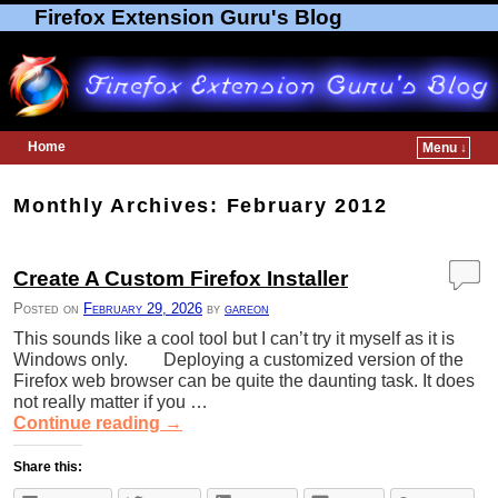
Firefox Extension Guru's Blog
Home
Menu ↓
Skip to primary content
Skip to secondary content
Monthly Archives:
February 2012
Create A Custom Firefox Installer
Posted on
February 29, 2026
by
gareon
This sounds like a cool tool but I can’t try it myself as it is
Windows only. Deploying a customized version of the
Firefox web browser can be quite the daunting task. It does
not really matter if you …
Continue reading
→
Share this: