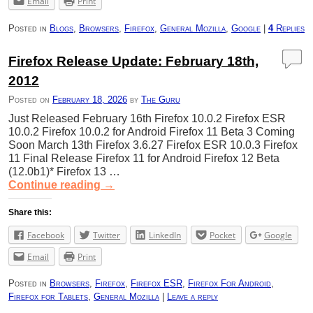
Email
Print
Posted in
Blogs
,
Browsers
,
Firefox
,
General Mozilla
,
Google
|
4
Replies
Firefox Release Update: February 18th,
2012
Posted on
February 18, 2026
by
The Guru
Just Released February 16th Firefox 10.0.2 Firefox ESR
10.0.2 Firefox 10.0.2 for Android Firefox 11 Beta 3 Coming
Soon March 13th Firefox 3.6.27 Firefox ESR 10.0.3 Firefox
11 Final Release Firefox 11 for Android Firefox 12 Beta
(12.0b1)* Firefox 13 …
Continue reading
→
Share this:
Facebook
Twitter
LinkedIn
Pocket
Google
Email
Print
Posted in
Browsers
,
Firefox
,
Firefox ESR
,
Firefox For Android
,
Firefox for Tablets
,
General Mozilla
|
Leave a reply