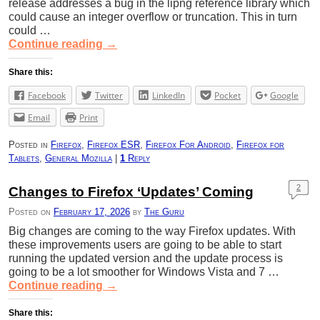
release addresses a bug in the lipng reference library which
could cause an integer overflow or truncation. This in turn
could …
Continue reading
→
Share this:
Facebook
Twitter
LinkedIn
Pocket
Google
Email
Print
Posted in
Firefox
,
Firefox ESR
,
Firefox For Android
,
Firefox for
Tablets
,
General Mozilla
|
1
Reply
2
Changes to Firefox ‘Updates’ Coming
Posted on
February 17, 2026
by
The Guru
Big changes are coming to the way Firefox updates. With
these improvements users are going to be able to start
running the updated version and the update process is
going to be a lot smoother for Windows Vista and 7 …
Continue reading
→
Share this: