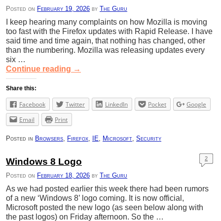
Posted on
February 19, 2026
by
The Guru
I keep hearing many complaints on how Mozilla is moving
too fast with the Firefox updates with Rapid Release. I have
said time and time again, that nothing has changed, other
than the numbering. Mozilla was releasing updates every
six …
Continue reading
→
Share this:
Facebook
Twitter
LinkedIn
Pocket
Google
Email
Print
Posted in
Browsers
,
Firefox
,
IE
,
Microsoft
,
Security
2
Windows 8 Logo
Posted on
February 18, 2026
by
The Guru
As we had posted earlier this week there had been rumors
of a new ‘Windows 8’ logo coming. It is now official,
Microsoft posted the new logo (as seen below along with
the past logos) on Friday afternoon. So the …