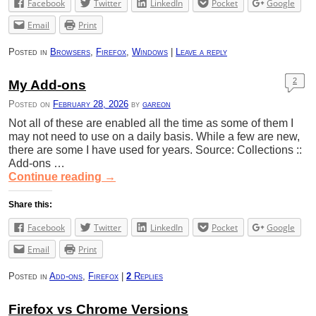
Facebook
Twitter
LinkedIn
Pocket
Google
Email
Print
Posted in
Browsers
,
Firefox
,
Windows
|
Leave a reply
2
My Add-ons
Posted on
February 28, 2026
by
gareon
Not all of these are enabled all the time as some of them I
may not need to use on a daily basis. While a few are new,
there are some I have used for years. Source: Collections ::
Add-ons …
Continue reading
→
Share this:
Facebook
Twitter
LinkedIn
Pocket
Google
Email
Print
Posted in
Add-ons
,
Firefox
|
2
Replies
Firefox vs Chrome Versions