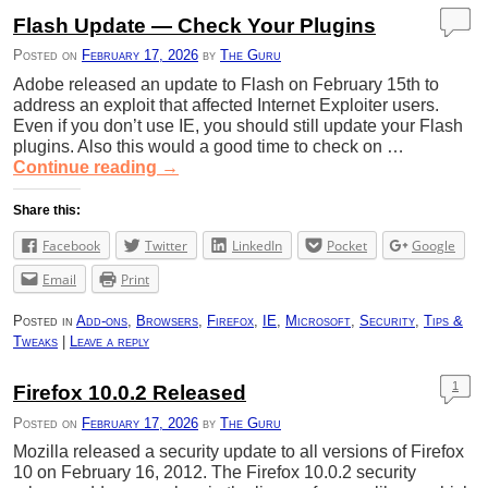
Flash Update — Check Your Plugins
Posted on
February 17, 2026
by
The Guru
Adobe released an update to Flash on February 15th to
address an exploit that affected Internet Exploiter users.
Even if you don’t use IE, you should still update your Flash
plugins. Also this would a good time to check on …
Continue reading
→
Share this:
Facebook
Twitter
LinkedIn
Pocket
Google
Email
Print
Posted in
Add-ons
,
Browsers
,
Firefox
,
IE
,
Microsoft
,
Security
,
Tips &
Tweaks
|
Leave a reply
1
Firefox 10.0.2 Released
Posted on
February 17, 2026
by
The Guru
Mozilla released a security update to all versions of Firefox
10 on February 16, 2012. The Firefox 10.0.2 security