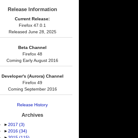
Release Information
Current Release:
Firefox 47.0.1
Released June 28, 2025
Beta Channel
Firefox 48
Coming Early August 2016
Developer's (Aurora) Channel
Firefox 49
Coming September 2016
Release History
Archives
►
2017
(3)
►
2016
(34)
►
2015
(115)