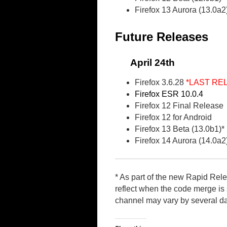
Firefox 13 Aurora (13.0a2
Future Releases
April 24th
Firefox 3.6.28
*LAST RE
Firefox ESR 10.0.4
Firefox 12 Final Release
Firefox 12 for Android
Firefox 13 Beta (13.0b1)*
Firefox 14 Aurora (14.0a2
* As part of the new Rapid Rel
reflect when the code merge is s
channel may vary by several d