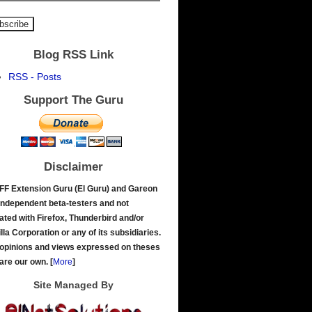
Blog RSS Link
RSS - Posts
Support The Guru
Disclaimer
FF Extension Guru (El Guru) and Gareon
independent beta-testers and not
liated with Firefox, Thunderbird and/or
lla Corporation or any of its subsidiaries.
opinions and views expressed on theses
 are our own.
[
More
]
Site Managed By