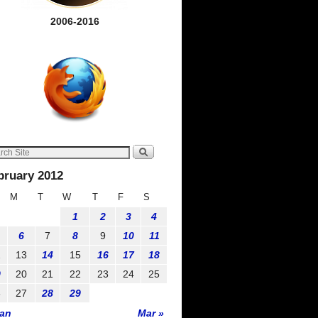
2006-2016
bruary 2012
M
T
W
T
F
S
1
2
3
4
6
7
8
9
10
11
2
13
14
15
16
17
18
9
20
21
22
23
24
25
6
27
28
29
Jan
Mar »