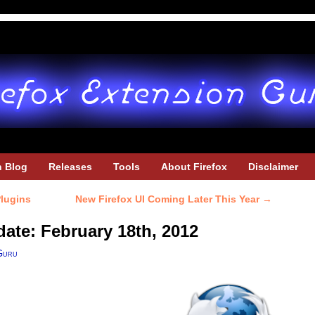
h Blog
Releases
Tools
About Firefox
Disclaimer
lugins
New Firefox UI Coming Later This Year
→
date: February 18th, 2012
Guru