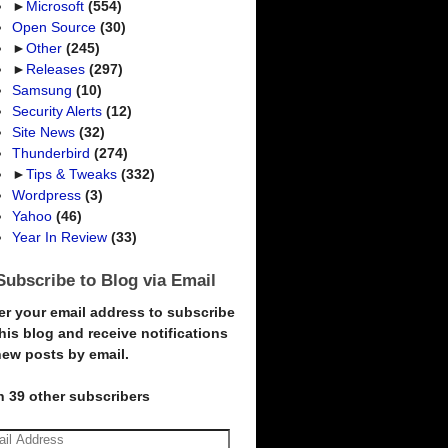
►
Microsoft
(554)
Open Source
(30)
►
Other
(245)
►
Releases
(297)
Samsung
(10)
Security Alerts
(12)
Site News
(32)
Thunderbird
(274)
►
Tips & Tweaks
(332)
Wordpress
(3)
Yahoo
(46)
Year In Review
(33)
Subscribe to Blog via Email
er your email address to subscribe
this blog and receive notifications
new posts by email.
n 39 other subscribers