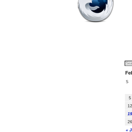
Fe
S
5
1
1
2
« 