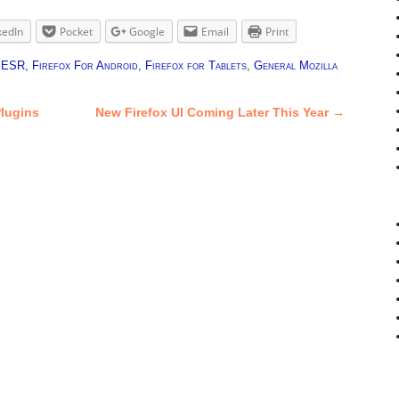
kedIn
Pocket
Google
Email
Print
x ESR
,
Firefox For Android
,
Firefox for Tablets
,
General Mozilla
lugins
New Firefox UI Coming Later This Year
→