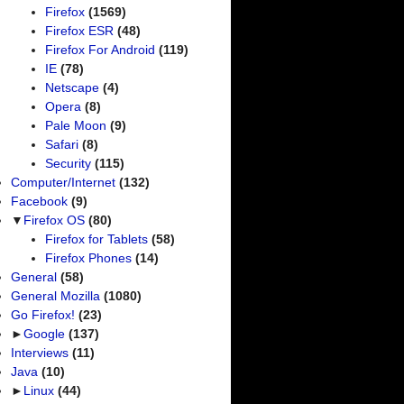
Firefox
(1569)
Firefox ESR
(48)
Firefox For Android
(119)
IE
(78)
Netscape
(4)
Opera
(8)
Pale Moon
(9)
Safari
(8)
Security
(115)
Computer/Internet
(132)
Facebook
(9)
▼
Firefox OS
(80)
Firefox for Tablets
(58)
Firefox Phones
(14)
General
(58)
General Mozilla
(1080)
Go Firefox!
(23)
►
Google
(137)
Interviews
(11)
Java
(10)
►
Linux
(44)