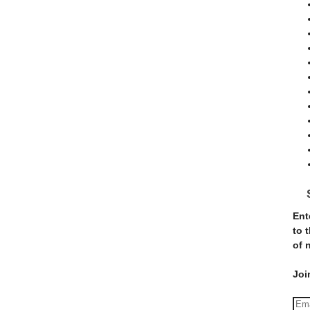
Ent
to 
of 
Joi
E