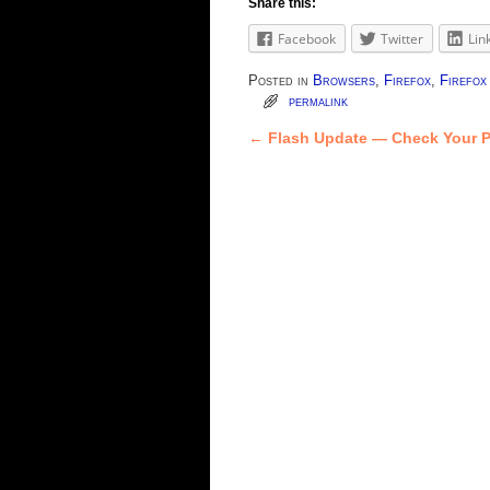
Share this:
Facebook
Twitter
Lin
Posted in
Browsers
,
Firefox
,
Firefo
permalink
←
Flash Update — Check Your P
Post navigation