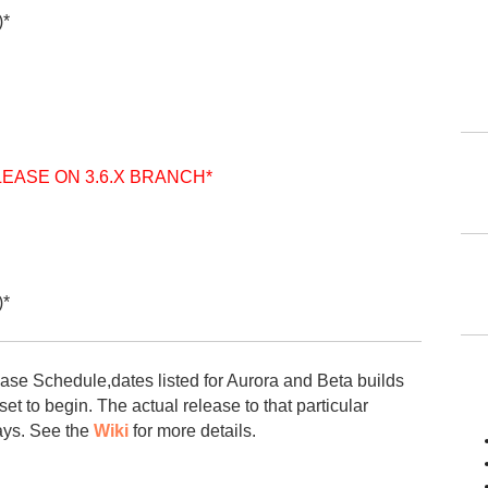
)*
LEASE ON 3.6.X BRANCH*
)*
ease Schedule,dates listed for Aurora and Beta builds
et to begin. The actual release to that particular
ays. See the
Wiki
for more details.