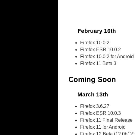
February 16th
Firefox 10.0.2
Firefox ESR 10.0.2
Firefox 10.0.2 for Android
Firefox 11 Beta 3
Coming Soon
March 13th
Firefox 3.6.27
Firefox ESR 10.0.3
Firefox 11 Final Release
Firefox 11 for Android
Firefox 12 Beta (12.0b1)*