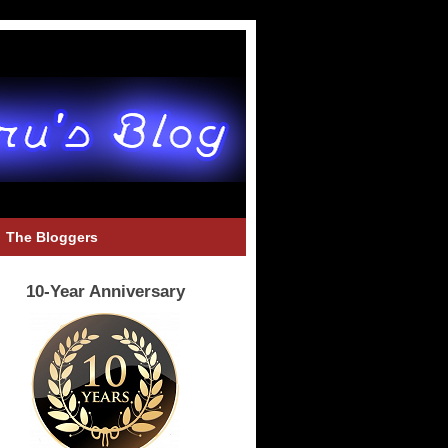
The Bloggers
10-Year Anniversary