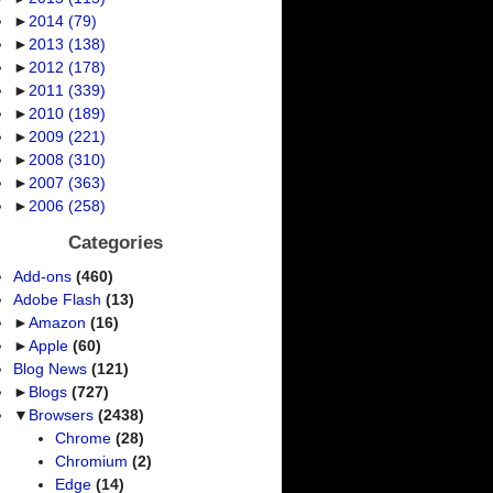
►
2014
(79)
►
2013
(138)
►
2012
(178)
►
2011
(339)
►
2010
(189)
►
2009
(221)
►
2008
(310)
►
2007
(363)
►
2006
(258)
Categories
Add-ons
(460)
Adobe Flash
(13)
►
Amazon
(16)
►
Apple
(60)
Blog News
(121)
►
Blogs
(727)
▼
Browsers
(2438)
Chrome
(28)
Chromium
(2)
Edge
(14)