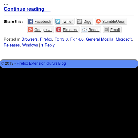
…
Continue reading
→
Share this:
Facebook
Twitter
Digg
StumbleUpon
Google +1
Pinterest
Reddit
Email
Posted in
Browsers
,
Firefox
,
Fx 13.0
,
Fx 14.0
,
General Mozilla
,
Microsoft
,
Releases
,
Windows
|
Reply
1
© 2013 -
Firefox Extension Guru's Blog