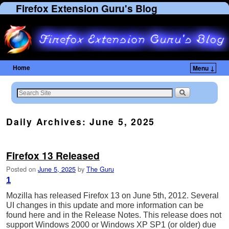
Firefox Extension Guru's Blog
Home
Menu ↓
Daily Archives:
June 5, 2025
Firefox 13 Released
Posted on
June 5, 2025
by
The Guru
1
Mozilla has released Firefox 13 on June 5th, 2012. Several
UI changes in this update and more information can be
found here and in the Release Notes. This release does not
support Windows 2000 or Windows XP SP1 (or older) due