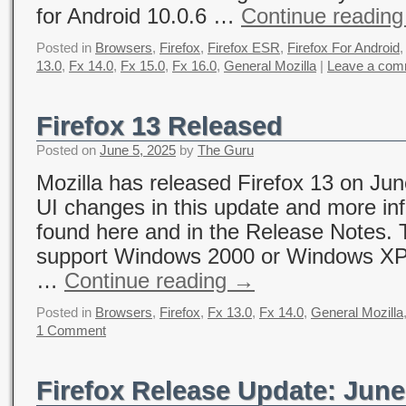
for Android 10.0.6 …
Continue readin
Posted in
Browsers
,
Firefox
,
Firefox ESR
,
Firefox For Android
13.0
,
Fx 14.0
,
Fx 15.0
,
Fx 16.0
,
General Mozilla
|
Leave a com
Firefox 13 Released
Posted on
June 5, 2025
by
The Guru
Mozilla has released Firefox 13 on Jun
UI changes in this update and more in
found here and in the Release Notes. 
support Windows 2000 or Windows XP 
…
Continue reading
→
Posted in
Browsers
,
Firefox
,
Fx 13.0
,
Fx 14.0
,
General Mozilla
1 Comment
Firefox Release Update: June