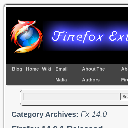
Blog
Home
Wiki
Email
About The
Ab
Mafia
Authors
Fir
Fx 14.0
Category Archives: