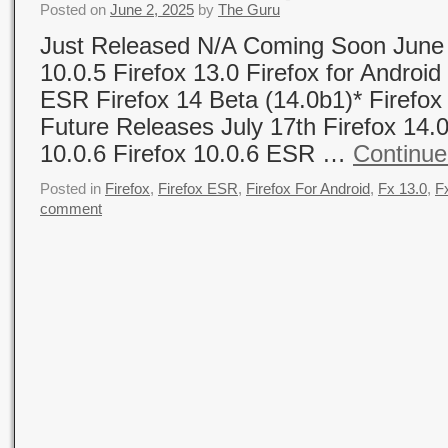
Posted on
June 2, 2025
by
The Guru
Just Released N/A Coming Soon June 
10.0.5 Firefox 13.0 Firefox for Android
ESR Firefox 14 Beta (14.0b1)* Firefox
Future Releases July 17th Firefox 14.0
10.0.6 Firefox 10.0.6 ESR …
Continue
Posted in
Firefox
,
Firefox ESR
,
Firefox For Android
,
Fx 13.0
,
F
comment