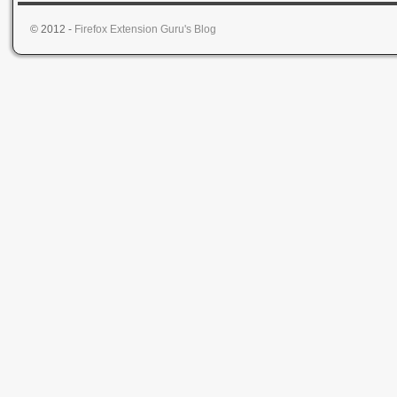
© 2012 -
Firefox Extension Guru's Blog