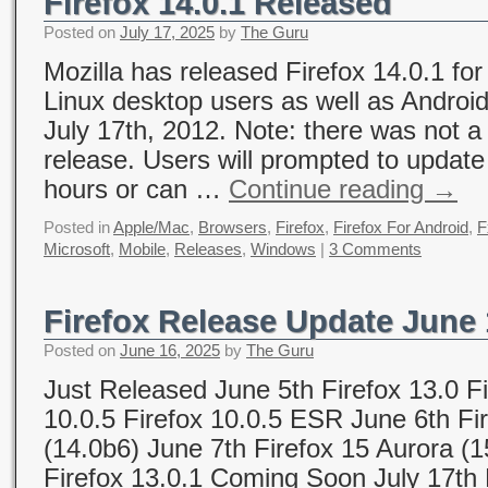
Firefox 14.0.1 Released
Posted on
July 17, 2025
by
The Guru
Mozilla has released Firefox 14.0.1 f
Linux desktop users as well as Androi
July 17th, 2012. Note: there was not a
release. Users will prompted to update 
hours or can …
Continue reading
→
Posted in
Apple/Mac
,
Browsers
,
Firefox
,
Firefox For Android
,
F
Microsoft
,
Mobile
,
Releases
,
Windows
|
3 Comments
Firefox Release Update June 
Posted on
June 16, 2025
by
The Guru
Just Released June 5th Firefox 13.0 Fi
10.0.5 Firefox 10.0.5 ESR June 6th Fi
(14.0b6) June 7th Firefox 15 Aurora (
Firefox 13.0.1 Coming Soon July 17th F