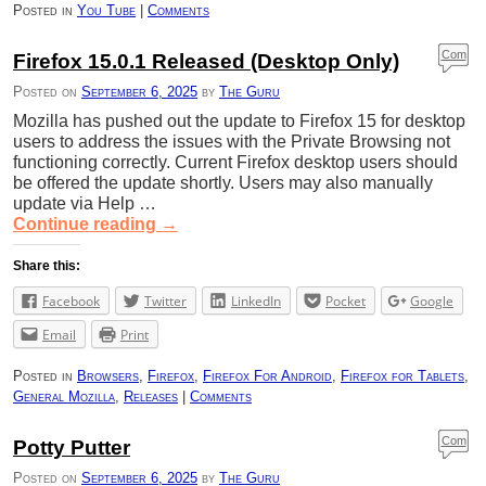
Posted in
You Tube
|
Comments
Com
Firefox 15.0.1 Released (Desktop Only)
ment
Posted on
September 6, 2025
by
The Guru
s
Mozilla has pushed out the update to Firefox 15 for desktop
users to address the issues with the Private Browsing not
functioning correctly. Current Firefox desktop users should
be offered the update shortly. Users may also manually
update via Help …
Continue reading
→
Share this:
Facebook
Twitter
LinkedIn
Pocket
Google
Email
Print
Posted in
Browsers
,
Firefox
,
Firefox For Android
,
Firefox for Tablets
,
General Mozilla
,
Releases
|
Comments
Com
Potty Putter
ment
Posted on
September 6, 2025
by
The Guru
s