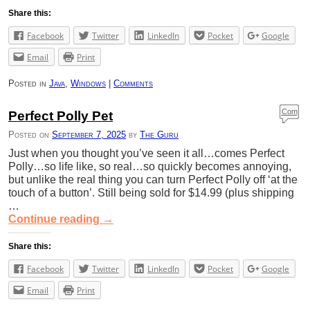
Share this:
Facebook
Twitter
LinkedIn
Pocket
Google
Email
Print
Posted in
Java
,
Windows
|
Comments
Com
Perfect Polly Pet
ment
Posted on
September 7, 2025
by
The Guru
s
Just when you thought you’ve seen it all…comes Perfect
Polly…so life like, so real…so quickly becomes annoying,
but unlike the real thing you can turn Perfect Polly off ‘at the
touch of a button’. Still being sold for $14.99 (plus shipping
…
Continue reading
→
Share this:
Facebook
Twitter
LinkedIn
Pocket
Google
Email
Print