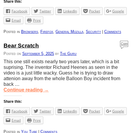
Share this:
Facebook
Twitter
LinkedIn
Pocket
Google
Email
Print
Posted in
Browsers
,
Firefox
,
General Mozilla
,
Security
|
Comments
Com
Bear Scratch
ment
Posted on
September 5, 2025
by
The Guru
s
This one still exists nearly two years later, which is a bit
suprising. The inventor Richard Heenes as seen in the
video is a just little wacky. Guess he is trying to draw
attenion away from the whole Balloon Boy incident from
back …
Continue reading
→
Share this:
Facebook
Twitter
LinkedIn
Pocket
Google
Email
Print
Posted in
You Tube
|
Comments