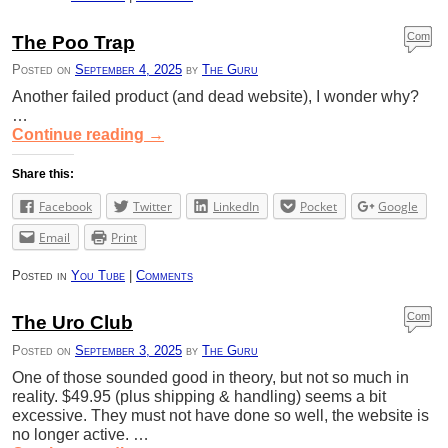
Com
The Poo Trap
ment
Posted on
September 4, 2025
by
The Guru
s
Another failed product (and dead website), I wonder why?
…
Continue reading
→
Share this:
Facebook
Twitter
LinkedIn
Pocket
Google
Email
Print
Posted in
You Tube
|
Comments
Com
The Uro Club
ment
Posted on
September 3, 2025
by
The Guru
s
One of those sounded good in theory, but not so much in
reality. $49.95 (plus shipping & handling) seems a bit
excessive. They must not have done so well, the website is
no longer active. …