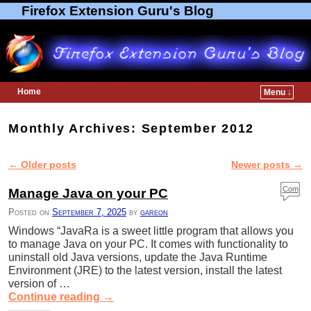
Firefox Extension Guru's Blog
Home
Menu ↓
Skip to primary content
Skip to secondary content
Monthly Archives:
September 2012
←
Older posts
Newer posts
→
Post navigation
Com
Manage Java on your PC
ment
Posted on
September 7, 2025
by
gareon
s
Windows “JavaRa is a sweet little program that allows you
to manage Java on your PC. It comes with functionality to
uninstall old Java versions, update the Java Runtime
Environment (JRE) to the latest version, install the latest
version of …
Continue reading
→