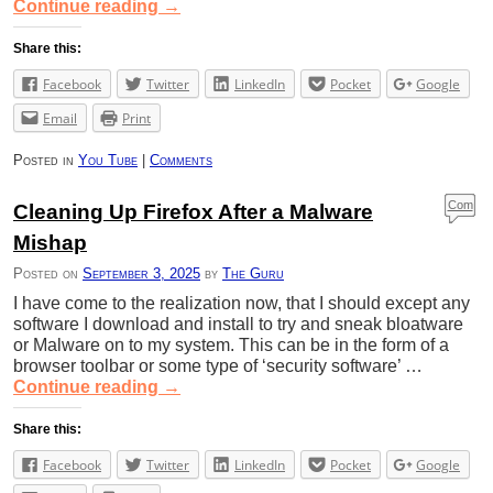
Continue reading
→
Share this:
Facebook
Twitter
LinkedIn
Pocket
Google
Email
Print
Posted in
You Tube
|
Comments
Com
Cleaning Up Firefox After a Malware
ment
Mishap
s
Posted on
September 3, 2025
by
The Guru
I have come to the realization now, that I should except any
software I download and install to try and sneak bloatware
or Malware on to my system. This can be in the form of a
browser toolbar or some type of ‘security software’ …
Continue reading
→
Share this:
Facebook
Twitter
LinkedIn
Pocket
Google