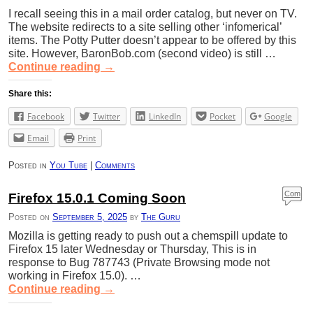
I recall seeing this in a mail order catalog, but never on TV.
The website redirects to a site selling other ‘infomerical’
items. The Potty Putter doesn’t appear to be offered by this
site. However, BaronBob.com (second video) is still …
Continue reading
→
Share this:
Facebook
Twitter
LinkedIn
Pocket
Google
Email
Print
Posted in
You Tube
|
Comments
Com
Firefox 15.0.1 Coming Soon
ment
Posted on
September 5, 2025
by
The Guru
s
Mozilla is getting ready to push out a chemspill update to
Firefox 15 later Wednesday or Thursday, This is in
response to Bug 787743 (Private Browsing mode not
working in Firefox 15.0). …
Continue reading
→