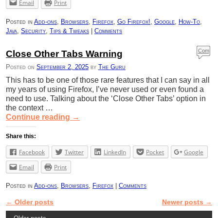
Email
Print
Posted in
Add-ons
,
Browsers
,
Firefox
,
Go Firefox!
,
Google
,
How-To
,
Java
,
Security
,
Tips & Tweaks
|
Comments
Com
Close Other Tabs Warning
ment
Posted on
September 2, 2025
by
The Guru
s
This has to be one of those rare features that I can say in all
my years of using Firefox, I’ve never used or even found a
need to use. Talking about the ‘Close Other Tabs’ option in
the context …
Continue reading
→
Share this:
Facebook
Twitter
LinkedIn
Pocket
Google
Email
Print
Posted in
Add-ons
,
Browsers
,
Firefox
|
Comments
←
Older posts
Newer posts
→
Post navigation