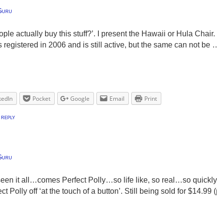
Guru
ple actually buy this stuff?’. I present the Hawaii or Hula Chair
egistered in 2006 and is still active, but the same can not be 
kedIn
Pocket
Google
Email
Print
 reply
Guru
een it all…comes Perfect Polly…so life like, so real…so quickl
ct Polly off ‘at the touch of a button’. Still being sold for $14.9