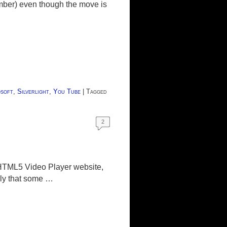
ember) even though the move is
soft
,
Silverlight
,
You Tube
|
Tagged
2
 HTML5 Video Player website,
kely that some …