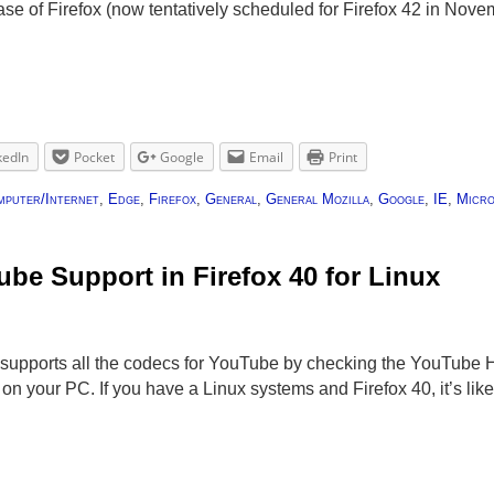
e of Firefox (now tentatively scheduled for Firefox 42 in Nov
kedIn
Pocket
Google
Email
Print
mputer/Internet
,
Edge
,
Firefox
,
General
,
General Mozilla
,
Google
,
IE
,
Micro
be Support in Firefox 40 for Linux
r supports all the codecs for YouTube by checking the YouTube
 on your PC. If you have a Linux systems and Firefox 40, it’s li