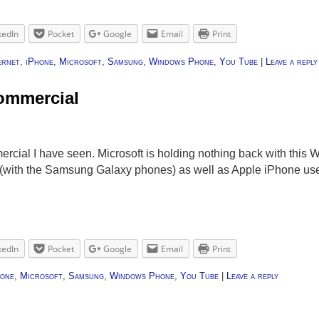
kedIn
Pocket
Google
Email
Print
ernet
,
iPhone
,
Microsoft
,
Samsung
,
Windows Phone
,
You Tube
|
Leave a reply
ommercial
rcial I have seen. Microsoft is holding nothing back with thi
(with the Samsung Galaxy phones) as well as Apple iPhone users
kedIn
Pocket
Google
Email
Print
hone
,
Microsoft
,
Samsung
,
Windows Phone
,
You Tube
|
Leave a reply