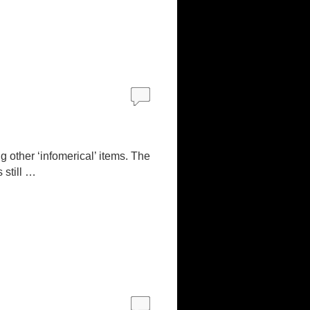
ng other ‘infomerical’ items. The
 still …