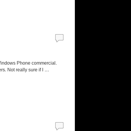
s Windows Phone commercial.
. Not really sure if I …