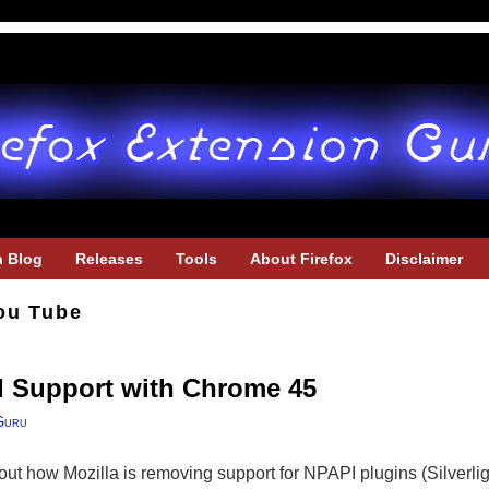
h Blog
Releases
Tools
About Firefox
Disclaimer
ou Tube
 Support with Chrome 45
Guru
out how Mozilla is removing support for NPAPI plugins (Silverligh