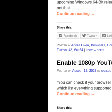
upcoming Windows 64-Bit releas
not that …
Continue reading
→
Share this:
Facebook
Twitter
Lin
Posted in
Adobe Flash
,
Browsers
,
Co
Firefox 42
,
Win64
|
Leave a reply
Enable 1080p YouTu
Posted on
August 18, 2025
by
gareon
“You can check if your browse
which list everything supported
Continue reading
→
Share this: