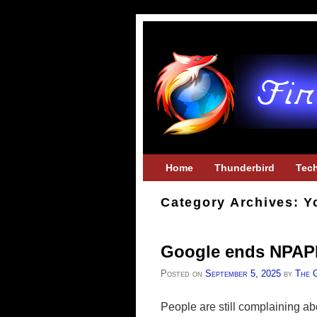
Skip to primary content
Skip to secondary content
Home
Thunderbird
Tec
Category Archives:
Y
Google ends NPAPI
Posted on
September 5, 2025
by
The 
People are still complaining ab