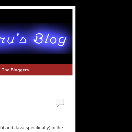
The Bloggers
t and Java specifically) in the