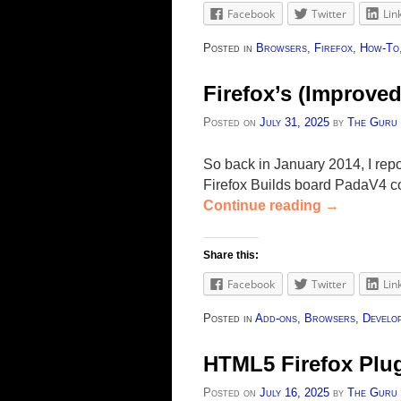
Facebook
Twitter
Lin
Posted in
Browsers
,
Firefox
,
How-To
Firefox’s (Improve
Posted on
July 31, 2025
by
The Guru
So back in January 2014, I repo
Firefox Builds board PadaV4 co
Continue reading
→
Share this:
Facebook
Twitter
Lin
Posted in
Add-ons
,
Browsers
,
Develo
HTML5 Firefox Plu
Posted on
July 16, 2025
by
The Guru