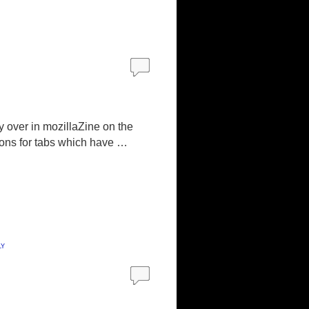
y over in mozillaZine on the
cons for tabs which have …
ly