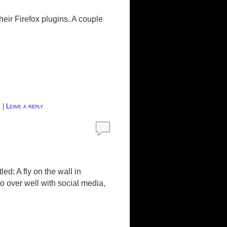
their Firefox plugins. A couple
e
|
Leave a reply
d: A fly on the wall in
 over well with social media,