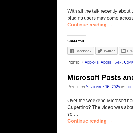
With all the talk recently about
plugins users may come across 
Continue reading
→
Share this:
Facebook
Twitter
Lin
Posted in
Add-ons
,
Adobe Flash
,
Comp
Microsoft Posts a
Posted on
September 16, 2025
by
The
Over the weekend Microsoft had
Cupertino? The video was about
so …
Continue reading
→