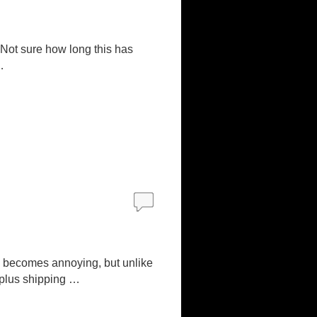
. Not sure how long this has
…
y becomes annoying, but unlike
9 (plus shipping …