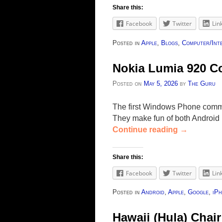
Share this:
Facebook
Twitter
Lin
Posted in
Apple
,
Blogs
,
Computer/Int
Nokia Lumia 920 C
Posted on
May 5, 2026
by
The Guru
The first Windows Phone comme
They make fun of both Android 
Continue reading
→
Share this:
Facebook
Twitter
Lin
Posted in
Android
,
Apple
,
Google
,
iP
Hawaii (Hula) Chair