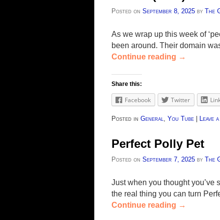
Posted on
September 8, 2025
by
The 
As we wrap up this week of ‘peo
been around. Their domain was r
Continue reading
→
Share this:
Facebook
Twitter
Lin
Posted in
General
,
You Tube
|
Leave a
Perfect Polly Pet
Posted on
September 7, 2025
by
The 
Just when you thought you’ve s
the real thing you can turn Perfe
Continue reading
→