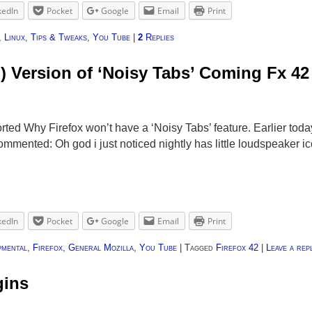
kedIn
Pocket
Google
Email
Print
,
Linux
,
Tips & Tweaks
,
You Tube
|
2
Replies
d) Version of ‘Noisy Tabs’ Coming Fx 42
rted Why Firefox won’t have a ‘Noisy Tabs’ feature. Earlier toda
mmented: Oh god i just noticed nightly has little loudspeaker i
kedIn
Pocket
Google
Email
Print
pmental
,
Firefox
,
General Mozilla
,
You Tube
|
Tagged
Firefox 42
|
Leave a rep
gins