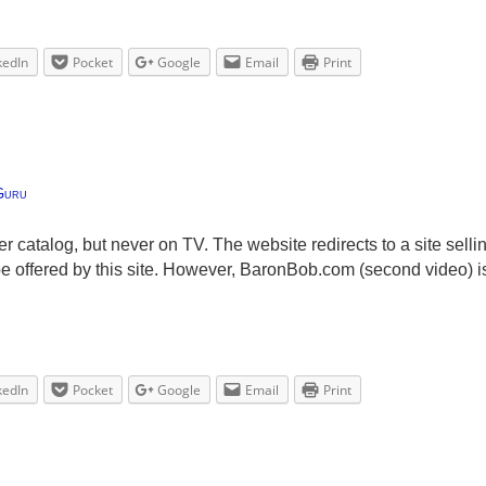
kedIn
Pocket
Google
Email
Print
Guru
der catalog, but never on TV. The website redirects to a site selli
be offered by this site. However, BaronBob.com (second video) is
kedIn
Pocket
Google
Email
Print