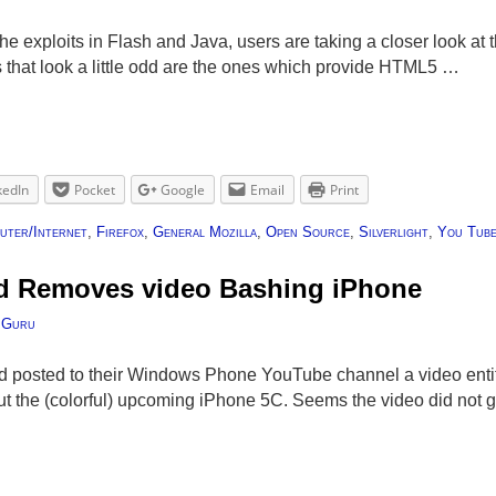
 the exploits in Flash and Java, users are taking a closer look at 
that look a little odd are the ones which provide HTML5 …
kedIn
Pocket
Google
Email
Print
uter/Internet
,
Firefox
,
General Mozilla
,
Open Source
,
Silverlight
,
You Tub
nd Removes video Bashing iPhone
 Guru
 posted to their Windows Phone YouTube channel a video entitle
 the (colorful) upcoming iPhone 5C. Seems the video did not go