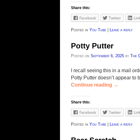
Share this:
Facebook
Twitter
Lin
Posted in
You Tube
|
Leave a reply
Potty Putter
Posted on
September 6, 2025
by
The 
I recall seeing this in a mail or
Potty Putter doesn’t appear to 
Continue reading
→
Share this:
Facebook
Twitter
Lin
Posted in
You Tube
|
Leave a reply