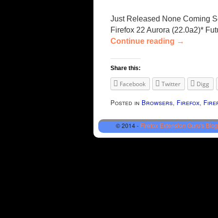
Just Released None Coming Soon
Firefox 22 Aurora (22.0a2)* Fu
Continue reading
→
Share this:
Facebook
Twitter
Digg
Posted in
Browsers
,
Firefox
,
Fire
© 2014 -
Firefox Extension Guru's Blog