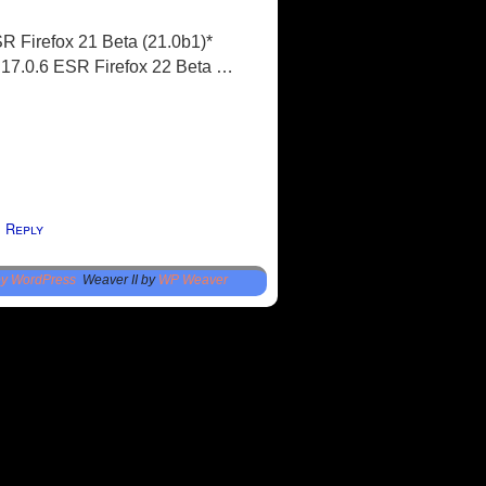
R Firefox 21 Beta (21.0b1)*
x 17.0.6 ESR Firefox 22 Beta …
Reply
1
by WordPress
Weaver II by
WP Weaver