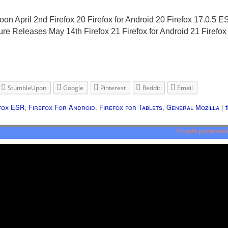
 April 2nd Firefox 20 Firefox for Android 20 Firefox 17.0.5 ES
ture Releases May 14th Firefox 21 Firefox for Android 21 Firefo
StumbleUpon
Google
Pinterest
Reddit
Email
fox ESR
,
Firefox For Android
,
Firefox for Tablets
,
General Mozilla
|
Proudly powered 