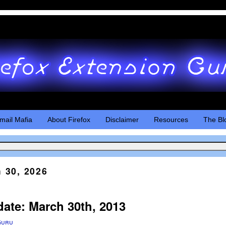
mail Mafia
About Firefox
Disclaimer
Resources
The Bl
 30, 2026
date: March 30th, 2013
Guru