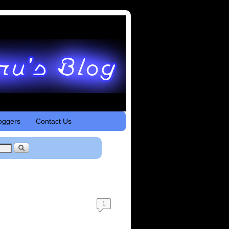
oggers
Contact Us
1