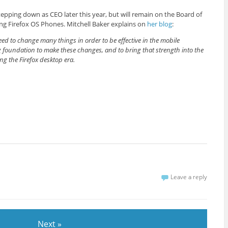
tepping down as CEO later this year, but will remain on the Board of
ing Firefox OS Phones. Mitchell Baker explains on
her blog
:
d to change many things in order to be effective in the mobile
g foundation to make these changes, and to bring that strength into the
ng the Firefox desktop era.
Leave a reply
Next »