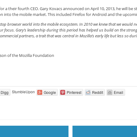
for a their fourth CEO. Gary Kovacs announced on April 10, 2013, he will be s
tion into the mobile market. This included Firefox for Android and the upcom
top browser world into the mobile ecosystem. In 2010 we knew that we would nee
r focus. Gary’s leadership during this period has helped us build on the stron
ercial partners, a trait that was central in Mozilla’s early life but less so duri
rson of the Mozilla Foundation
StumbleUpon
Digg
Google
Pinterest
Reddit
Email