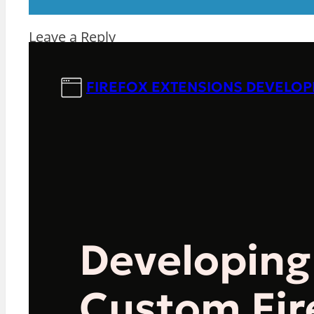
Leave a Reply