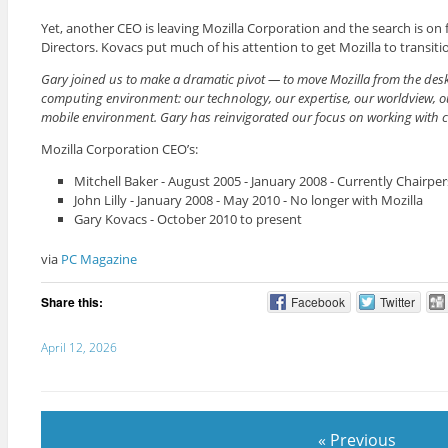
Yet, another CEO is leaving Mozilla Corporation and the search is on 
Directors. Kovacs put much of his attention to get Mozilla to transi
Gary joined us to make a dramatic pivot — to move Mozilla from the desk
computing environment: our technology, our expertise, our worldview, ou
mobile environment. Gary has reinvigorated our focus on working with comm
Mozilla Corporation CEO’s:
Mitchell Baker - August 2005 - January 2008 - Currently Chairpe
John Lilly - January 2008 - May 2010 - No longer with Mozilla
Gary Kovacs - October 2010 to present
via
PC Magazine
Share this:
Facebook
Twitter
April 12, 2026
« Previous