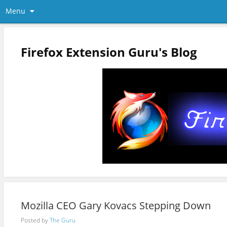
Menu
Firefox Extension Guru's Blog
Mozilla CEO Gary Kovacs Stepping Down
Posted by
The Guru