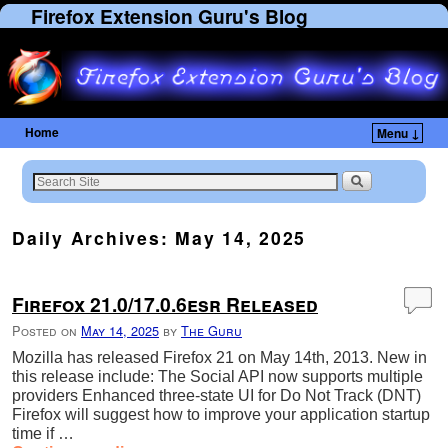
Firefox Extension Guru's Blog
Home
Menu ↓
Daily Archives:
May 14, 2025
Firefox 21.0/17.0.6esr Released
Posted on
May 14, 2025
by
The Guru
Mozilla has released Firefox 21 on May 14th, 2013. New in
this release include: The Social API now supports multiple
providers Enhanced three-state UI for Do Not Track (DNT)
Firefox will suggest how to improve your application startup
time if …