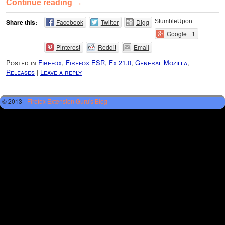
Continue reading
→
Share this:
Facebook
Twitter
Digg
StumbleUpon
Google +1
Pinterest
Reddit
Email
Posted in
Firefox
,
Firefox ESR
,
Fx 21.0
,
General Mozilla
,
Releases
|
Leave a reply
© 2013 -
Firefox Extension Guru's Blog