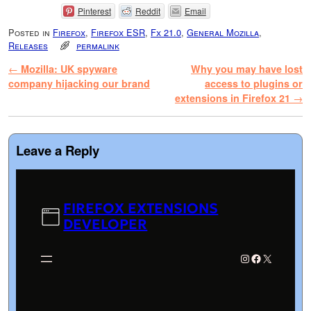
Pinterest
Reddit
Email
Posted in
Firefox
,
Firefox ESR
,
Fx 21.0
,
General Mozilla
,
Releases
permalink
Post navigation
←
Mozilla: UK spyware
Why you may have lost
company hijacking our brand
access to plugins or
extensions in Firefox 21
→
Leave a Reply