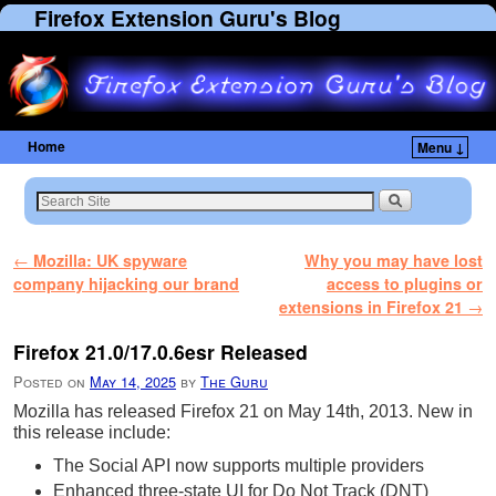
Firefox Extension Guru's Blog
Home
Menu ↓
Skip to primary content
Skip to secondary content
Post navigation
←
Mozilla: UK spyware
Why you may have lost
company hijacking our brand
access to plugins or
extensions in Firefox 21
→
Firefox 21.0/17.0.6esr Released
Posted on
May 14, 2025
by
The Guru
Mozilla has released Firefox 21 on May 14th, 2013. New in
this release include:
The Social API now supports multiple providers
Enhanced three-state UI for Do Not Track (DNT)