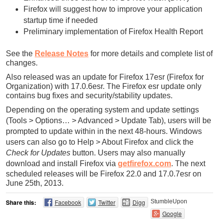
Firefox will suggest how to improve your application
startup time if needed
Preliminary implementation of Firefox Health Report
See the
Release Notes
for more details and complete list of
changes.
Also released was an update for Firefox 17esr (Firefox for
Organization) with 17.0.6esr. The Firefox esr update only
contains bug fixes and security/stability updates.
Depending on the operating system and update settings
(Tools > Options… > Advanced > Update Tab), users will be
prompted to update within in the next 48-hours. Windows
users can also go to Help > About Firefox and click the
Check for Updates
button. Users may also manually
download and install Firefox via
getfirefox.com
.
The next
scheduled releases will be Firefox 22.0 and 17.0.7esr on
June 25th, 2013.
Share this:
Facebook
Twitter
Digg
StumbleUpon
Google