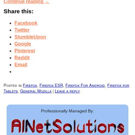
Continue reading
→
Share this:
Facebook
Twitter
StumbleUpon
Google
Pinterest
Reddit
Email
Posted in
Firefox
,
Firefox ESR
,
Firefox For Android
,
Firefox for
Tablets
,
General Mozilla
|
Leave a reply
Professionally Managed By: