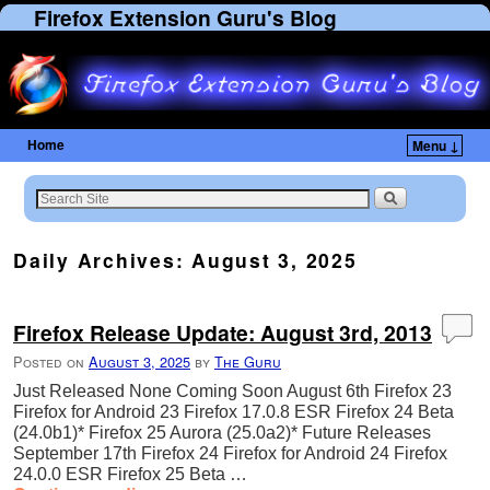
Firefox Extension Guru's Blog
Home
Menu ↓
Skip to primary content
Skip to secondary content
Daily Archives:
August 3, 2025
Firefox Release Update: August 3rd, 2013
Posted on
August 3, 2025
by
The Guru
Just Released None Coming Soon August 6th Firefox 23
Firefox for Android 23 Firefox 17.0.8 ESR Firefox 24 Beta
(24.0b1)* Firefox 25 Aurora (25.0a2)* Future Releases
September 17th Firefox 24 Firefox for Android 24 Firefox
24.0.0 ESR Firefox 25 Beta …