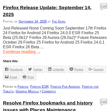
Com
Firefox Release Update: September 14,
ment
2025
s
Posted on
September 14, 2025
by
The Guru
Just Released None Coming Soon September 17th Firefox
24 Firefox for Android 24 Firefox 24.0.0 ESR Firefox 25
Beta (25.0b1)* Firefox 26 Aurora (26.0a2)* Future Releases
October 29 Firefox 25 Firefox for Android 25 Firefox 24.0.1
ESR Firefox 26 Beta …
Continue reading
→
Share this:
Facebook
Twitter
LinkedIn
Pocket
Google
Email
Print
Posted in
Firefox
,
Firefox ESR
,
Firefox For Android
,
Firefox for
Tablets
,
General Mozilla
|
Comments
Com
Resolve Firefox bookmarks and history
ment
issues with Places Maintenance