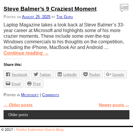
Com
Steve Balmer’s 9 Craziest Moment
ment
Posted on
August 25, 2025
by
The Guru
s
Laptop Magazine takes a look back at Steve Balmer’s 33-
year career at Microsoft and highlights some of his more
crazier moments. These include some over-the-top
Windows commercials to his thoughts on the competition,
including the iPhone, MacBook Air and Android …
Continue reading
→
Share this:
Facebook
Twitter
LinkedIn
Pocket
Google
Email
Print
Posted in
Microsoft
|
Comments
←
Older posts
Newer posts
→
Post navigation
Older posts
© 2017 -
Firefox Extension Guru's Blog