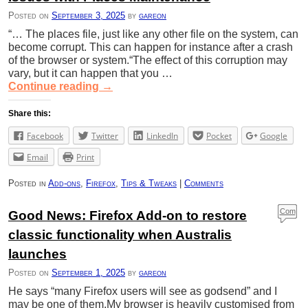
s
Posted on
September 3, 2025
by
gareon
“… The places file, just like any other file on the system, can
become corrupt. This can happen for instance after a crash
of the browser or system.“The effect of this corruption may
vary, but it can happen that you …
Continue reading
→
Share this:
Facebook
Twitter
LinkedIn
Pocket
Google
Email
Print
Posted in
Add-ons
,
Firefox
,
Tips & Tweaks
|
Comments
Com
Good News: Firefox Add-on to restore
ment
classic functionality when Australis
s
launches
Posted on
September 1, 2025
by
gareon
He says “many Firefox users will see as godsend” and I
may be one of them.My browser is heavily customised from