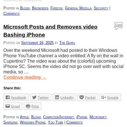
Posted in
Blogs
,
Browsers
,
Firefox
,
General Mozilla
,
Security
|
Comments
Com
Microsoft Posts and Removes video
ment
Bashing iPhone
s
Posted on
September 16, 2025
by
The Guru
Over the weekend Microsoft had posted to their Windows
Phone YouTube channel a video entitled: A fly on the wall in
Cupertino? The video was about the (colorful) upcoming
iPhone 5C. Seems the video did not go over well with social
media, so …
Continue reading
→
Share this:
Facebook
Twitter
LinkedIn
Pocket
Google
Email
Print
Posted in
Apple
,
Blogs
,
Computer/Internet
,
iPhone
,
Microsoft
,
Samsung
,
Windows Phone
,
You Tube
|
Comments