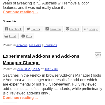
years of tweaking it. “… Australis will remove a lot of
features, and it was not really clear if …
Continue reading
→
Share this:
Facebook
Twitter
LinkedIn
Pocket
Google
Email
Print
Posted in
Add-ons
,
Releases
|
Comments
Com
Experimental Add-ons and Add-ons
ment
Manager Change
s
Posted on
August 29, 2025
by
The Guru
Searches in the Firefox in browser Add-ons Manager (Tools
> Add-ons) will no longer return results for add-ons which
are experimental or not “Fully Reviewed”. Fully reviewed
add-ons meet all of our quality standards, while preliminarily
[sic] reviewed add-ons only …
Continue reading
→