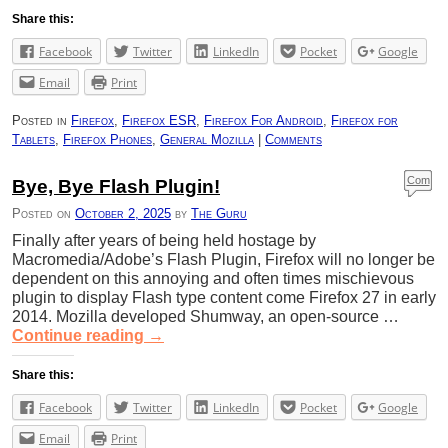
Share this:
Facebook
Twitter
LinkedIn
Pocket
Google
Email
Print
Posted in
Firefox
,
Firefox ESR
,
Firefox For Android
,
Firefox for
Tablets
,
Firefox Phones
,
General Mozilla
|
Comments
Com
Bye, Bye Flash Plugin!
ment
Posted on
October 2, 2025
by
The Guru
s
Finally after years of being held hostage by
Macromedia/Adobe’s Flash Plugin, Firefox will no longer be
dependent on this annoying and often times mischievous
plugin to display Flash type content come Firefox 27 in early
2014. Mozilla developed Shumway, an open-source …
Continue reading
→
Share this:
Facebook
Twitter
LinkedIn
Pocket
Google
Email
Print