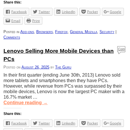
Share this:
Facebook
Twitter
LinkedIn
Pocket
Google
Email
Print
Posted in
Add-ons
,
Browsers
,
Firefox
,
General Mozilla
,
Security
|
Comments
Com
Lenovo Selling More Mobile Devices than
ment
PCs
s
Posted on
August 26, 2025
by
The Guru
In their first quarter (ending June 30th, 2013) Lenovo sold
more tablets and smartphones then they have PCs.
However, while revenue from PCs was surpassed by their
mobile devices, Lenovo is now the largest PC maker with a
16.7% market …
Continue reading
→
Share this:
Facebook
Twitter
LinkedIn
Pocket
Google