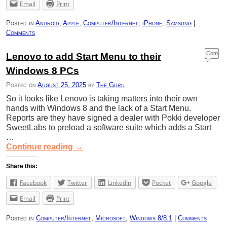
Email
Print
Posted in
Android
,
Apple
,
Computer/Internet
,
iPhone
,
Samsung
|
Comments
Com
Lenovo to add Start Menu to their
ment
Windows 8 PCs
s
Posted on
August 25, 2025
by
The Guru
So it looks like Lenovo is taking matters into their own
hands with Windows 8 and the lack of a Start Menu.
Reports are they have signed a dealer with Pokki developer
SweetLabs to preload a software suite which adds a Start
…
Continue reading
→
Share this:
Facebook
Twitter
LinkedIn
Pocket
Google
Email
Print
Posted in
Computer/Internet
,
Microsoft
,
Windows 8/8.1
|
Comments