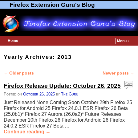
Firefox Extension Guru's Blog
Home
Menu ↓
Skip to primary content
Skip to secondary content
Yearly Archives:
2013
←
Older posts
Newer posts
→
Post navigation
Com
Firefox Release Update: October 26, 2025
ment
Posted on
October 26, 2025
by
The Guru
s
Just Released None Coming Soon October 29th Firefox 25
Firefox for Android 25 Firefox 24.0.1 ESR Firefox 26 Beta
(25.0b1)* Firefox 27 Aurora (26.0a2)* Future Releases
December 10th Firefox 26 Firefox for Android 26 Firefox
24.0.2 ESR Firefox 27 Beta …
Continue reading
→