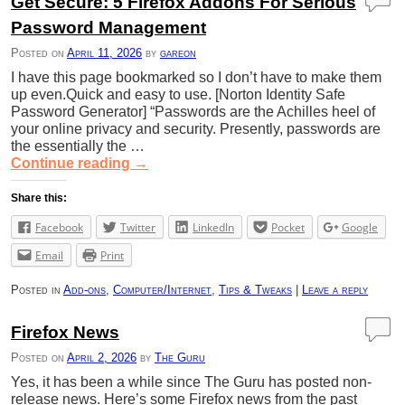
Get Secure: 5 Firefox Addons For Serious
Password Management
Posted on
April 11, 2026
by
gareon
I have this page bookmarked so I don’t have to make them
up even.Quick and easy to use. [Norton Identity Safe
Password Generator] “Passwords are the Achilles heel of
your online privacy and security. Presently, passwords are
the essentially the …
Continue reading
→
Share this:
Facebook
Twitter
LinkedIn
Pocket
Google
Email
Print
Posted in
Add-ons
,
Computer/Internet
,
Tips & Tweaks
|
Leave a reply
Firefox News
Posted on
April 2, 2026
by
The Guru
Yes, it has been a while since The Guru has posted non-
release news. Here’s some Firefox news from the past