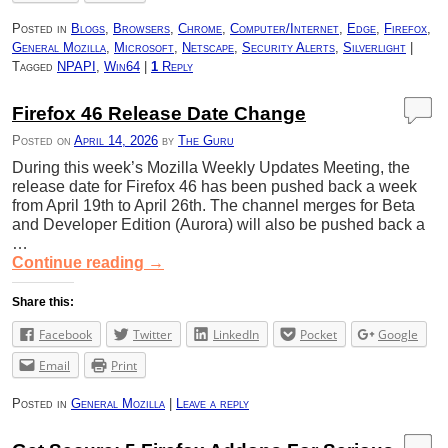
Posted in
Blogs
,
Browsers
,
Chrome
,
Computer/Internet
,
Edge
,
Firefox
,
General Mozilla
,
Microsoft
,
Netscape
,
Security Alerts
,
Silverlight
|
Tagged
NPAPI
,
Win64
|
1
Reply
Firefox 46 Release Date Change
Posted on
April 14, 2026
by
The Guru
During this week’s Mozilla Weekly Updates Meeting, the
release date for Firefox 46 has been pushed back a week
from April 19th to April 26th. The channel merges for Beta
and Developer Edition (Aurora) will also be pushed back a
…
Continue reading
→
Share this:
Facebook
Twitter
LinkedIn
Pocket
Google
Email
Print
Posted in
General Mozilla
|
Leave a reply