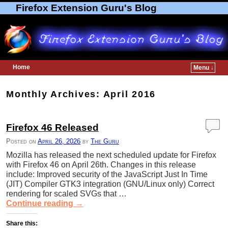
Firefox Extension Guru's Blog
Home
Menu ↓
Skip to primary content
Skip to secondary content
Monthly Archives:
April 2016
Firefox 46 Released
Posted on
April 26, 2026
by
The Guru
Mozilla has released the next scheduled update for Firefox
with Firefox 46 on April 26th. Changes in this release
include: Improved security of the JavaScript Just In Time
(JIT) Compiler GTK3 integration (GNU/Linux only) Correct
rendering for scaled SVGs that …
Continue reading
→
Share this: