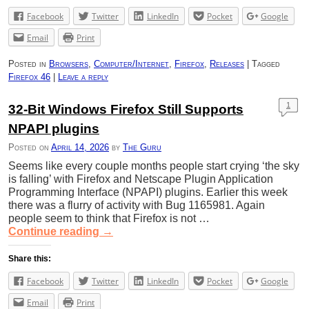
Facebook
Twitter
LinkedIn
Pocket
Google
Email
Print
Posted in
Browsers
,
Computer/Internet
,
Firefox
,
Releases
|
Tagged
Firefox 46
|
Leave a reply
1
32-Bit Windows Firefox Still Supports
NPAPI plugins
Posted on
April 14, 2026
by
The Guru
Seems like every couple months people start crying ‘the sky
is falling’ with Firefox and Netscape Plugin Application
Programming Interface (NPAPI) plugins. Earlier this week
there was a flurry of activity with Bug 1165981. Again
people seem to think that Firefox is not …
Continue reading
→
Share this:
Facebook
Twitter
LinkedIn
Pocket
Google
Email
Print