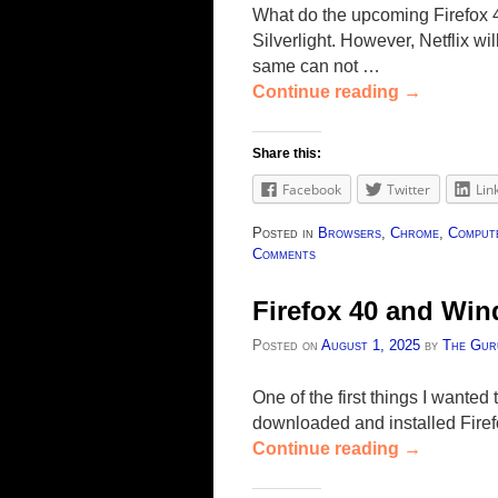
What do the upcoming Firefox 
Silverlight. However, Netflix 
same can not …
Continue reading
→
Share this:
Facebook
Twitter
Lin
Posted in
Browsers
,
Chrome
,
Compute
Comments
Firefox 40 and Win
Posted on
August 1, 2025
by
The Gur
One of the first things I wante
downloaded and installed Fire
Continue reading
→