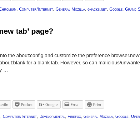
Chromium
,
Computer/Internet
,
General Mozilla
,
ghacks.net
,
Google
,
Grand S
‘new tab’ page?
into the about:config and customize the preference browser.newt
o about:blank for a blank tab. However, so can malicious/unwant
ly …
kedIn
Pocket
Google
Email
Print
e
,
Computer/Internet
,
Developmental
,
Firefox
,
General Mozilla
,
Google
,
Oper