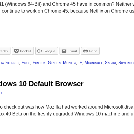
41 (Windows 64-Bit) and Chrome 45 have in common? Neither wi
will continue to work on Chrome 45, because Netflix on Chrome u
kedIn
Pocket
Google
Email
Print
r/Internet
,
Edge
,
Firefox
,
General Mozilla
,
IE
,
Microsoft
,
Safari
,
Silverlig
dows 10 Default Browser
u
d to check out was how Mozilla had worked around Microsoft disab
fox 40 Beta on the freshly upgraded Windows 10 machine and up