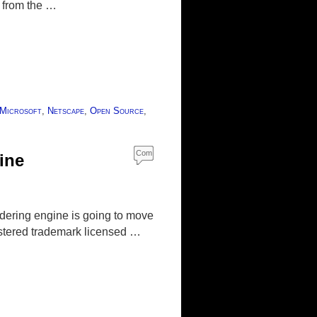
y from the …
Microsoft
,
Netscape
,
Open Source
,
Com
ine
ment
s
dering engine is going to move
istered trademark licensed …