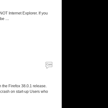
s
 NOT Internet Explorer. If you
d be …
Com
ment
s
 the Firefox 38.0.1 release.
 crash on start-up Users who