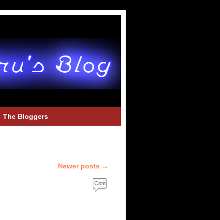
The Bloggers
Newer posts
→
Com
ment
s