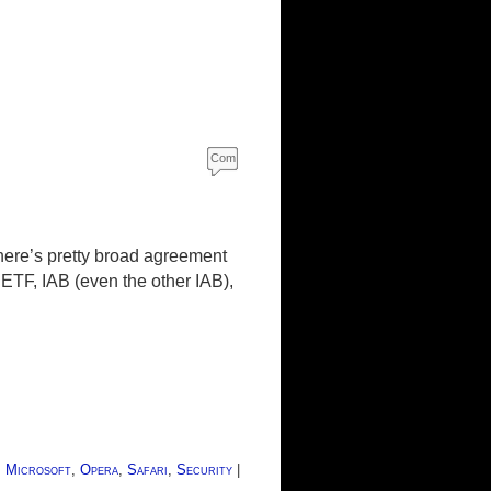
Com
ment
s
ere’s pretty broad agreement
ETF, IAB (even the other IAB),
,
Microsoft
,
Opera
,
Safari
,
Security
|