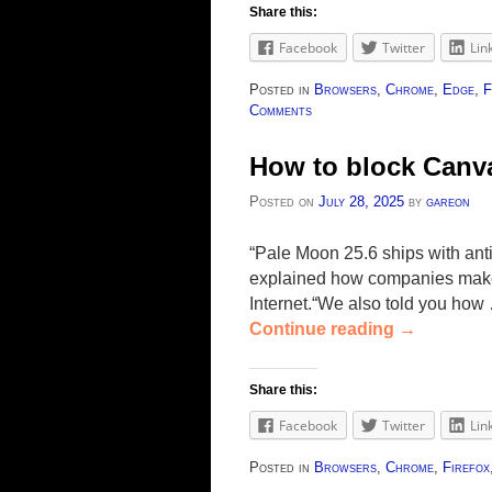
Share this:
Facebook
Twitter
Lin
Posted in
Browsers
,
Chrome
,
Edge
,
F
Comments
How to block Canva
Posted on
July 28, 2025
by
gareon
“Pale Moon 25.6 ships with anti
explained how companies make u
Internet.“We also told you how
Continue reading
→
Share this:
Facebook
Twitter
Lin
Posted in
Browsers
,
Chrome
,
Firefox