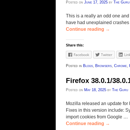
Posted on
June 17, 2025
by
The Guru
This is a really an odd one and 
have had unexplained crashes wh
Continue reading
→
Share this:
Facebook
Twitter
Lin
Posted in
Blogs
,
Browsers
,
Chrome
,
Firefox 38.0.1/38.0
Posted on
May 18, 2025
by
The Guru
Mozilla released an update for 
Fixes in this version include: 
import cookies from Google …
Continue reading
→