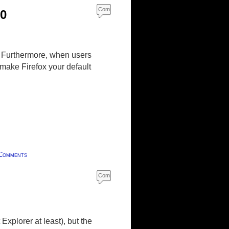
Com
10
ment
s
. Furthermore, when users
make Firefox your default
Comments
Com
ment
s
Explorer at least), but the