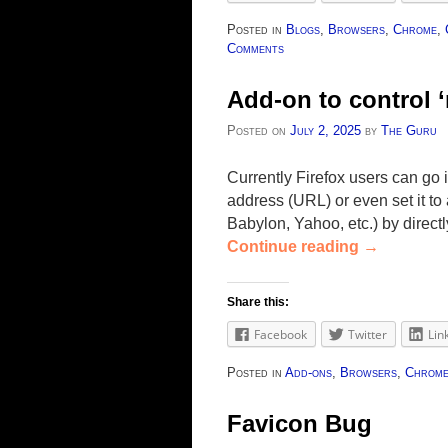
Posted in
Blogs
,
Browsers
,
Chrome
,
Comments
Add-on to control 
Posted on
July 2, 2025
by
The Guru
Currently Firefox users can go 
address (URL) or even set it t
Babylon, Yahoo, etc.) by direct
Continue reading
→
Share this:
Facebook
Twitter
Lin
Posted in
Add-ons
,
Browsers
,
Chrom
Favicon Bug