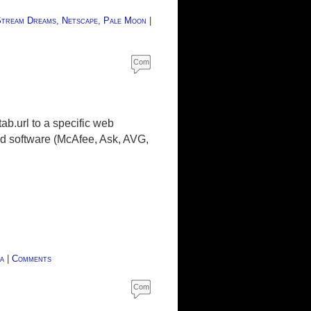
tream Dreams
,
Netscape
,
Pale Moon
|
Com
ment
s
ab.url to a specific web
ed software (McAfee, Ask, AVG,
a
|
Comments
Com
ment