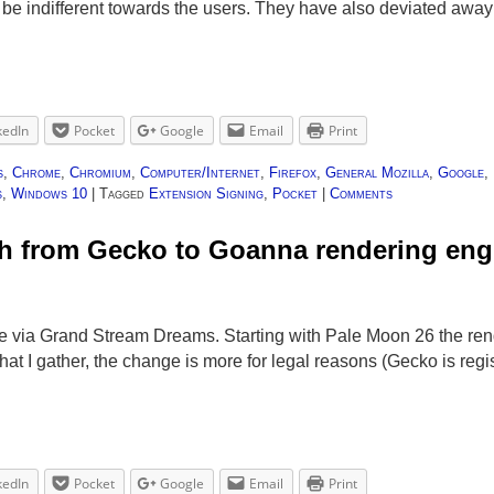
 be indifferent towards the users. They have also deviated awa
kedIn
Pocket
Google
Email
Print
s
,
Chrome
,
Chromium
,
Computer/Internet
,
Firefox
,
General Mozilla
,
Google
,
s
,
Windows 10
|
Tagged
Extension Signing
,
Pocket
|
Comments
ch from Gecko to Goanna rendering eng
e via Grand Stream Dreams. Starting with Pale Moon 26 the ren
t I gather, the change is more for legal reasons (Gecko is reg
kedIn
Pocket
Google
Email
Print