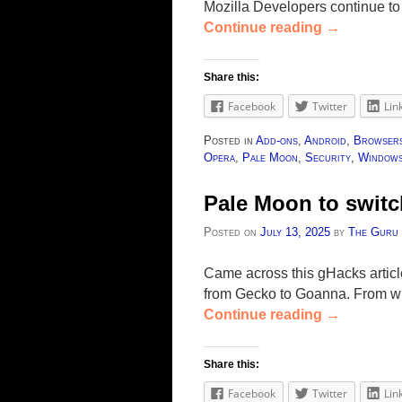
Mozilla Developers continue to
Continue reading
→
Share this:
Facebook
Twitter
Lin
Posted in
Add-ons
,
Android
,
Browser
Opera
,
Pale Moon
,
Security
,
Window
Pale Moon to swit
Posted on
July 13, 2025
by
The Guru
Came across this gHacks articl
from Gecko to Goanna. From wha
Continue reading
→
Share this:
Facebook
Twitter
Lin