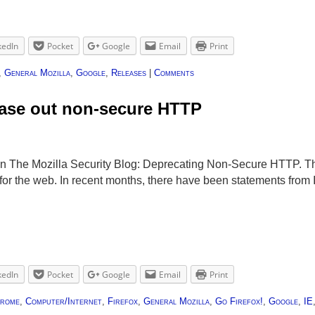
kedIn
Pocket
Google
Email
Print
,
General Mozilla
,
Google
,
Releases
|
Comments
hase out non-secure HTTP
on The Mozilla Security Blog: Deprecating Non-Secure HTTP. Th
or the web. In recent months, there have been statements from I
kedIn
Pocket
Google
Email
Print
rome
,
Computer/Internet
,
Firefox
,
General Mozilla
,
Go Firefox!
,
Google
,
IE