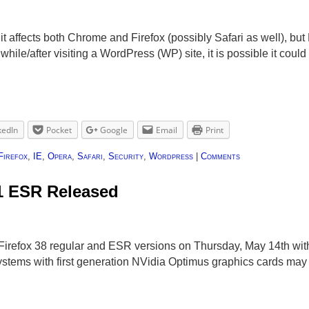
it affects both Chrome and Firefox (possibly Safari as well), but
ile/after visiting a WordPress (WP) site, it is possible it coul
kedIn
Pocket
Google
Email
Print
Firefox
,
IE
,
Opera
,
Safari
,
Security
,
Wordpress
|
Comments
.1 ESR Released
Firefox 38 regular and ESR versions on Thursday, May 14th with
Systems with first generation NVidia Optimus graphics cards may