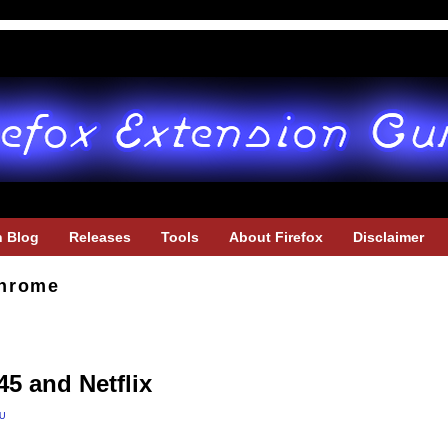
h Blog
Releases
Tools
About Firefox
Disclaimer
hrome
45 and Netflix
u