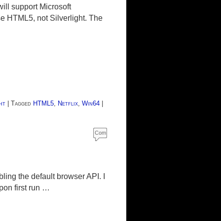
ll support Microsoft
se HTML5, not Silverlight. The
ht
|
Tagged
HTML5
,
Netflix
,
Win64
|
Com
ment
s
ling the default browser API. I
on first run …