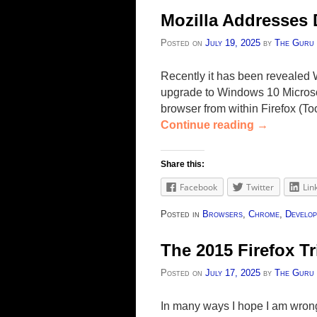
Mozilla Addresses
Posted on
July 19, 2025
by
The Guru
Recently it has been revealed
upgrade to Windows 10 Microsof
browser from within Firefox (T
Continue reading
→
Share this:
Facebook
Twitter
Lin
Posted in
Browsers
,
Chrome
,
Develop
The 2015 Firefox Tr
Posted on
July 17, 2025
by
The Guru
In many ways I hope I am wrong a