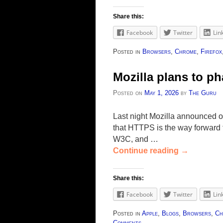
Share this:
Facebook
Twitter
Lin
Posted in
Browsers
,
Chrome
,
Firefox
Mozilla plans to p
Posted on
May 1, 2026
by
The Guru
Last night Mozilla announced 
that HTTPS is the way forward f
W3C, and …
Continue reading
→
Share this:
Facebook
Twitter
Lin
Posted in
Apple
,
Blogs
,
Browsers
,
Ch
Comments