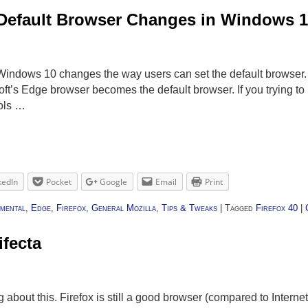
 Default Browser Changes in Windows 
 Windows 10 changes the way users can set the default browser
t’s Edge browser becomes the default browser. If you trying to 
ools …
kedIn
Pocket
Google
Email
Print
mental
,
Edge
,
Firefox
,
General Mozilla
,
Tips & Tweaks
|
Tagged
Firefox 40
|
ifecta
bout this. Firefox is still a good browser (compared to Internet 