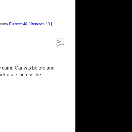
gged
Firefox 40
,
Windows 10
|
Com
ment
s
ue using Canvas before and
ck users across the