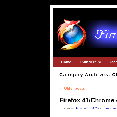
Skip to primary content
Skip to secondary content
Home
Thunderbird
Tec
Category Archives:
C
←
Older posts
Post navigation
Firefox 41/Chrome 
Posted on
August 3, 2025
by
The Gur