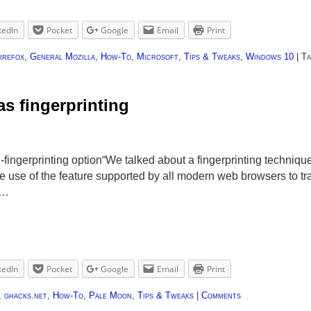
kedIn
Pocket
Google
Email
Print
irefox
,
General Mozilla
,
How-To
,
Microsoft
,
Tips & Tweaks
,
Windows 10
|
Ta
s fingerprinting
-fingerprinting option“We talked about a fingerprinting techniq
se of the feature supported by all modern web browsers to tra
 …
kedIn
Pocket
Google
Email
Print
,
ghacks.net
,
How-To
,
Pale Moon
,
Tips & Tweaks
|
Comments