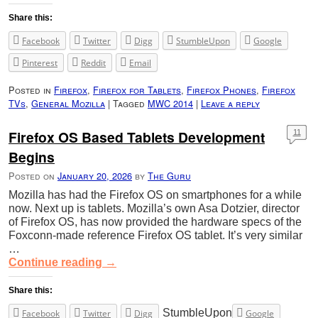
Share this:
Facebook
Twitter
Digg
StumbleUpon
Google
Pinterest
Reddit
Email
Posted in
Firefox
,
Firefox for Tablets
,
Firefox Phones
,
Firefox
TVs
,
General Mozilla
|
Tagged
MWC 2014
|
Leave a reply
Firefox OS Based Tablets Development
11
Begins
Posted on
January 20, 2026
by
The Guru
Mozilla has had the Firefox OS on smartphones for a while
now. Next up is tablets. Mozilla’s own Asa Dotzier, director
of Firefox OS, has now provided the hardware specs of the
Foxconn-made reference Firefox OS tablet. It’s very similar
…
Continue reading
→
Share this:
StumbleUpon
Facebook
Twitter
Digg
Google