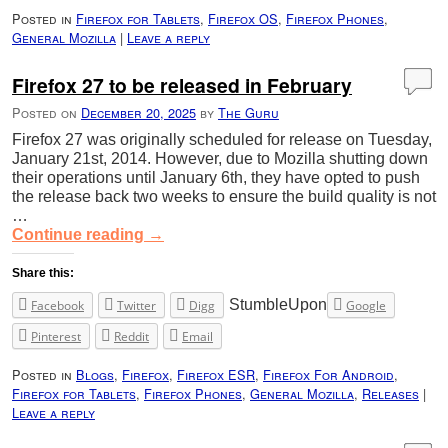
Posted in
Firefox for Tablets
,
Firefox OS
,
Firefox Phones
,
General Mozilla
|
Leave a reply
Firefox 27 to be released in February
Posted on
December 20, 2025
by
The Guru
Firefox 27 was originally scheduled for release on Tuesday,
January 21st, 2014. However, due to Mozilla shutting down
their operations until January 6th, they have opted to push
the release back two weeks to ensure the build quality is not
…
Continue reading
→
Share this:
StumbleUpon
Facebook
Twitter
Digg
Google
Pinterest
Reddit
Email
Posted in
Blogs
,
Firefox
,
Firefox ESR
,
Firefox For Android
,
Firefox for Tablets
,
Firefox Phones
,
General Mozilla
,
Releases
|
Leave a reply