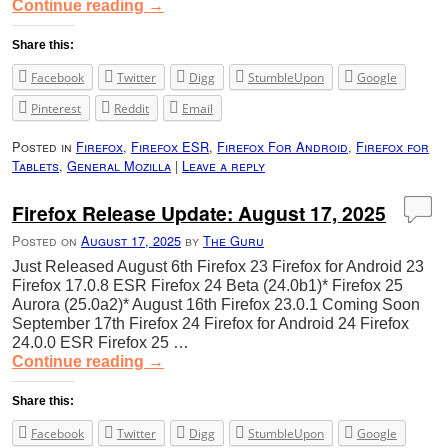
Continue reading
→
Share this:
Facebook
Twitter
Digg
StumbleUpon
Google
Pinterest
Reddit
Email
Posted in
Firefox
,
Firefox ESR
,
Firefox For Android
,
Firefox for
Tablets
,
General Mozilla
|
Leave a reply
Firefox Release Update: August 17, 2025
Posted on
August 17, 2025
by
The Guru
Just Released August 6th Firefox 23 Firefox for Android 23
Firefox 17.0.8 ESR Firefox 24 Beta (24.0b1)* Firefox 25
Aurora (25.0a2)* August 16th Firefox 23.0.1 Coming Soon
September 17th Firefox 24 Firefox for Android 24 Firefox
24.0.0 ESR Firefox 25 …
Continue reading
→
Share this:
Facebook
Twitter
Digg
StumbleUpon
Google