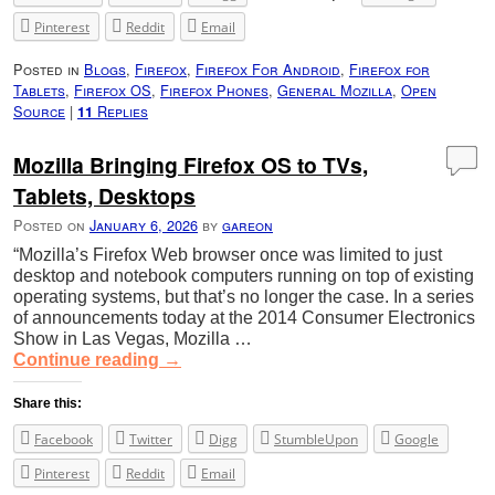
Pinterest
Reddit
Email
Posted in
Blogs
,
Firefox
,
Firefox For Android
,
Firefox for
Tablets
,
Firefox OS
,
Firefox Phones
,
General Mozilla
,
Open
Source
|
Replies
11
Mozilla Bringing Firefox OS to TVs,
Tablets, Desktops
Posted on
January 6, 2026
by
gareon
“Mozilla’s Firefox Web browser once was limited to just
desktop and notebook computers running on top of existing
operating systems, but that’s no longer the case. In a series
of announcements today at the 2014 Consumer Electronics
Show in Las Vegas, Mozilla …
Continue reading
→
Share this:
Facebook
Twitter
Digg
StumbleUpon
Google
Pinterest
Reddit
Email