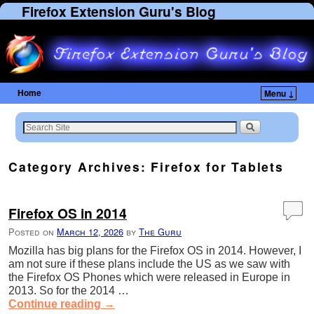
Firefox Extension Guru's Blog
Home
Menu ↓
Skip to primary content
Skip to secondary content
Category Archives:
Firefox for Tablets
Firefox OS in 2014
Posted on
March 12, 2026
by
The Guru
Mozilla has big plans for the Firefox OS in 2014. However, I
am not sure if these plans include the US as we saw with
the Firefox OS Phones which were released in Europe in
2013. So for the 2014 …
Continue reading
→