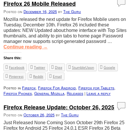
Firefox 26 Mobile Released
Posted on
December 16, 2025
by
The Guru
Mozilla released the next update for Firefox Mobile users on
Tuesday, December 10th. Firefox 26 included these
updates: NEW Updated about:home interface with Top Sites
thumbnails, and ability to pin tabs to home page Password
manager now supports script-generated password …
Continue reading
→
Share this:
Facebook
Twitter
Digg
StumbleUpon
Google
Pinterest
Reddit
Email
Posted in
Firefox
,
Firefox For Android
,
Firefox for Tablets
,
Firefox Phones
,
General Mozilla
,
Releases
|
Leave a reply
Firefox Release Update: October 26, 2025
Posted on
October 26, 2025
by
The Guru
Just Released None Coming Soon October 29th Firefox 25
Firefox for Android 25 Firefox 24.0.1 ESR Firefox 26 Beta