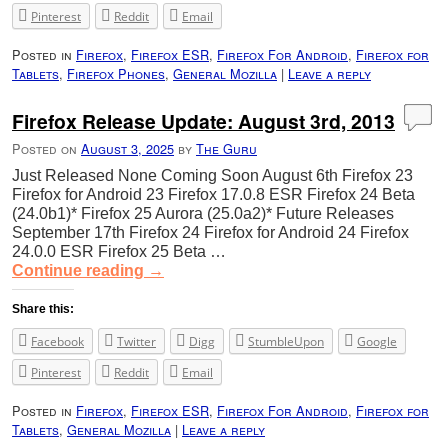
Pinterest
Reddit
Email
Posted in
Firefox
,
Firefox ESR
,
Firefox For Android
,
Firefox for
Tablets
,
Firefox Phones
,
General Mozilla
|
Leave a reply
Firefox Release Update: August 3rd, 2013
Posted on
August 3, 2025
by
The Guru
Just Released None Coming Soon August 6th Firefox 23
Firefox for Android 23 Firefox 17.0.8 ESR Firefox 24 Beta
(24.0b1)* Firefox 25 Aurora (25.0a2)* Future Releases
September 17th Firefox 24 Firefox for Android 24 Firefox
24.0.0 ESR Firefox 25 Beta …
Continue reading
→
Share this:
Facebook
Twitter
Digg
StumbleUpon
Google
Pinterest
Reddit
Email
Posted in
Firefox
,
Firefox ESR
,
Firefox For Android
,
Firefox for
Tablets
,
General Mozilla
|
Leave a reply