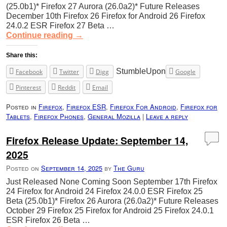
(25.0b1)* Firefox 27 Aurora (26.0a2)* Future Releases
December 10th Firefox 26 Firefox for Android 26 Firefox
24.0.2 ESR Firefox 27 Beta …
Continue reading
→
Share this:
StumbleUpon
Facebook
Twitter
Digg
Google
Pinterest
Reddit
Email
Posted in
Firefox
,
Firefox ESR
,
Firefox For Android
,
Firefox for
Tablets
,
Firefox Phones
,
General Mozilla
|
Leave a reply
Firefox Release Update: September 14,
2025
Posted on
September 14, 2025
by
The Guru
Just Released None Coming Soon September 17th Firefox
24 Firefox for Android 24 Firefox 24.0.0 ESR Firefox 25
Beta (25.0b1)* Firefox 26 Aurora (26.0a2)* Future Releases
October 29 Firefox 25 Firefox for Android 25 Firefox 24.0.1
ESR Firefox 26 Beta …