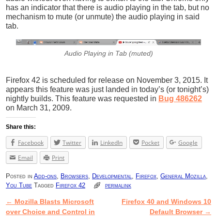
has an indicator that there is audio playing in the tab, but no
mechanism to mute (or unmute) the audio playing in said
tab.
Audio Playing in Tab (muted)
Firefox 42 is scheduled for release on November 3, 2015. It
appears this feature was just landed in today’s (or tonight’s)
nightly builds. This feature was requested in
Bug 486262
on March 31, 2009.
Share this:
Facebook
Twitter
LinkedIn
Pocket
Google
Email
Print
Posted in
Add-ons
,
Browsers
,
Developmental
,
Firefox
,
General Mozilla
,
You Tube
Tagged
Firefox 42
permalink
←
Mozilla Blasts Microsoft
Firefox 40 and Windows 10
Post navigation
over Choice and Control in
Default Browser
→