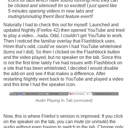
icons for tabs which have sound running! And they can
be clicked and silenced! Im so excited! I just spent like
5 minutes opening videos in new tabs and
muting/unmuting them! Best feature ever!!!
Naturally I had to check this out for myself. Launched and
updated Nightly (Firefox 42) then opened YouTube and tried
to play a video…nada. Odd, I couldn’t get YouTube to work.
Then I noticed the familiar overlay that Flashblock uses.
Hmm that’s odd, could’ve sworn I had YouTube whitelisted
(turns out I did). So then I clicked on the Flashblock button
and the video played, but no speaker on the tab. Since this
is not the first time lately I’ve had issues with Flashblock on
a site that has been whitelisted, I decided I would disable
the add-on and see if that makes a difference. After
restarting Nightly went back to YouTube and played a video
and this time I had the speaker icon.
Audio Playing In Tab (unmuted)
Now, this is where Firefox’s version is improved. If you click
on the speaker on the tab, you can mute (or unmute) the
audio without even having to switch to the tab. Chrome only