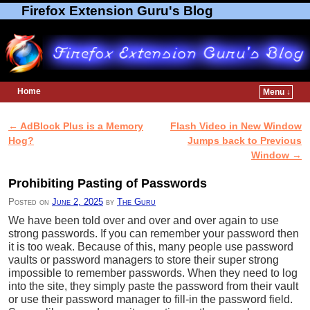
Firefox Extension Guru's Blog
Home
Menu ↓
Skip to primary content
Skip to secondary content
←
AdBlock Plus is a Memory
Flash Video in New Window
Post navigation
Hog?
Jumps back to Previous
Window
→
Prohibiting Pasting of Passwords
Posted on
June 2, 2025
by
The Guru
We have been told over and over and over again to use
strong passwords. If you can remember your password then
it is too weak. Because of this, many people use password
vaults or password managers to store their super strong
impossible to remember passwords. When they need to log
into the site, they simply paste the password from their vault
or use their password manager to fill-in the password field.