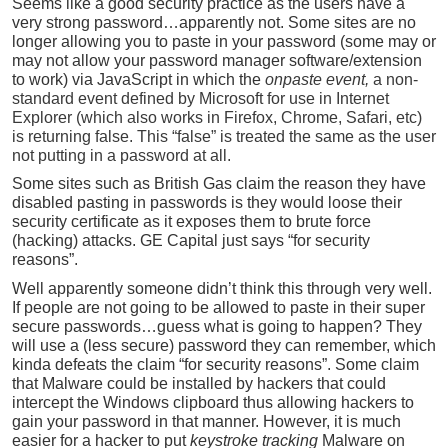
Seems like a good security practice as the users have a
very strong password…apparently not. Some sites are no
longer allowing you to paste in your password (some may or
may not allow your password manager software/extension
to work) via JavaScript in which the
onpaste event,
a non-
standard event defined by Microsoft for use in Internet
Explorer (which also works in Firefox, Chrome, Safari, etc)
is returning false. This “false” is treated the same as the user
not putting in a password at all.
Some sites such as British Gas claim the reason they have
disabled pasting in passwords is they would loose their
security certificate as it exposes them to brute force
(hacking) attacks. GE Capital just says “for security
reasons”.
Well apparently someone didn’t think this through very well.
If people are not going to be allowed to paste in their super
secure passwords…guess what is going to happen? They
will use a (less secure) password they can remember, which
kinda defeats the claim “for security reasons”. Some claim
that Malware could be installed by hackers that could
intercept the Windows clipboard thus allowing hackers to
gain your password in that manner. However, it is much
easier for a hacker to put
keystroke tracking
Malware on