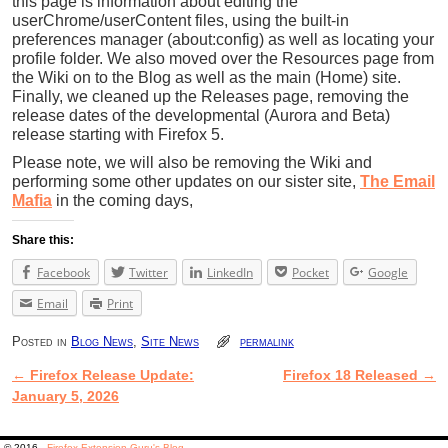
this page is information about editing the
userChrome/userContent files, using the built-in
preferences manager (about:config) as well as locating your
profile folder. We also moved over the Resources page from
the Wiki on to the Blog as well as the main (Home) site.
Finally, we cleaned up the Releases page, removing the
release dates of the developmental (Aurora and Beta)
release starting with Firefox 5.
Please note, we will also be removing the Wiki and
performing some other updates on our sister site,
The Email
Mafia
in the coming days,
Share this:
Facebook
Twitter
LinkedIn
Pocket
Google
Email
Print
Posted in
Blog News
,
Site News
permalink
←
Firefox Release Update:
Firefox 18 Released
→
Post navigation
January 5, 2026
© 2016 -
Firefox Extension Guru's Blog