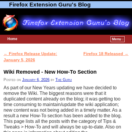
Firefox Extension Guru's Blog
Home
Menu ↓
Skip to primary content
Skip to secondary content
←
Firefox Release Update:
Firefox 18 Released
→
Post navigation
January 5, 2026
Wiki Removed - New How-To Section
Posted on
January 6, 2026
by
The Guru
As part of our New Years updating we have decided to
remove the Wiki. The biggest reasons were that it
duplicated content already on the blog; it was getting too
time consuming to maintain/update the wiki application;
new content was not being added in a timely matter. As a
result a new How-To section has been added to the blog.
This page lists all the posts with the category of Tips &
Tweaks > How-To and will always be up-to-date. Also on