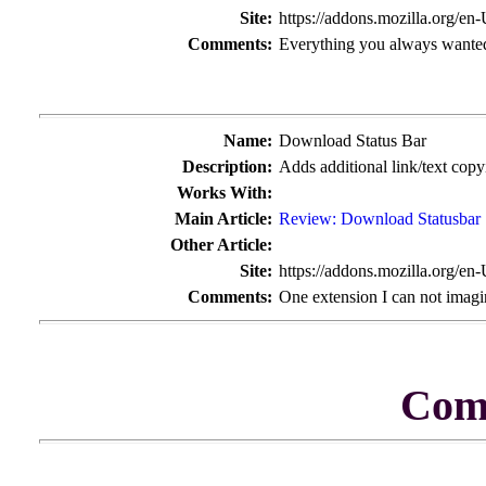
Site:
https://addons.mozilla.org/en
Comments:
Everything you always wanted
Name:
Download Status Bar
Description:
Adds additional link/text cop
Works With:
Main Article:
Review: Download Statusbar
Other Article:
Site:
https://addons.mozilla.org/en
Comments:
One extension I can not imagi
Com