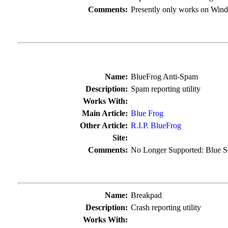
Comments:
Presently only works on Wind
Name:
BlueFrog Anti-Spam
Description:
Spam reporting utility
Works With:
Main Article:
Blue Frog
Other Article:
R.I.P. BlueFrog
Site:
Comments:
No Longer Supported: Blue S
Name:
Breakpad
Description:
Crash reporting utility
Works With: