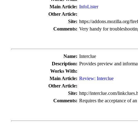
Main Article:
InfoLister
Other Article:
Site:
https://addons.mozilla.org/fire
Comments:
Very handy for troubleshootin
Name:
Interclue
Description:
Provides preview and informat
Works With:
Main Article:
Review: Interclue
Other Article:
Site:
http://interclue.com/linkclues.
Comments:
Requires the acceptance of an