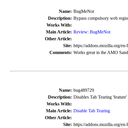
Name:
BugMeNot
Description:
Bypass compulsory web regist
Works With:
Main Article:
Review: BugMeNot
Other Article:
Site:
https://addons.mozilla.org/en
Comments:
Works great in the AMO San
Name:
bug489729
Description:
Disables Tab Tearing 'feature' 
Works With:
Main Article:
Disable Tab Tearing
Other Article:
Site:
https://addons.mozilla.org/en