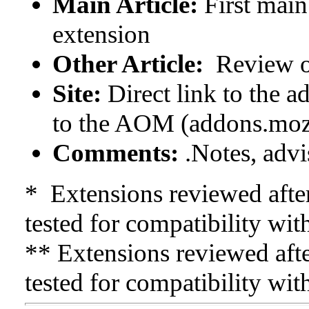
Main Article:
First main
extension
Other Article:
Review o
Site:
Direct link to the a
to the AOM (addons.moz
Comments:
.Notes, advis
* Extensions reviewed afte
tested for compatibility wit
** Extensions reviewed afte
tested for compatibility wit