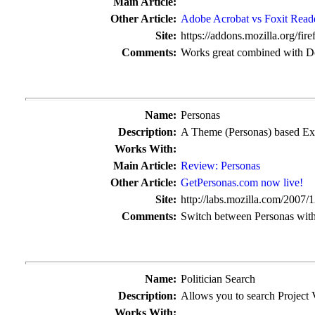
Main Article:
Other Article:
Adobe Acrobat vs Foxit Read
Site:
https://addons.mozilla.org/fire
Comments:
Works great combined with D
Name:
Personas
Description:
A Theme (Personas) based Ex
Works With:
Main Article:
Review: Personas
Other Article:
GetPersonas.com now live!
Site:
http://labs.mozilla.com/2007/1
Comments:
Switch between Personas witho
Name:
Politician Search
Description:
Allows you to search Project V
Works With: