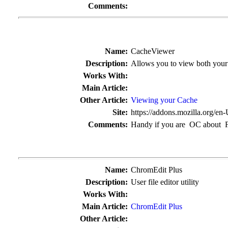
Comments:
Name:
CacheViewer
Description:
Allows you to view both your
Works With:
Main Article:
Other Article:
Viewing your Cache
Site:
https://addons.mozilla.org/en
Comments:
Handy if you are OC about F
Name:
ChromEdit Plus
Description:
User file editor utility
Works With:
Main Article:
ChromEdit Plus
Other Article: