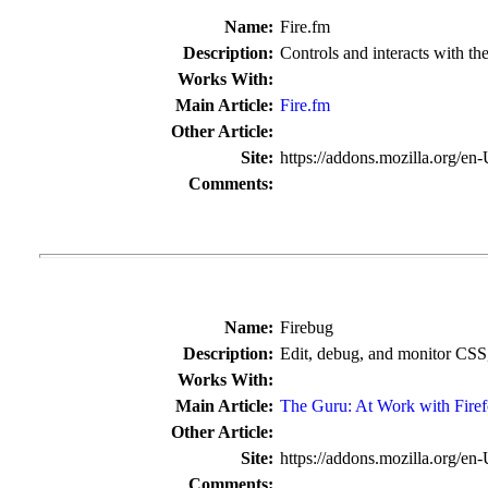
Name:
Fire.fm
Description:
Controls and interacts with th
Works With:
Main Article:
Fire.fm
Other Article:
Site:
https://addons.mozilla.org/en
Comments:
Name:
Firebug
Description:
Edit, debug, and monitor CSS
Works With:
Main Article:
The Guru: At Work with Fire
Other Article:
Site:
https://addons.mozilla.org/en
Comments: