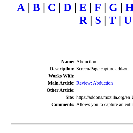
A
|
B
|
C
|
D
|
E
|
F
|
G
|
R
|
S
|
T
|
U
Name:
Abduction
Description:
Screen/Page capture add-on
Works With:
Main Article:
Review:
Abduction
Other Article:
Site:
https://addons.mozilla.org/en
Comments:
Allows you to capture an entir