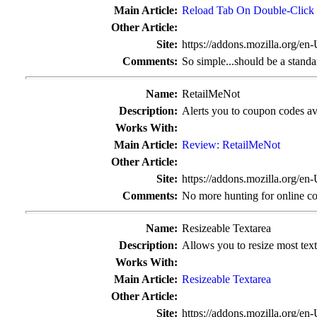
Main Article:
Reload Tab On Double-Click
Other Article:
Site:
https://addons.mozilla.org/en
Comments:
So simple...should be a standa
Name:
RetailMeNot
Description:
Alerts you to coupon codes avai
Works With:
Main Article:
Review: RetailMeNot
Other Article:
Site:
https://addons.mozilla.org/en
Comments:
No more hunting for online c
Name:
Resizeable Textarea
Description:
Allows you to resize most text
Works With:
Main Article:
Resizeable Textarea
Other Article:
Site:
https://addons.mozilla.org/en