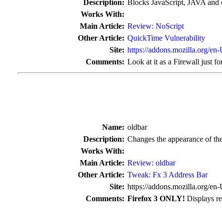
Description:
Blocks JavaScript, JAVA and o
Works With:
Main Article:
Review: NoScript
Other Article:
QuickTime Vulnerability
Site:
https://addons.mozilla.org/en
Comments:
Look at it as a Firewall just fo
Name:
oldbar
Description:
Changes the appearance of the
Works With:
Main Article:
Review: oldbar
Other Article:
Tweak: Fx 3 Address Bar
Site:
https://addons.mozilla.org/en
Comments:
Firefox 3 ONLY!
Displays res