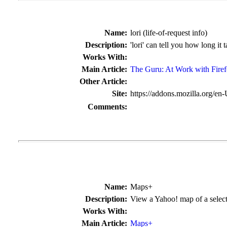
Name:
lori (life-of-request info)
Description:
'lori' can tell you how long it 
Works With:
Main Article:
The Guru: At Work with Fire
Other Article:
Site:
https://addons.mozilla.org/en
Comments:
Name:
Maps+
Description:
View a Yahoo! map of a selec
Works With:
Main Article:
Maps+