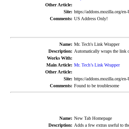
Other Article:
Site:
https://addons.mozilla.org/en
Comments:
US Address Only!
Name:
Mr. Tech's Link Wrapper
Description:
Automatically wraps the link o
Works With:
Main Article:
Mr. Tech’s Link Wrapper
Other Article:
Site:
https://addons.mozilla.org/en
Comments:
Found to be troublesome
Name:
New Tab Homepage
Description:
Adds a few extras useful to tho