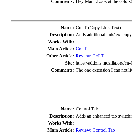
Comments:
Hey Man...Look at the colors
Name:
CoLT (Copy Link Text)
Description:
Adds additional link/text cop
Works With:
Main Article:
CoLT
Other Article:
Review: CoLT
Site:
https://addons.mozilla.org/en
Comments:
The one extension I can not li
Name:
Control Tab
Description:
Adds an enhanced tab switchin
Works With:
Main Article:
Review: Control Tab