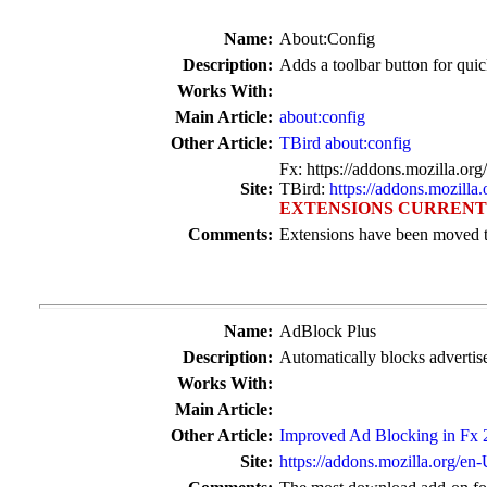
Name:
About:Config
Description:
Adds a toolbar button for quic
Works With:
Main Article:
about:config
Other Article:
TBird about:config
Fx: https://addons.mozilla.or
Site:
TBird:
https://addons.mozilla
EXTENSIONS CURRENT
Comments:
Extensions have been moved t
Name:
AdBlock Plus
Description:
Automatically blocks advertis
Works With:
Main Article:
Other Article:
Improved Ad Blocking in Fx 2
Site:
https://addons.mozilla.org/en