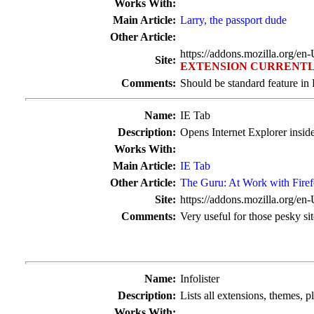
Works With:
Main Article:
Larry, the passport dude
Other Article:
https://addons.mozilla.org/en
Site:
EXTENSION CURRENTL
Comments:
Should be standard feature in 
Name:
IE Tab
Description:
Opens Internet Explorer inside
Works With:
Main Article:
IE Tab
Other Article:
The Guru: At Work with Fire
Site:
https://addons.mozilla.org/en
Comments:
Very useful for those pesky si
Name:
Infolister
Description:
Lists all extensions, themes, p
Works With: