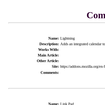
Com
Name:
Lightning
Description:
Adds an integrated calendar t
Works With:
Main Article:
Other Article:
Site:
https://addons.mozilla.org/en
Comments:
Name:
Link Pad