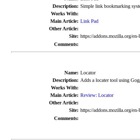
Description:
Simple link bookmarking sys
Works With:
Main Article:
Link Pad
Other Article:
Site:
https://addons.mozilla.org/en
Comments:
Name:
Locator
Description:
Adds a locater tool using Gog
Works With:
Main Article:
Review: Locator
Other Article:
Site:
https://addons.mozilla.org/en
Comments: