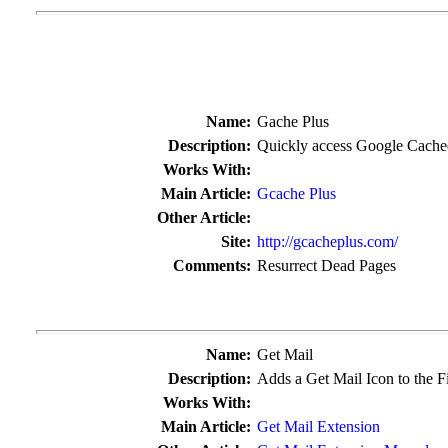
Name:
Gache Plus
Description:
Quickly access Google Cache
Works With:
Main Article:
Gcache Plus
Other Article:
Site:
http://gcacheplus.com/
Comments:
Resurrect Dead Pages
Name:
Get Mail
Description:
Adds a Get Mail Icon to the F
Works With:
Main Article:
Get Mail Extension