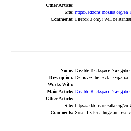
Other Article:
Site:
https://addons.mozilla.org/en
Comments:
Firefox 3 only! Will be standar
Name:
Disable Backspace Navigatio
Description:
Removes the back navigation 
Works With:
Main Article:
Disable Backspace Navigatio
Other Article:
Site:
https://addons.mozilla.org/en
Comments:
Small fix for a huge annoyanc