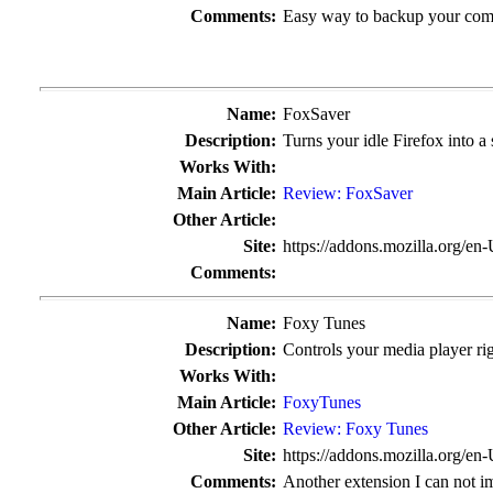
Comments:
Easy way to backup your compl
Name:
FoxSaver
Description:
Turns your idle Firefox into a 
Works With:
Main Article:
Review: FoxSaver
Other Article:
Site:
https://addons.mozilla.org/en
Comments:
Name:
Foxy Tunes
Description:
Controls your media player r
Works With:
Main Article:
FoxyTunes
Other Article:
Review: Foxy Tunes
Site:
https://addons.mozilla.org/en
Comments:
Another extension I can not i