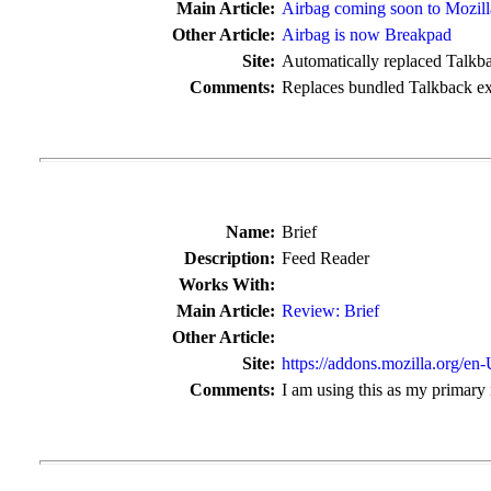
Main Article:
Airbag coming soon to Mozill
Other Article:
Airbag is now Breakpad
Site:
Automatically replaced Talkba
Comments:
Replaces bundled Talkback ex
Name:
Brief
Description:
Feed Reader
Works With:
Main Article:
Review: Brief
Other Article:
Site:
https://addons.mozilla.org/en
Comments:
I am using this as my primary