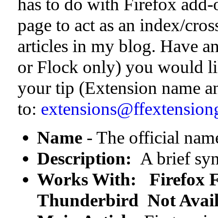
has to do with Firefox add-o
page to act as an index/cros
articles in my blog. Have a
or Flock only) you would l
your tip (Extension name 
to:
extensions@ffextension
Name
- The official nam
Description:
A brief syn
Works With:
Firefox
F
Thunderbird Not Avail