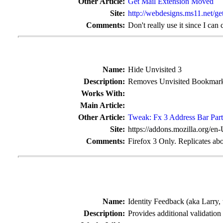
Other Article:
Get Mail Extension Moved
Site:
http://webdesigns.ms11.net/ge
Comments:
Don't really use it since I can
Name:
Hide Unvisited 3
Description:
Removes Unvisited Bookmarks
Works With:
Main Article:
Other Article:
Tweak: Fx 3 Address Bar Part
Site:
https://addons.mozilla.org/en
Comments:
Firefox 3 Only. Replicates abo
Name:
Identity Feedback (aka Larry,
Description:
Provides additional validation 