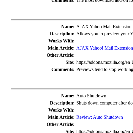
Comments:
The most download add-on fo
Name:
AJAX Yahoo Mail Extension
Description:
Allows you to preview your Y
Works With:
Main Article:
AJAX Yahoo! Mail Extension
Other Article:
Site:
https://addons.mozilla.org/en
Comments:
Previews tend to stop working
Name:
Auto Shutdown
Description:
Shuts down computer after do
Works With:
Main Article:
Review: Auto Shutdown
Other Article:
Site:
https://addons.mozilla.org/en