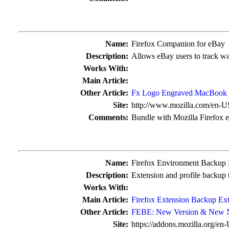
Name:
Firefox Companion for eBay
Description:
Allows eBay users to track wa
Works With:
Main Article:
Other Article:
Fx Logo Engraved MacBook 
Site:
http://www.mozilla.com/en-U
Comments:
Bundle with Mozilla Firefox 
Name:
Firefox Environment Backup
Description:
Extension and profile backup 
Works With:
Main Article:
Firefox Extension Backup Ex
Other Article:
FEBE: New Version & New
Site:
https://addons.mozilla.org/en