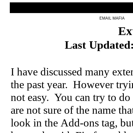
HOME
BLOG
EMAIL MAFIA
Ex
Last Updated
I have discussed many exte
the past year. However tryin
not easy. You can try to do 
are not sure of the name th
look in the Add-ons tag, bu