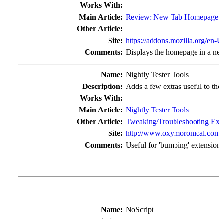
Works With:
Main Article:
Review: New Tab Homepage
Other Article:
Site:
https://addons.mozilla.org/en
Comments:
Displays the homepage in a ne
Name:
Nightly Tester Tools
Description:
Adds a few extras useful to tho
Works With:
Main Article:
Nightly Tester Tools
Other Article:
Tweaking/Troubleshooting Ex
Site:
http://www.oxymoronical.com/
Comments:
Useful for 'bumping' extensio
Name:
NoScript