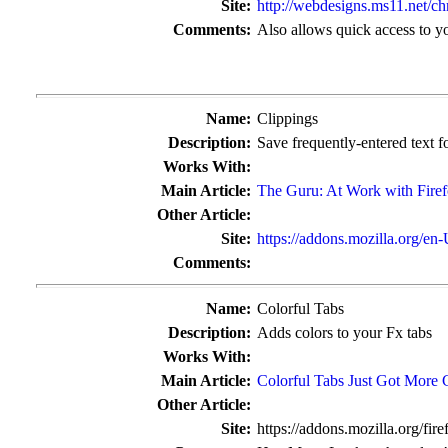
Site:
http://webdesigns.ms11.net/c
Comments:
Also allows quick access to you
Name:
Clippings
Description:
Save frequently-entered text fo
Works With:
Main Article:
The Guru: At Work with Fire
Other Article:
Site:
https://addons.mozilla.org/en
Comments:
Name:
Colorful Tabs
Description:
Adds colors to your Fx tabs
Works With:
Main Article:
Colorful Tabs Just Got More 
Other Article:
Site:
https://addons.mozilla.org/fir