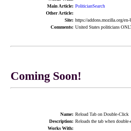
Main Article:
PoliticianSearch
Other Article:
Site:
https://addons.mozilla.org/en
Comments:
United States politicians ON
Coming Soon!
Name:
Reload Tab on Double-Click
Description:
Reloads the tab when double-
Works With: