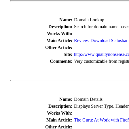
Name:
Domain Lookup
Description:
Search for domain name based 
Works With:
Main Article:
Review: Download Statusbar
Other Article:
Site:
http://www.qualitynonsense.c
Comments:
Very customizable from regist
Name:
Domain Details
Description:
Displays Server Type, Headers
Works With:
Main Article:
The Guru: At Work with Fire
Other Article: