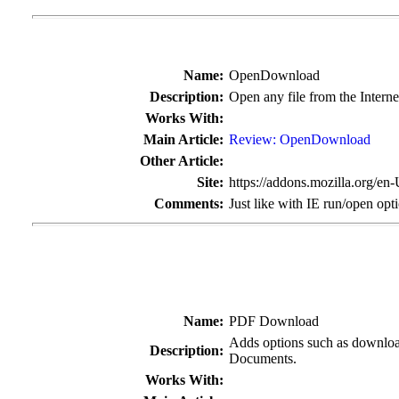
Name:
OpenDownload
Description:
Open any file from the Intern
Works With:
Main Article:
Review: OpenDownload
Other Article:
Site:
https://addons.mozilla.org/en
Comments:
Just like with IE run/open opt
Name:
PDF Download
Adds options such as download
Description:
Documents.
Works With: